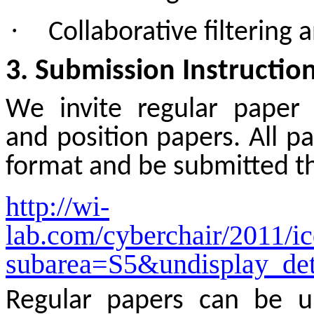
·
Collaborative filterin
3. Submission Instructio
We invite regular paper 
and position papers. All p
format and be submitted t
http://wi-
lab.com/cyberchair/2011/i
subarea=S5&undisplay_det
Regular papers can be u