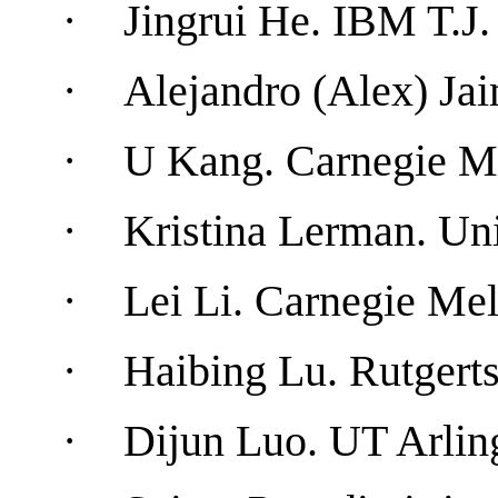
·
Jingrui He
.
IBM
T.J.
·
Alejandro (Alex) Ja
·
U Kang
.
Carnegie
M
·
Kristina Lerman.
Uni
·
Lei
Li.
Carnegie
Mel
·
Haibing Lu.
Rutgert
·
Dijun Luo
. UT
Arlin