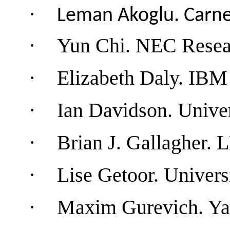
·
Leman
Akoglu.
Carne
·
Yun Chi. NEC Rese
·
Elizabeth Daly
. IBM
·
Ian Davidson.
Univer
·
Brian J. Gallagher.
·
Lise Getoor.
Univers
·
Maxim Gurevich. Ya