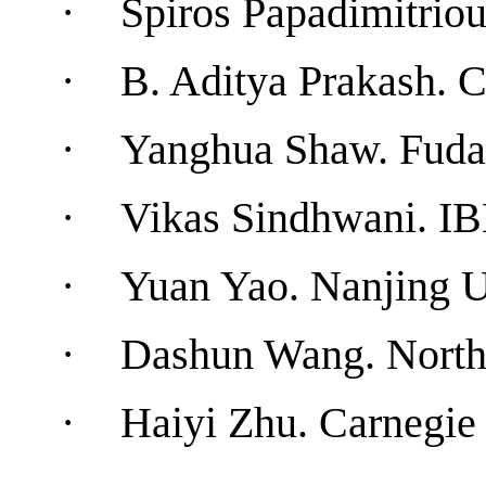
·
Spiros Papadimitrio
·
B. Aditya Prakash.
C
·
Yanghua Shaw.
Fuda
·
Vikas Sindhwani
.
I
·
Yuan
Yao
.
Nanjing
U
·
Dashun Wang
. North
·
Haiyi Zhu.
Carnegie