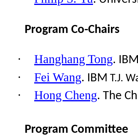
Program Co-Chairs
·
Hanghang Tong
.
IB
·
Fei Wang
.
IBM
T.J.
Wa
·
Hong Cheng
.
The Ch
Program Committee