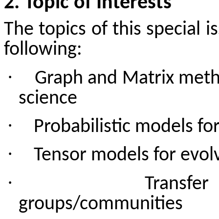
2. Topic of Interests
The topics of this special i
following:
·
Graph and Matrix metho
science
·
Probabilistic models for
·
Tensor models for evol
·
Transfe
groups/communities