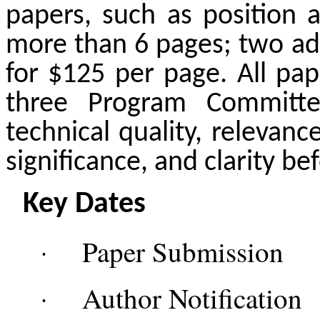
papers, such as position 
more than 6 pages; two ad
for $125 per page. All pap
three Program Committ
technical quality, relevanc
significance, and clarity be
Key Dates
Paper Submiss
·
Author Notificati
·