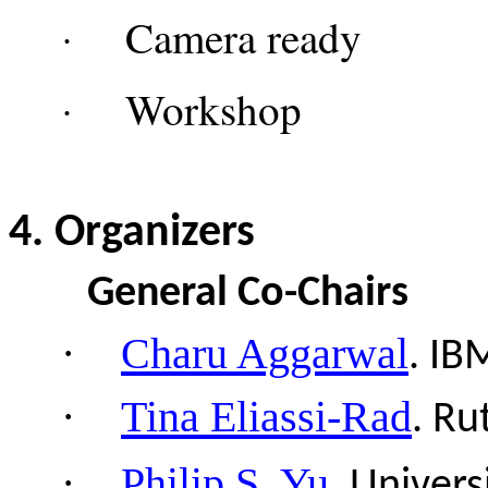
Camera re
·
Works
·
4
. Organizers
General Co-Chairs
·
Charu Aggarwal
.
IB
·
Tina Eliassi-Rad
.
Ru
·
Philip S. Yu
.
Univers