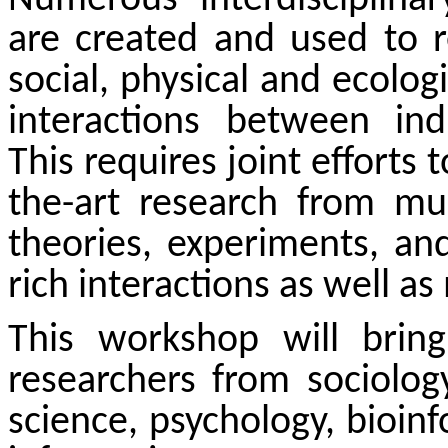
are created and used to re
social, physical and ecolog
interactions between ind
This requires joint efforts 
the-art research from mul
theories, experiments, an
rich interactions as well a
This workshop will bring 
researchers
from sociology
science, psychology, bioinf