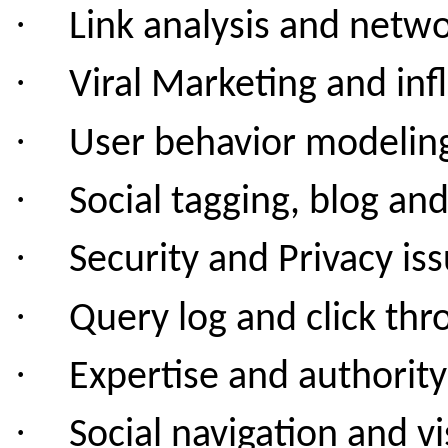
·
Link analysis and netwo
·
Viral Marketing and in
·
User behavior modelin
·
Social tagging, blog an
·
Security and Privacy
iss
·
Query log and click thr
·
Expertise and authority
·
Social navigation and vi