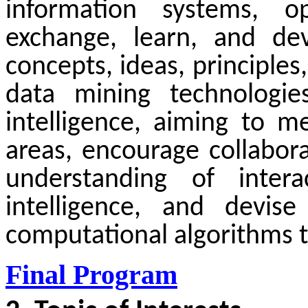
information systems, o
exchange, learn, and dev
concepts, ideas, principle
data mining technologies
intelligence, aiming to 
area
s
, encourage collabor
understanding of intera
intelligence, and devise
computational algorithms t
Final Program