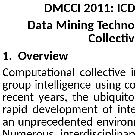
DMCCI 2011: IC
Data Mining
Technol
Collectiv
1.
Overview
Computational collective i
group intelligence using 
recent years, the ubiqui
rapid development of int
an unprecedented environme
Numerous interdisciplina