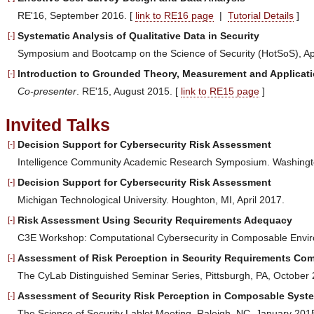
RE'16, September 2016. [
link to RE16 page
|
Tutorial Details
]
Systematic Analysis of Qualitative Data in Security
[-]
Symposium and Bootcamp on the Science of Security (HotSoS), Apr
Introduction to Grounded Theory, Measurement and Applicat
[-]
Co-presenter
. RE'15, August 2015. [
link to RE15 page
]
Invited Talks
Decision Support for Cybersecurity Risk Assessment
[-]
Intelligence Community Academic Research Symposium. Washingt
Decision Support for Cybersecurity Risk Assessment
[-]
Michigan Technological University. Houghton, MI, April 2017.
Risk Assessment Using Security Requirements Adequacy
[-]
C3E Workshop: Computational Cybersecurity in Composable Envir
Assessment of Risk Perception in Security Requirements Co
[-]
The CyLab Distinguished Seminar Series, Pittsburgh, PA, October 
Assessment of Security Risk Perception in Composable Syst
[-]
The Science of Security Lablet Meeting, Raleigh, NC, January 201