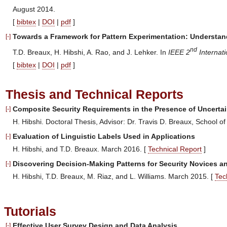
August 2014.
[
bibtex
|
DOI
|
pdf
]
Towards a Framework for Pattern Experimentation: Understand
[-]
nd
T.D. Breaux, H. Hibshi, A. Rao, and J. Lehker. In
IEEE 2
Internat
[
bibtex
|
DOI
|
pdf
]
Thesis and Technical Reports
Composite Security Requirements in the Presence of Uncertai
[-]
H. Hibshi. Doctoral Thesis, Advisor: Dr. Travis D. Breaux, School 
Evaluation of Linguistic Labels Used in Applications
[-]
H. Hibshi, and T.D. Breaux. March 2016. [
Technical Report
]
Discovering Decision-Making Patterns for Security Novices a
[-]
H. Hibshi, T.D. Breaux, M. Riaz, and L. Williams. March 2015. [
Tec
Tutorials
Effective User Survey Design and Data Analysis
[-]