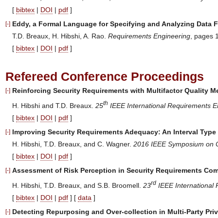
[
bibtex
|
DOI
|
pdf
]
Eddy, a Formal Language for Specifying and Analyzing Data F
[-]
T.D. Breaux, H. Hibshi, A. Rao.
Requirements Engineering
, pages 
[
bibtex
|
DOI
|
pdf
]
Refereed Conference Proceedings
Reinforcing Security Requirements with Multifactor Quality 
[-]
th
H. Hibshi and T.D. Breaux.
25
IEEE International Requirements E
[
bibtex
|
DOI
|
pdf
]
Improving Security Requirements Adequacy: An Interval Type
[-]
H. Hibshi, T.D. Breaux, and C. Wagner.
2016 IEEE Symposium on Co
[
bibtex
|
DOI
|
pdf
]
Assessment of Risk Perception in Security Requirements Co
[-]
rd
H. Hibshi, T.D. Breaux, and S.B. Broomell.
23
IEEE International
[
bibtex
|
DOI
|
pdf
] [
data
]
Detecting Repurposing and Over-collection in Multi-Party Pri
[-]