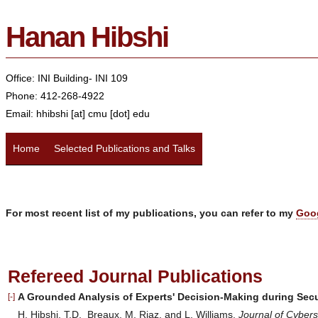
Hanan Hibshi
Office: INI Building- INI 109
Phone:
412-268-4922
Email: hhibshi [at] cmu [dot] edu
Home
Selected Publications and Talks
For most recent list of my publications, you can refer to my
Goo
Refereed Journal Publications
A Grounded Analysis of Experts' Decision-Making during Sec
[-]
H. Hibshi, T.D. Breaux, M. Riaz, and L. Williams.
Journal of Cybers