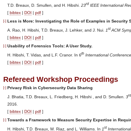
rd
T.D. Breaux, D. Smullen, and H. Hibshi.
23
IEEE International Re
[
bibtex
|
DOI
|
pdf
]
Less is More: Investigating the Role of Examples in Security 
[-]
st
A. Rao, H. Hibshi, T.D. Breaux, J. Lehker, and J. Nui.
1
ACM Sympo
[
bibtex
|
DOI
|
pdf
]
Usability of Forensics Tools: A User Study.
[-]
th
H. Hibshi, T. Vidas, and L.F. Cranor. In
6
International Conferenc
[
bibtex
|
DOI
|
pdf
]
Refereed Workshop Proceedings
Privacy Risk in Cybersecurity Data Sharing
[-]
r
J. Bhatia, T.D. Breaux, L. Friedberg, H. Hibshi , and D. Smullen.
3
2016.
[
bibtex
|
DOI
|
pdf
]
Towards a Framework to Measure Security Expertise in Requi
[-]
st
H. Hibshi, T.D. Breaux, M. Riaz, and L. Williams. In
1
Internationa