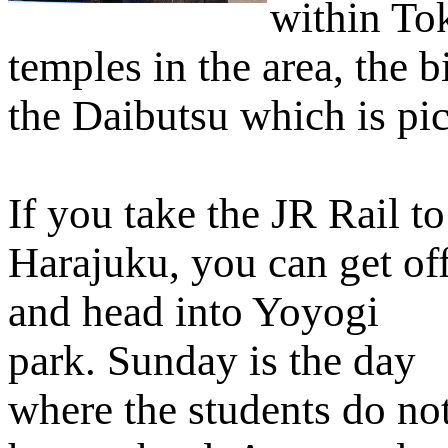
within To
temples in the area, the b
the Daibutsu which is pict
If you take the JR Rail to
Harajuku, you can get of
and head into Yoyogi
park. Sunday is the day
where the students do no