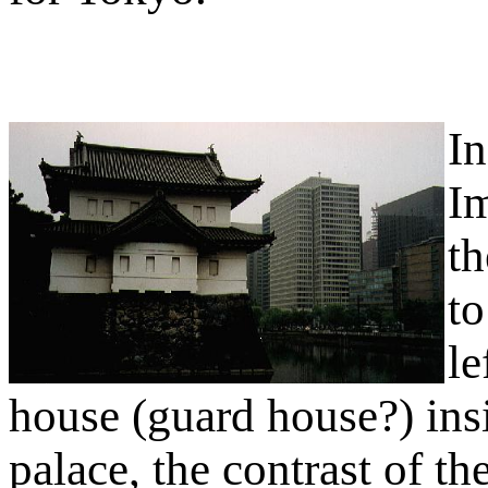
In
Im
th
to
le
house (guard house?) insi
palace, the contrast of th