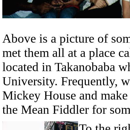
Above is a picture of so
met them all at a place c
located in Takanobaba w
University. Frequently, w
Mickey House and make o
the Mean Fiddler for som
To the rig