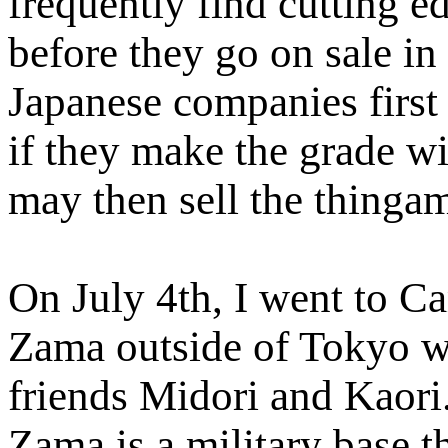
frequently find cutting e
before they go on sale in
Japanese companies first 
if they make the grade w
may then sell the thingam
On July 4th, I went to C
Zama outside of Tokyo 
friends Midori and Kaor
Zama is a military base th