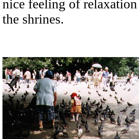
nice feeling of relaxatio
the shrines.