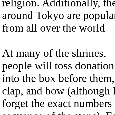
religion. Additionally, t
around Tokyo are popular 
from all over the world
At many of the shrines,
people will toss donation
into the box before them,
clap, and bow (although 
forget the exact numbers 