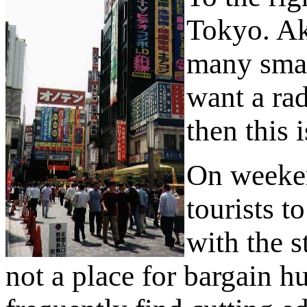
Tokyo. Aki
many smal
want a rad
then this i
On weekend
tourists t
with the s
not a place for bargain 