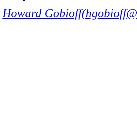
Howard Gobioff(hgobioff@