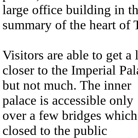
large office building in 
summary of the heart of 
Visitors are able to get a l
closer to the Imperial Pa
but not much. The inner
palace is accessible only
over a few bridges which
closed to the public