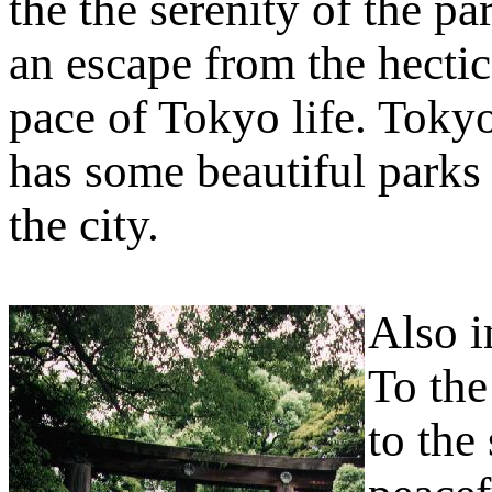
the the serenity of the pa
an escape from the hectic
pace of Tokyo life. Toky
has some beautiful parks 
the city.
Also i
To the
to the