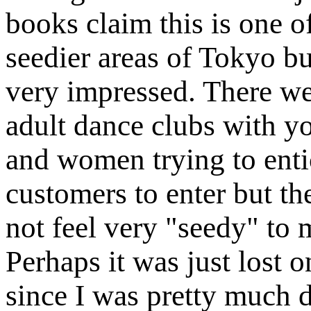
books claim this is one o
seedier areas of Tokyo bu
very impressed. There w
adult dance clubs with 
and women trying to enti
customers to enter but th
not feel very "seedy" to 
Perhaps it was just lost 
since I was pretty much de