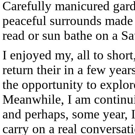
Carefully manicured garde
peaceful surrounds made t
read or sun bathe on a Sa
I enjoyed my, all to shor
return their in a few year
the opportunity to explor
Meanwhile, I am continu
and perhaps, some year, I
carry on a real conversat