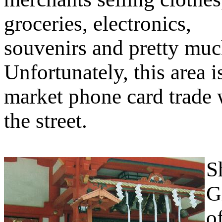
groceries, electronics,
souvenirs and pretty muc
Unfortunately, this area i
market phone card trade 
the street.
S
G
o