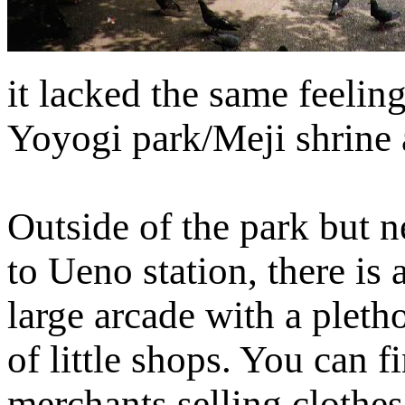
it lacked the same feeling
Yoyogi park/Meji shrine 
Outside of the park but n
to Ueno station, there is 
large arcade with a pleth
of little shops. You can f
merchants selling clothes