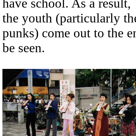
have school. As a result,
the youth (particularly th
punks) come out to the e
be seen.