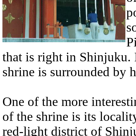
p
s
Pi
that is right in Shinjuku.
shrine is surrounded by h
One of the more interesti
of the shrine is its localit
red-light district of Shin