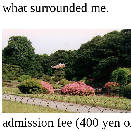
what surrounded me.
admission fee (400 yen or