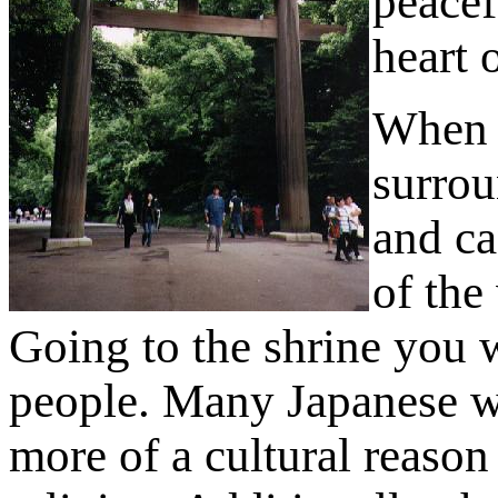
peacef
heart 
When v
surrou
and ca
of the
Going to the shrine you wi
people. Many Japanese wil
more of a cultural reason