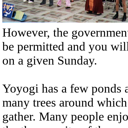
However, the government 
be permitted and you wil
on a given Sunday.
Yoyogi has a few ponds 
many trees around which
gather. Many people enj