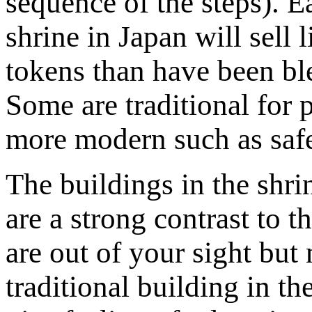
sequence of the steps). E
shrine in Japan will sell li
tokens than have been ble
Some are traditional for 
more modern such as safe
The buildings in the shrin
are a strong contrast to 
are out of your sight bu
traditional building in th