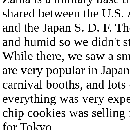
shared between the U.S.
and the Japan S. D. F. T
and humid so we didn't s
While there, we saw a sm
are very popular in Japan
carnival booths, and lots
everything was very expe
chip cookies was selling 
for Tokyo.