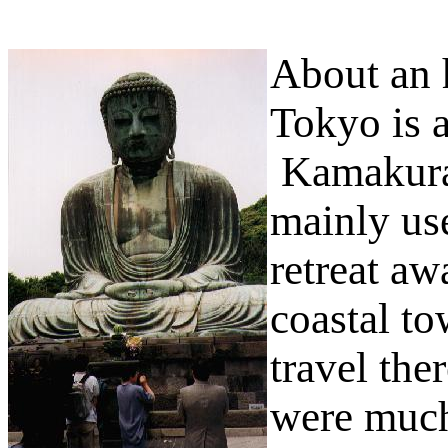
About an h
Tokyo is 
Kamakura 
mainly us
retreat a
coastal t
travel the
were much