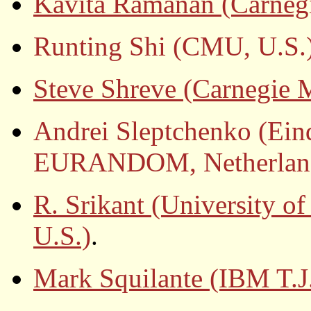
Kavita Ramanan (Carnegi
Runting Shi (CMU, U.S.
Steve Shreve (Carnegie M
Andrei Sleptchenko (Ein
EURANDOM, Netherlan
R. Srikant (University o
U.S.)
.
Mark Squilante (IBM T.J