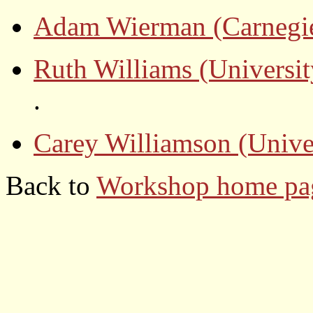
Adam Wierman (Carnegie
Ruth Williams (Universit
.
Carey Williamson (Unive
Back to
Workshop home p