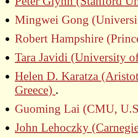
Peter Glynn (Stanford Un
Mingwei Gong (Universit
Robert Hampshire (Prince
Tara Javidi (University 
Helen D. Karatza (Aristot
Greece)
.
Guoming Lai (CMU, U.S
John Lehoczky (Carnegie