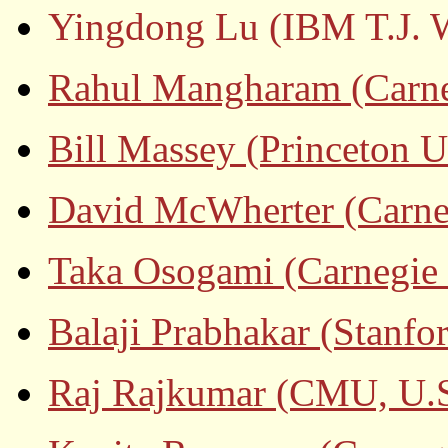
Yingdong Lu (IBM T.J. W
Rahul Mangharam (Carneg
Bill Massey (Princeton U
David McWherter (Carneg
Taka Osogami (Carnegie 
Balaji Prabhakar (Stanfo
Raj Rajkumar (CMU, U.