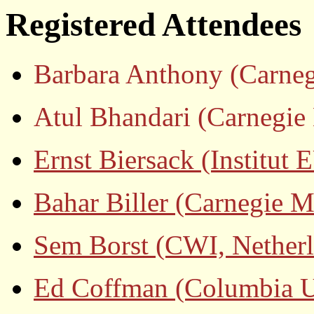
Registered Attendees
Barbara Anthony (Carneg
Atul Bhandari (Carnegie 
Ernst Biersack (Instit
Bahar Biller (Carnegie M
Sem Borst (CWI, Nether
Ed Coffman (Columbia Un