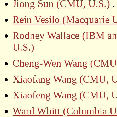
Jiong Sun (CMU, U.S.)
.
Rein Vesilo (Macquarie U
Rodney Wallace (IBM an
U.S.)
Cheng-Wen Wang (CMU,
Xiaofang Wang (CMU, U
Xiaofeng Wang (CMU, U
Ward Whitt (Columbia Un