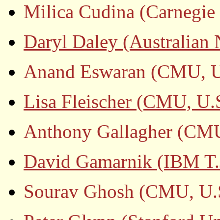
Milica Cudina (Carnegie 
Daryl Daley (Australian 
Anand Eswaran (CMU, U
Lisa Fleischer (CMU, U.
Anthony Gallagher (CMU
David Gamarnik (IBM T.J
Sourav Ghosh (CMU, U.