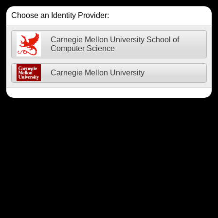
Choose an Identity Provider:
Carnegie Mellon University School of
Computer Science
Carnegie Mellon University