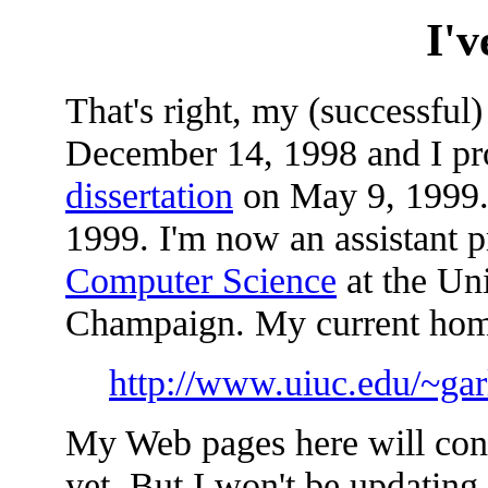
I'
That's right, my (successful)
December 14, 1998 and I pr
dissertation
on May 9, 1999. 
1999. I'm now an assistant p
Computer Science
at the Uni
Champaign. My current home
http://www.uiuc.edu/~gar
My Web pages here will conti
yet. But I won't be updating 