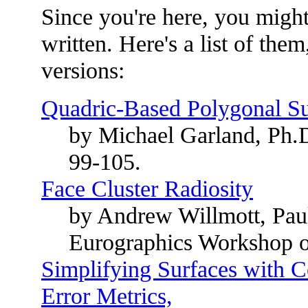
Since you're here, you might 
written. Here's a list of them
versions:
Quadric-Based Polygonal Sur
by Michael Garland, Ph.
99-105.
Face Cluster Radiosity
by Andrew Willmott, Pau
Eurographics Workshop o
Simplifying Surfaces with C
Error Metrics,