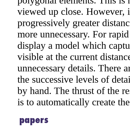
polygonal elements. This is 
viewed up close. However, if
progressively greater distan
more unnecessary. For rapid
display a model which captur
visible at the current dista
unnecessary details. There a
the successive levels of det
by hand. The thrust of the r
is to automatically create the