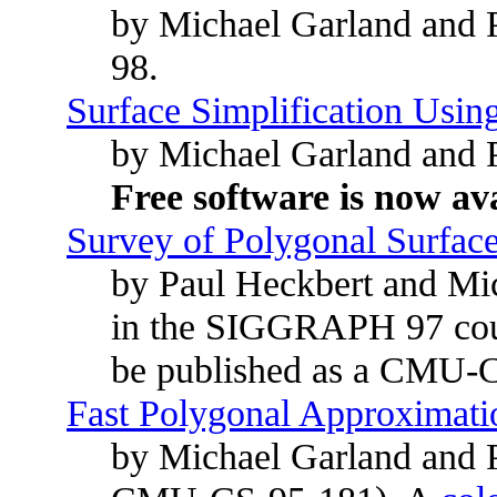
by Michael Garland and P
98.
Surface Simplification Usin
by Michael Garland and
Free software is now ava
Survey of Polygonal Surface
by Paul Heckbert and Mic
in the SIGGRAPH 97 cours
be published as a CMU-C
Fast Polygonal Approximatio
by Michael Garland and P