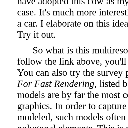
have adopted this cow as my 
case. It's much more interest
a car. I elaborate on this id
Try it out.
So what is this multiresol
follow the link above, you'l
You can also try the survey 
For Fast Rendering,
listed b
models are by far the most 
graphics. In order to capture 
modeled, such models often u