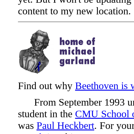
content to my new location.
Find out why
Beethoven is 
From September 1993 until
student in the
CMU School o
was
Paul Heckbert
. For yo