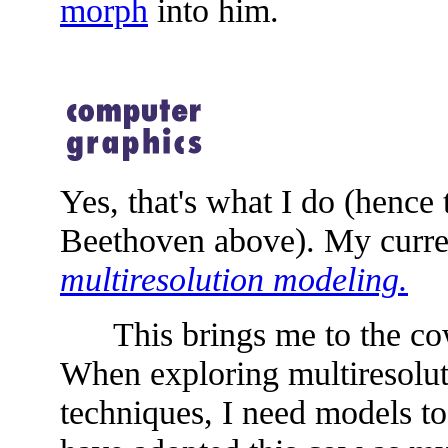
morph
into him.
Yes, that's what I do (hence
Beethoven above). My curren
multiresolution modeling.
This brings me to the cow 
When exploring multiresolu
techniques, I need models to