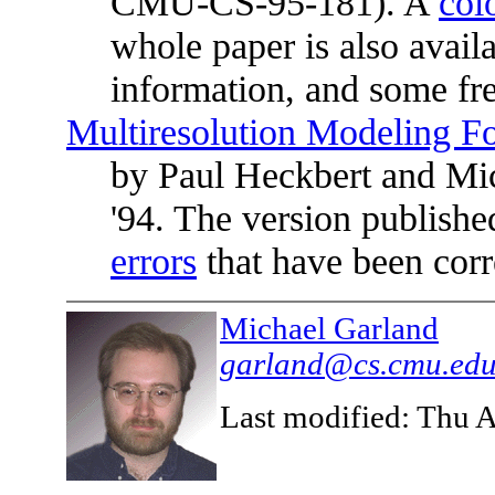
CMU-CS-95-181). A
col
whole paper is also avail
information, and some fre
Multiresolution Modeling Fo
by Paul Heckbert and Mic
'94. The version publishe
errors
that have been corre
Michael Garland
garland@cs.cmu.ed
Last modified: Thu 