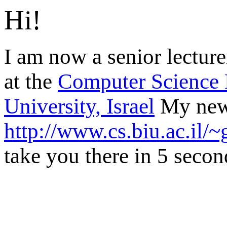
Hi!
I am now a senior lecturer
at the
Computer Science D
University, Israel
My new 
http://www.cs.biu.ac.il/~
take you there in 5 second