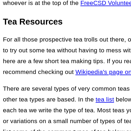
whoever is at the top of the
FreeCSD Volunte
Tea Resources
For all those prospective tea trolls out there,
to try out some tea without having to mess wit
here are a few short tea making tips. If you r
recommend checking out
Wikipedia's page o
There are several types of very common teas
other tea types are based. In the
tea list
below 
each tea we write the type of tea. Most teas 
or variations on a small number of types of t