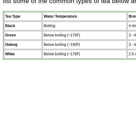
list some of the common types of tea below 
Tea Type
Water Temperature
Bre
Black
Boiling
4 mi
Green
Below boiling (~176F)
3 - 
Oolong
Below boiling (~190F)
3 - 
White
Below boiling (~176F)
2.5 