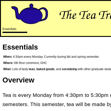
Essentials
Essentials
When:
4:30pm every Monday. Currently during fall and spring semester.
Where:
6th floor commons, GHC
What:
Lots of tasty
teas
,
baked goods
, and
socializing
with other graduate stude
Overview
Tea is every Monday from 4:30pm to 5:30pm du
semesters.
This semester, tea will be made 