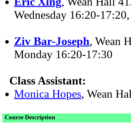
Eric Xing
, Wean Hall 41
Wednesday 16:20-17:20,
Ziv Bar-Joseph
, Wean H
Monday 16:20-17:30
Class Assistant:
Monica Hopes
, Wean Ha
Course Description