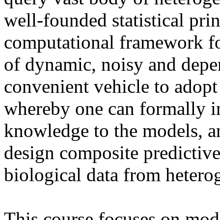
well-founded statistical pri
computational framework for 
of dynamic, noisy and depe
convenient vehicle to adop
whereby one can formally in
knowledge to the models, a
design composite predictive
biological data from hetero
This course focuses on mod