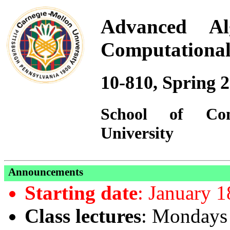
Advanced Al
Computational
10-810, Spring 
School
of
Co
University
Announcements
Starting date
: January 1
Class lectures
: Mondays