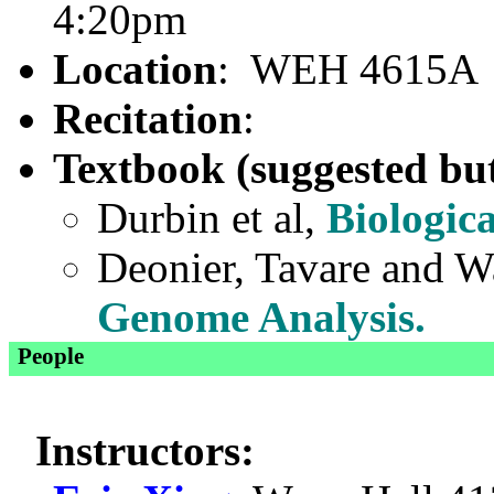
4:20pm
Location
: WEH 4615A
Recitation
:
Textbook (suggested but
Durbin et al,
Biologic
Deonier, Tavare and 
Genome Analysis.
People
Instructors: