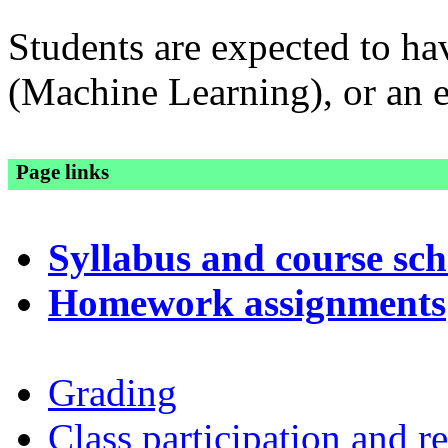
Students are expected to h
(Machine Learning), or an e
Page links
Syllabus and course sc
Homework assignments
Grading
Class participation and r