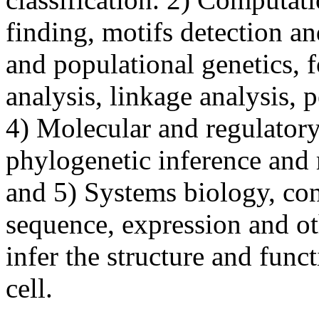
finding, motifs detection a
and populational genetics,
analysis, linkage analysis,
4) Molecular and regulatory
phylogenetic inference and 
and 5) Systems biology, co
sequence, expression and ot
infer the structure and funct
cell.