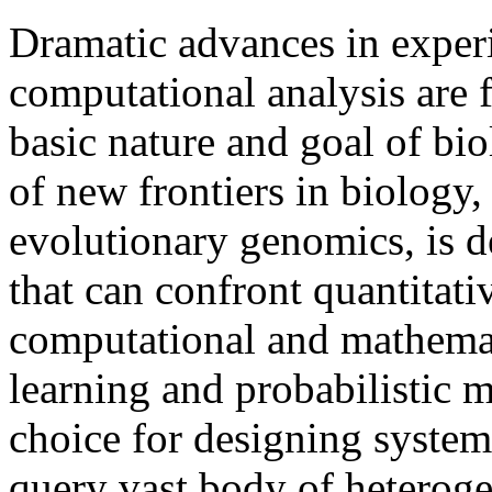
Dramatic advances in exper
computational analysis are 
basic nature and goal of bi
of new frontiers in biology
evolutionary genomics, is
that can confront quantitativ
computational and mathemat
learning and probabilistic 
choice for designing system
query vast body of heteroge