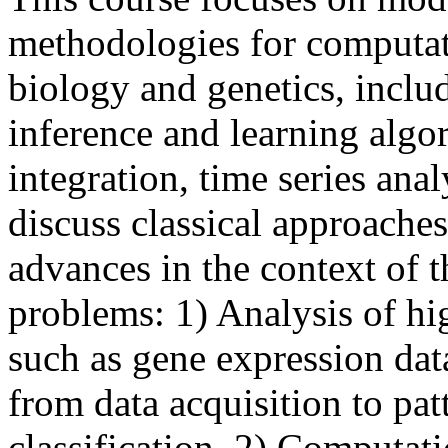
methodologies for computat
biology and genetics, inclu
inference and learning algor
integration, time series anal
discuss classical approache
advances in the context of t
problems: 1) Analysis of hi
such as gene expression dat
from data acquisition to pat
classification. 2) Computat