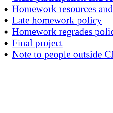
Homework resources and 
Late homework policy
Homework regrades poli
Final project
Note to people outside