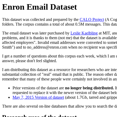
Enron Email Dataset
This dataset was collected and prepared by the
CALO Project
(A Cogn
folders. The corpus contains a total of about 0.5M messages. This dat
The email dataset was later purchased by
Leslie Kaelbling
at MIT, and
problems, and it is thanks to them (not me) that the dataset is availab
affected employees". Invalid email addresses were converted to somet
Smith") and to no_address@enron.com when no recipient was specifi
I get a number of questions about this corpus each week, which I am u
answer, please don't feel slighted.
I am distributing this dataset as a resource for researchers who are in
substantial collection of "real" email that is public. The reason other 
remember that many of these people were certainly not involved in any 
Prior versions of the dataset are
no longer being distributed.
I
requested to replace it with the newer version of the dataset be
May 7, 2015 Version of dataset
(about 1.7Gb, tarred and gzippe
There are also several on-line databases that allow you to search the d