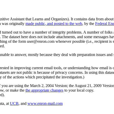
itive Assistant that Learns and Organizes). It contains data from abou
a was originally
made public, and posted to the web
, by the
Federal En
 turned out to have a number of integrity problems. A number of folks
le. The dataset here does not include attachments, and some messages hav
hing of the form user@enron.com whenever possible (i.e., recipient is 
ed.
nable to answer, mostly because they deal with preparation issues and s
terested in improving current email tools, or understanding how email is 
datasets are not public is because of privacy concerns. In using this data
of the actions which precipitated the investigation.)
f you are using the March 2, 2004 Version; the August 21, 2009 Version;
low, or make the
the appropriate changes
to your local copy.
d).
ata, at
UCB
, and
www.enron-mail.com