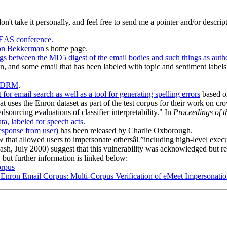
don't take it personally, and feel free to send me a pointer and/or descrip
EAS conference.
n Bekkerman
's home page.
s between the MD5 digest of the email bodies and such things as author
, and some email that has been labeled with topic and sentiment labels
EDRM
.
 for email search as well as a tool for generating spelling errors
based o
t uses the Enron dataset as part of the test corpus for their work on c
urcing evaluations of classifier interpretability." In
Proceedings of 
a, labeled for speech acts.
response from user)
has been released by Charlie Oxborough.
law that allowed users to impersonate othersâ€”including high-level execut
ash, July 2000) suggest that this vulnerability was acknowledged but 
 but further information is linked below:
orpus
he Enron Email Corpus: Multi-Corpus Verification of eMeet Impersonat