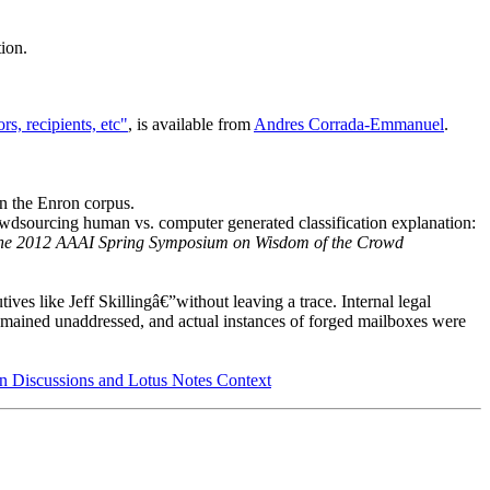
tion.
s, recipients, etc"
, is available from
Andres Corrada-Emmanuel
.
n the Enron corpus.
rowdsourcing human vs. computer generated classification explanation:
the 2012 AAAI Spring Symposium on Wisdom of the Crowd
ives like Jeff Skillingâ€”without leaving a trace. Internal legal
remained unaddressed, and actual instances of forged mailboxes were
ion Discussions and Lotus Notes Context