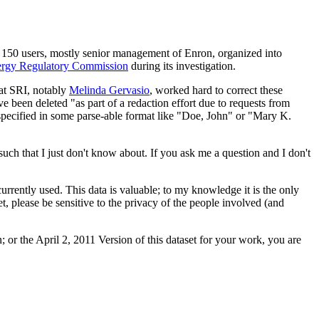
t 150 users, mostly senior management of Enron, organized into
ergy Regulatory Commission
during its investigation.
 at SRI, notably
Melinda Gervasio
, worked hard to correct these
e been deleted "as part of a redaction effort due to requests from
specified in some parse-able format like "Doe, John" or "Mary K.
uch that I just don't know about. If you ask me a question and I don't
currently used. This data is valuable; to my knowledge it is the only
set, please be sensitive to the privacy of the people involved (and
 or the April 2, 2011 Version of this dataset for your work, you are