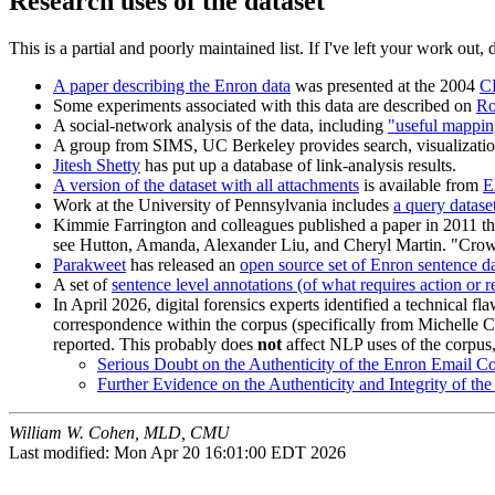
Research uses of the dataset
This is a partial and poorly maintained list. If I've left your work out, 
A paper describing the Enron data
was presented at the 2004
C
Some experiments associated with this data are described on
Ro
A social-network analysis of the data, including
"useful mapping
A group from
SIMS, UC Berkeley provides search, visualization
Jitesh Shetty
has put up a database of link-analysis results.
A version of the dataset with all attachments
is available from
Work at the University of Pennsylvania includes
a query dataset
Kimmie Farrington and colleagues published a paper in 2011 tha
see Hutton, Amanda, Alexander Liu, and Cheryl Martin. "Crowdso
Parakweet
has released an
open source set of Enron sentence dat
A set of
sentence level annotations (of what requires action or 
In April 2026, digital forensics experts identified a technical f
correspondence within the corpus (specifically from Michelle C
reported. This probably does
not
affect NLP uses of the corpus,
Serious Doubt on the Authenticity of the Enron Email C
Further Evidence on the Authenticity and Integrity of t
William W. Cohen, MLD, CMU
Last modified: Mon Apr 20 16:01:00 EDT 2026