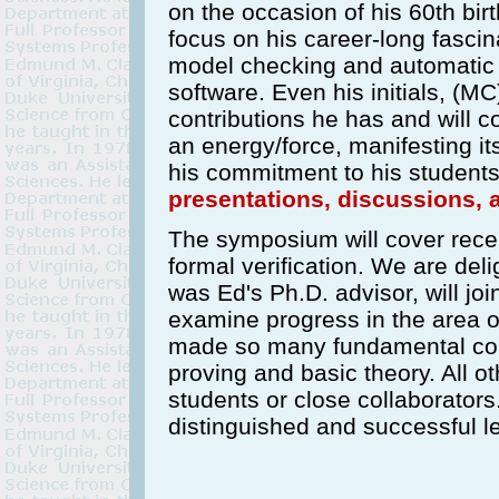
on the occasion of his 60th bir
focus on his career-long fascin
model checking and automatic 
software. Even his initials, (M
contributions he has and will c
an energy/force, manifesting its
his commitment to his students,
presentations, discussions, 
The symposium will cover rece
formal verification. We are del
was Ed's Ph.D. advisor, will joi
examine progress in the area 
made so many fundamental con
proving and basic theory. All o
students or close collaborators.
distinguished and successful lea