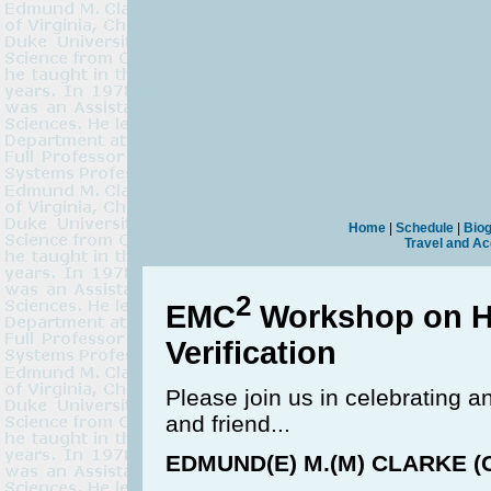
Home
|
Schedule
|
Bio
Travel and A
2
EMC
Workshop on H
Verification
Please join us in celebrating a
and friend...
EDMUND(E) M.(M) CLARKE (C),