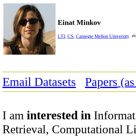
Einat Minkov
LTI
,
CS
,
Carnegie Mellon University
Email Datasets
Papers
(as
interested in
I am
Informat
Retrieval, Computational Li