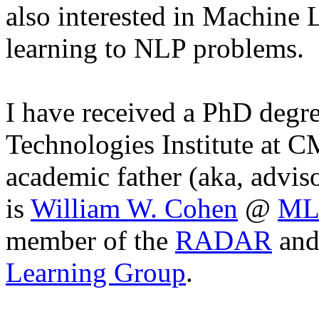
also interested in Machine L
learning to NLP problems.
I have received a PhD degr
Technologies Institute at
academic father (aka, advis
is
William W. Cohen
@
ML
member of the
RADAR
and
Learning Group
.