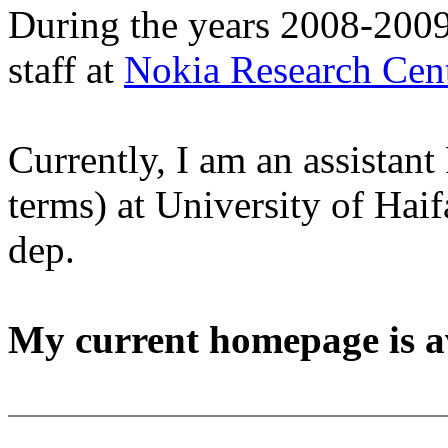
During the years 2008-2009
staff at
Nokia Research Cen
Currently, I am an assistant 
terms) at University of Ha
dep.
My current homepage is a