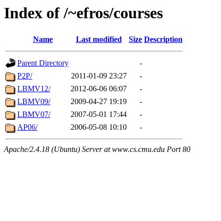
Index of /~efros/courses
Name
Last modified
Size
Description
Parent Directory
-
P2P/
2011-01-09 23:27
-
LBMV12/
2012-06-06 06:07
-
LBMV09/
2009-04-27 19:19
-
LBMV07/
2007-05-01 17:44
-
AP06/
2006-05-08 10:10
-
Apache/2.4.18 (Ubuntu) Server at www.cs.cmu.edu Port 80