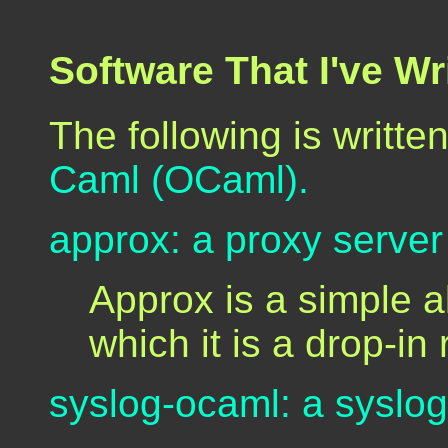
Software That I've W
The following is written
Caml (OCaml).
approx: a proxy server 
Approx is a simple a
which it is a drop-i
syslog-ocaml: a syslog 