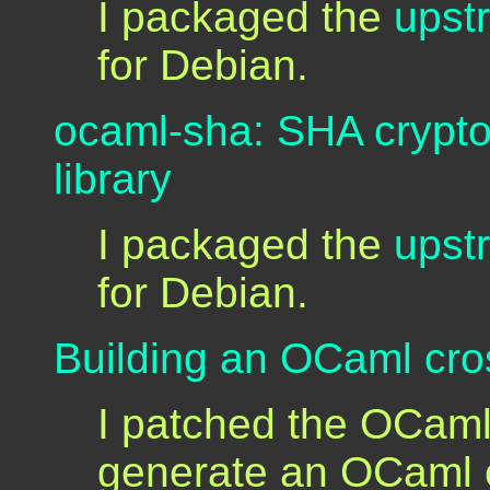
I packaged the
upst
for Debian.
ocaml-sha: SHA crypto
library
I packaged the
upst
for Debian.
Building an OCaml cro
I patched the OCaml
generate an OCaml 