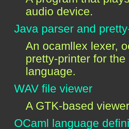
audio device.
Java parser and pretty-
An ocamllex lexer, 
pretty-printer for t
language.
WAV file viewer
A GTK-based viewer 
OCaml language defini