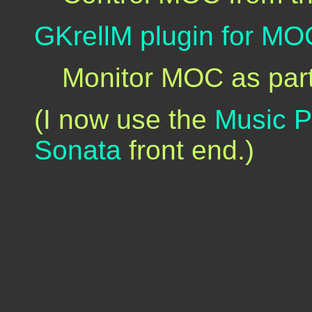
GKrellM plugin for MO
Monitor MOC as par
(I now use the
Music 
Sonata
front end.)