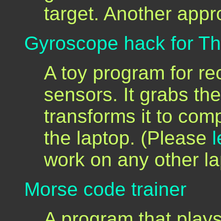
target. Another app
Gyroscope hack for T
A toy program for r
sensors. It grabs t
transforms it to co
the laptop. (Please
work on any other l
Morse code trainer
A program that play