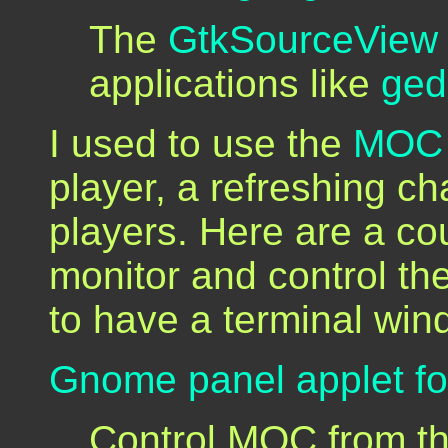
The
GtkSourceView
applications like
ged
I used to use the
MOC 
player, a refreshing c
players. Here are a coup
monitor and control th
to have a terminal wind
Gnome panel applet f
Control MOC from t