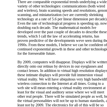
There are comparable exponential trends underlying a wide
variety of other technologies: communications (both wired
and wireless), brain scanning speeds and resolutions, geno
scanning, and miniaturization (we are currently shrinking
technology at a rate of 5.6 per linear dimension per decade)
Even the rate of technological progress is speeding up, now
doubling each decade. The mathematical models Ive
developed over the past couple of decades to describe these
trends, which I call the law of accelerating returns, has
proven predictive of the developments weve seen during th
1990s. From these models, I believe we can be confident of
continued exponential growth in these and other technologi
for the foreseeable future.
By 2009, computers will disappear. Displays will be writte
directly onto our retinas by devices in our eyeglasses and
contact lenses. In addition to virtual high resolution displays
these intimate displays will provide full immersion visual
virtual reality. We will have ubiquitous very high bandwidt
wireless connection to the Internet at all times. Going to a
web site will mean entering a virtual reality environment at
least for the visual and auditory sense where we will meet
other real people. There will be simulated people as well, b
the virtual personalities will not be up to human standards, a
least not by 2009. The electronics for all of this will be so