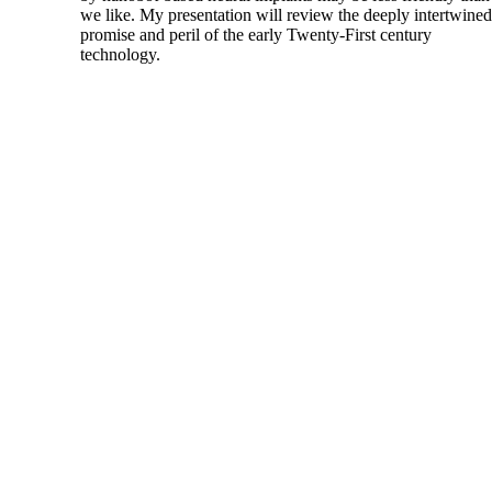
we like. My presentation will review the deeply intertwined
promise and peril of the early Twenty-First century
technology.