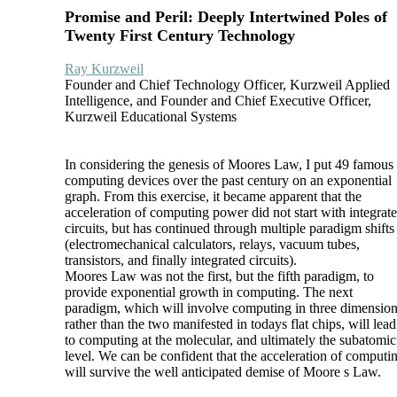
Promise and Peril: Deeply Intertwined Poles of
Twenty First Century Technology
Ray Kurzweil
Founder and Chief Technology Officer, Kurzweil Applied
Intelligence, and Founder and Chief Executive Officer,
Kurzweil Educational Systems
In considering the genesis of Moores Law, I put 49 famous
computing devices over the past century on an exponential
graph. From this exercise, it became apparent that the
acceleration of computing power did not start with integrat
circuits, but has continued through multiple paradigm shifts
(electromechanical calculators, relays, vacuum tubes,
transistors, and finally integrated circuits).
Moores Law was not the first, but the fifth paradigm, to
provide exponential growth in computing. The next
paradigm, which will involve computing in three dimensio
rather than the two manifested in todays flat chips, will lead
to computing at the molecular, and ultimately the subatomic
level. We can be confident that the acceleration of computi
will survive the well anticipated demise of Moore s Law.