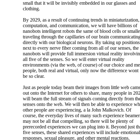
small that it will be invisibly embedded in our glasses and
clothing.
By 2029, as a result of continuing trends in miniaturization,
computation, and communication, we will have billions of
nanobots intelligent robots the same of blood cells or smalle
traveling through the capillaries of our brain communicatin
directly with our biological neurons. By taking up positions
next to every nerve fiber coming from all of our senses, the
nanobots will provide full immersion virtual reality involvi
all five of the senses. So we will enter virtual reality
environments (via the web, of course) of our choice and me
people, both real and virtual, only now the difference wont
be so clear.
Just as people today beam their images from little web cam
out onto the Internet for others to share, many people in 20
will beam the full stream of signals coming directly from the
senses onto the web. We will then be able to experience wh
other people are experiencing, a la John Malkovich. Of
course, the everyday lives of many such experience beamer
may not be all that compelling, so there will be plenty of
prerecorded experiences we can plug into it. Beyond just th
five senses, these shared experiences will include emotional
responses, sexual pleasure, and other mental reactions.