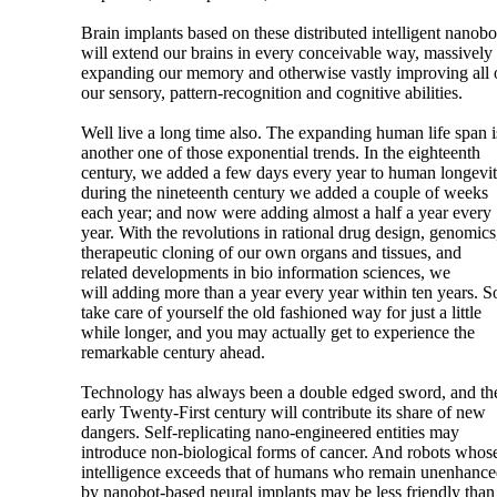
Brain implants based on these distributed intelligent nanobo
will extend our brains in every conceivable way, massively
expanding our memory and otherwise vastly improving all 
our sensory, pattern-recognition and cognitive abilities.
Well live a long time also. The expanding human life span i
another one of those exponential trends. In the eighteenth
century, we added a few days every year to human longevit
during the nineteenth century we added a couple of weeks
each year; and now were adding almost a half a year every
year. With the revolutions in rational drug design, genomics
therapeutic cloning of our own organs and tissues, and
related developments in bio information sciences, we
will adding more than a year every year within ten years. S
take care of yourself the old fashioned way for just a little
while longer, and you may actually get to experience the
remarkable century ahead.
Technology has always been a double edged sword, and th
early Twenty-First century will contribute its share of new
dangers. Self-replicating nano-engineered entities may
introduce non-biological forms of cancer. And robots whos
intelligence exceeds that of humans who remain unenhanc
by nanobot-based neural implants may be less friendly than