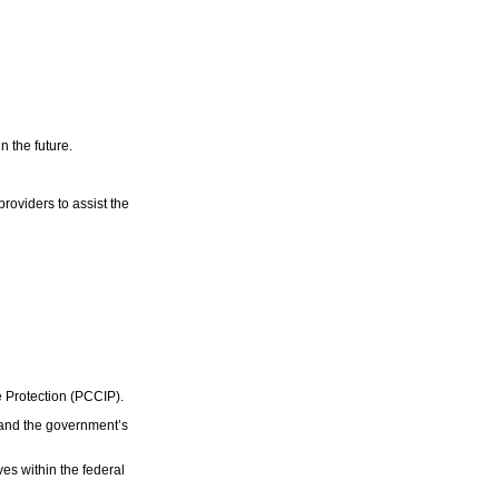
n the future.
roviders to assist the
e Protection (PCCIP).
 and the government’s
ves within the federal