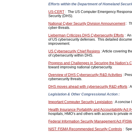
Efforts within the Department of Homeland Securit
US-CERT
: The US Computer Emergency Response Te
Security (DHS).
National Cyber Security Division Announcement
: T
cyber-threats.
Lieberman Criticizes DHS Cybersecurity Efforts
: An
of US cybersecurity defenses. This detailed documen
improvement.
US Cybersecurity Chief Resigns
: Article covering t
of cybersecurity within DHS.
Progress and Challenges in Securing the Nation’s 
toward improving national cybersecurity.
Overview of DHS Cybersecurity R&D Activities
: Pres
cybersecurity threats.
DHS moves ahead with cybersecurity R&D efforts
: A
Legislation & Other Congressional Action :
Important Computer Security Legislation
: A concise l
Health Insurance Portability and Accountability Act 
hospitals, HMO’s and others with access to private m
Federal Information Security Management Act (FISM
NIST: FISMA Recommended Security Controls
: Spec