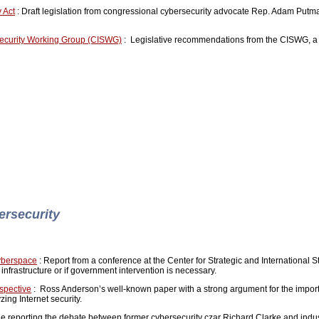
 Act
: Draft legislation from congressional cybersecurity advocate Rep. Adam Putma
ecurity Working Group (CISWG)
: Legislative recommendations from the CISWG, a 
ersecurity
yberspace
: Report from a conference at the Center for Strategic and International 
 infrastructure or if government intervention is necessary.
spective
: Ross Anderson’s well-known paper with a strong argument for the impor
zing Internet security.
le reporting the debate between former cybersecurity czar Richard Clarke and indus