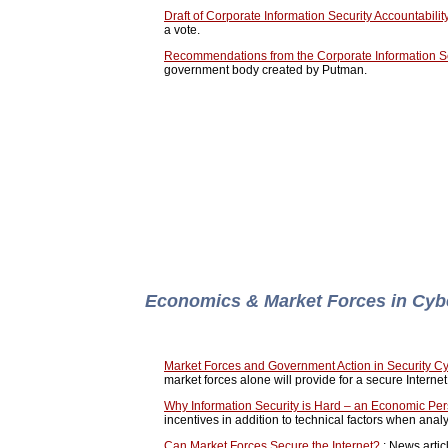
Draft of Corporate Information Security Accountability
a vote.
Recommendations from the Corporate Information S
government body created by Putman.
Economics & Market Forces in Cyb
Market Forces and Government Action in Security C
market forces alone will provide for a secure Internet
Why Information Security is Hard – an Economic Per
incentives in addition to technical factors when analy
Can Market Forces Secure the Internet?
: News artic