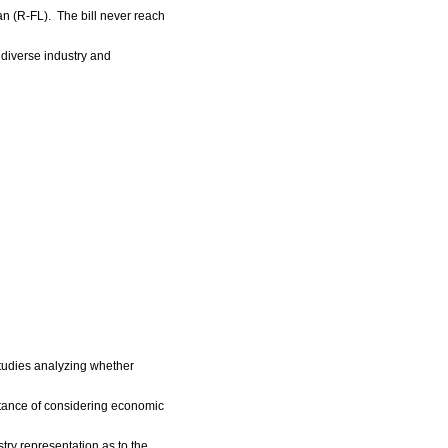
n (R-FL). The bill never reach
diverse industry and
Studies analyzing whether
tance of considering economic
try representation as to the