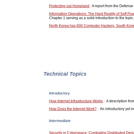
Protecting out Homeland
: A report from the Defens
Information Operations: The Hard Reality of Soft Po
Chapter 1 serving as a solid introduction to the topic.
North Korea has 600 Computer Hackers, South Kor
Technical Topics
Introductory
How Internet Infrastructure Works
: A description fro
How Does the Internet Work?
: An introductory yet 
Intermediate
Security in Cyberspace: Combating Distributed Denia