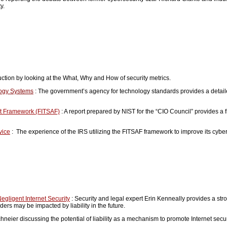
ty.
ction by looking at the What, Why and How of security metrics.
logy Systems
: The government’s agency for technology standards provides a detai
nt Framework (FITSAF)
: A report prepared by NIST for the “CIO Council” provides a 
vice
: The experience of the IRS utilizing the FITSAF framework to improve its cyb
Negligent Internet Security
: Security and legal expert Erin Kenneally provides a stro
rs may be impacted by liability in the future.
neier discussing the potential of liability as a mechanism to promote Internet secur