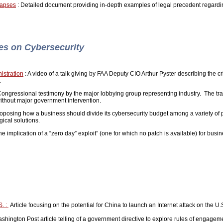
Lapses
: Detailed document providing in-depth examples of legal precedent regarding 
ves on Cybersecurity
istration
: A video of a talk giving by FAA Deputy CIO Arthur Pyster describing the cri
t.
Congressional testimony by the major lobbying group representing industry. The tran
without major government intervention.
proposing how a business should divide its cybersecurity budget among a variety of 
gical solutions.
e implication of a “zero day” exploit” (one for which no patch is available) for busi
S. :
Article focusing on the potential for China to launch an Internet attack on the U.S.
hington Post article telling of a government directive to explore rules of engageme