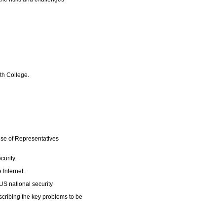
uth College.
use of Representatives
curity.
e Internet.
 US national security
cribing the key problems to be