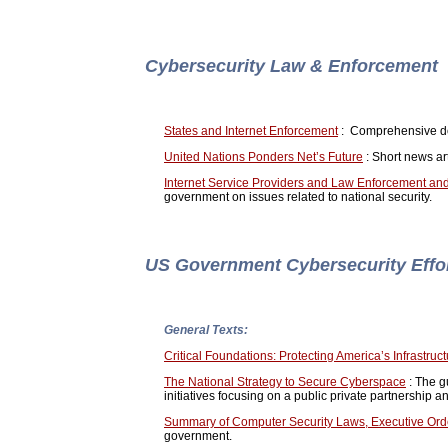
Cybersecurity Law & Enforcement
States and Internet Enforcement
: Comprehensive doc
United Nations Ponders Net’s Future
: Short news art
Internet Service Providers and Law Enforcement and
government on issues related to national security.
US Government Cybersecurity Effo
General Texts:
Critical Foundations: Protecting America’s Infrastruc
The National Strategy to Secure Cyberspace
: The g
initiatives focusing on a public private partnership a
Summary of Computer Security Laws, Executive Orde
government.