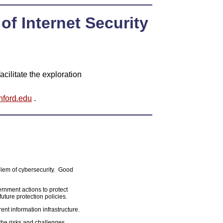
of Internet Security
cilitate the exploration
nford.edu
.
blem of cybersecurity. Good
ernment actions to protect
 future protection policies.
rent information infrastructure.
the risks and challenges