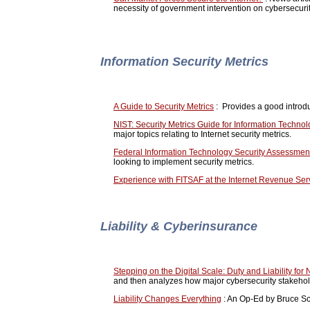
necessity of government intervention on cybersecuri
Information Security Metrics
A Guide to Security Metrics
: Provides a good introdu
NIST: Security Metrics Guide for Information Techno
major topics relating to Internet security metrics.
Federal Information Technology Security Assessme
looking to implement security metrics.
Experience with FITSAF at the Internet Revenue Ser
Liability & Cyberinsurance
Stepping on the Digital Scale: Duty and Liability for 
and then analyzes how major cybersecurity stakeholde
Liability Changes Everything
: An Op-Ed by Bruce Sch