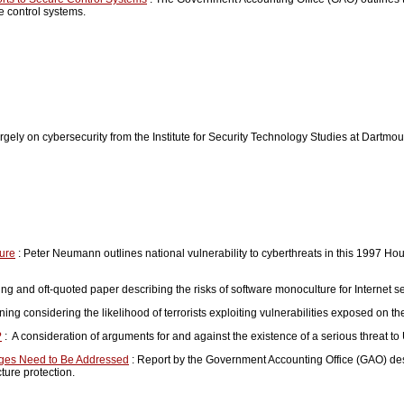
re control systems.
argely on cybersecurity from the Institute for Security Technology Studies at Dartmo
ture
: Peter Neumann outlines national vulnerability to cyberthreats in this 1997 Ho
ing and oft-quoted paper describing the risks of software monoculture for Internet se
ng considering the likelihood of terrorists exploiting vulnerabilities exposed on th
?
: A consideration of arguments for and against the existence of a serious threat to
lenges Need to Be Addressed
: Report by the Government Accounting Office (GAO) des
cture protection.