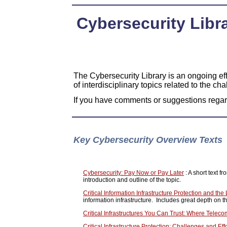
Cybersecurity Libra
The Cybersecurity Library is an ongoing eff
of interdisciplinary topics related to the cha
If you have comments or suggestions regard
Key Cybersecurity Overview Texts
Cybersecurity: Pay Now or Pay Later
: A short text 
introduction and outline of the topic.
Critical Information Infrastructure Protection and th
information infrastructure. Includes great depth on the
Critical Infrastructures You Can Trust: Where Telec
Critical Infrastructure Protection: Challenges and Ef