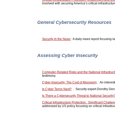
involved with securing America’s critical infrastructu
General Cybersecurity Resources
Security In the News
: A daily news report focusing l
Assessing Cyber Insecurity
Computer-Related Risks and the National Infrastruc
testimony.
Cyber Insecurity: The Cost of Monopoly
: An interest
Is Cyber Terror Next?
: Security expert Dorothy Denni
Is There a Cybersecurity Threat to National Security
Critical Infrastructure Protection: Significant Chal
addressed by US policy focusing on critical infrastru