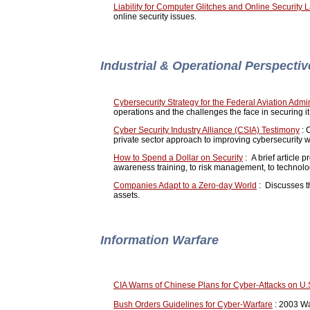
Liability for Computer Glitches and Online Security 
online security issues.
Industrial & Operational Perspecti
Cybersecurity Strategy for the Federal Aviation Admin
operations and the challenges the face in securing i
Cyber Security Industry Alliance (CSIA) Testimony
: 
private sector approach to improving cybersecurity 
How to Spend a Dollar on Security
: A brief article 
awareness training, to risk management, to technolo
Companies Adapt to a Zero-day World
: Discusses th
assets.
Information Warfare
CIA Warns of Chinese Plans for Cyber-Attacks on U.
Bush Orders Guidelines for Cyber-Warfare
: 2003 Was