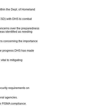
ithin the Dept. of Homeland
(NCSD) with DHS to combat
oncerns over the preparedness
reas identified as needing
tions concerning the importance
g the progress DHS has made
ital to mitigating
security requirements on
deral agencies.
re FISMA compliance.