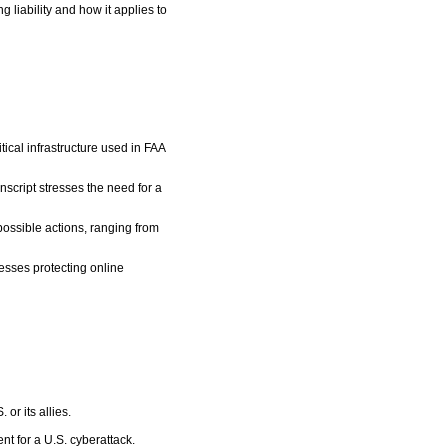
liability and how it applies to
tical infrastructure used in FAA
script stresses the need for a
possible actions, ranging from
nesses protecting online
 or its allies.
nt for a U.S. cyberattack.