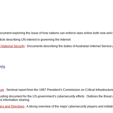
ument exploring the issue of how nations can enforce laws online both now and i
icle describing UN interest in governing the Internet
 National Security
: Documents describing the duties of Australian Internet Service p
rts
ture
: Seminal report from the 1997 President’s Commission on Critical Infrastructur
uiding document for the US government’s cybersecurity efforts. Outlines the threat
nd information sharing.
rs and Directives
: A strong overview of the major cybersecurity players and initiati