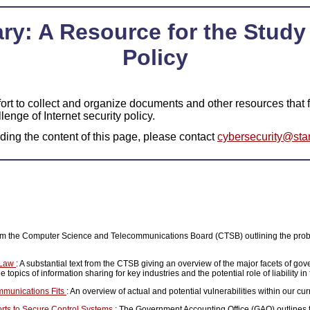
ry: A Resource for the Study 
Policy
ort to collect and organize documents and other resources that fa
llenge of Internet security policy.
ing the content of this page, please contact
cybersecurity@sta
from the Computer Science and Telecommunications Board (CTSB) outlining the pro
e Law
: A substantial text from the CTSB giving an overview of the major facets of gov
 topics of information sharing for key industries and the potential role of liability in
ommunications Fits
: An overview of actual and potential vulnerabilities within our cur
forts to Secure Control Systems
: The Government Accounting Office (GAO) outlines 