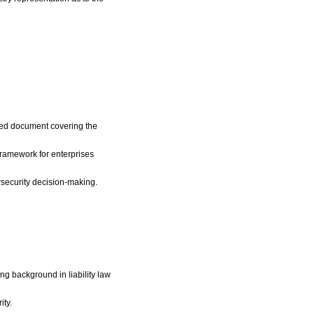
led document covering the
framework for enterprises
ersecurity decision-making.
ng background in liability law
ity.