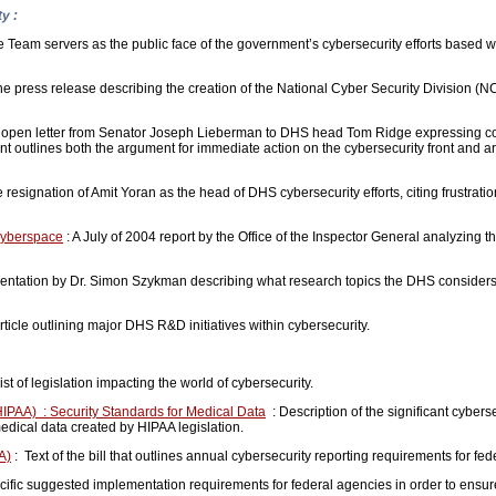
y :
am servers as the public face of the government’s cybersecurity efforts based w
he press release describing the creation of the National Cyber Security Division 
 open letter from Senator Joseph Lieberman to DHS head Tom Ridge expressing c
t outlines both the argument for immediate action on the cybersecurity front and a
he resignation of Amit Yoran as the head of DHS cybersecurity efforts, citing frustra
Cyberspace
: A July of 2004 report by the Office of the Inspector General analyzin
entation by Dr. Simon Szykman describing what research topics the DHS considers v
rticle outlining major DHS R&D initiatives within cybersecurity.
ist of legislation impacting the world of cybersecurity.
(HIPAA) : Security Standards for Medical Data
: Description of the significant cyber
edical data created by HIPAA legislation.
A)
: Text of the bill that outlines annual cybersecurity reporting requirements for fe
ific suggested implementation requirements for federal agencies in order to ensu