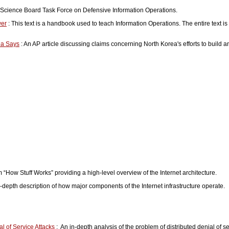
e Science Board Task Force on Defensive Information Operations.
wer
: This text is a handbook used to teach Information Operations. The entire text is
ea Says
: An AP article discussing claims concerning North Korea's efforts to build a
m “How Stuff Works” providing a high-level overview of the Internet architecture.
in-depth description of how major components of the Internet infrastructure operate.
l of Service Attacks
: An in-depth analysis of the problem of distributed denial of se