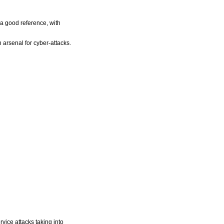
 a good reference, with
n arsenal for cyber-attacks.
rvice attacks taking into