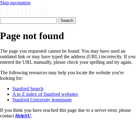
Skip navigation
Page not found
The page you requested cannot be found. You may have used an
outdated link or may have typed the address (URL) incorrectly. If you
entered the URL manually, please check your spelling and try again.
The following resources may help you locate the website you're
looking for:
Stanford Search
A to Z index of Stanford websites
Stanford University homepage
If you think you have reached this page due to a server error, please
contact
HelpSU
.