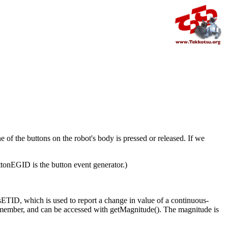
e of the buttons on the robot's body is pressed or released. If we
tonEGID is the button event generator.)
sETID, which is used to report a change in value of a continuous-
ata member, and can be accessed with getMagnitude(). The magnitude is