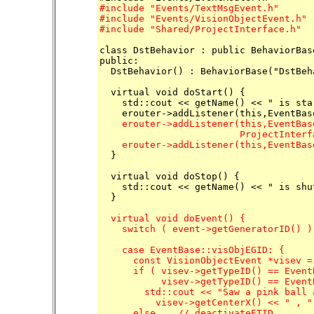
#include "Events/TextMsgEvent.h"

#include "Events/VisionObjectEvent.h"

#include "Shared/ProjectInterface.h"
class DstBehavior : public BehaviorBase
public:

  DstBehavior() : BehaviorBase("DstBeha
  virtual void doStart() {

    std::cout << getName() << " is sta
    erouter->addListener(this,EventBas
                         ProjectInterf
    erouter->addListener(this,EventBas

  }

  virtual void doStop() {

    std::cout << getName() << " is shu
  virtual void doEvent() {

    switch ( event->getGeneratorID() ) 
    case EventBase::visObjEGID: {

      const VisionObjectEvent *visev =
      if ( visev->getTypeID() == Event
           visev->getTypeID() == Event
	std::cout << "Saw a pink ball at ( " <<

	  visev->getCenterX() << " , " << visev->getCenterY() << " )" << std::endl;

      else    // deactivateETID
