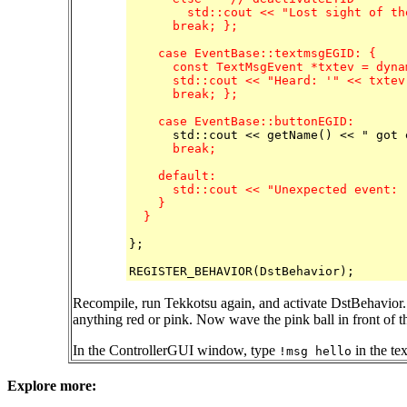
	std::cout << "Lost sight of the pink ball." << std::endl;

      break; };

    case EventBase::textmsgEGID: {

      const TextMsgEvent *txtev = dyna
      std::cout << "Heard: '" << txtev
      break; };

    case EventBase::buttonEGID:
      break;

    default:

      std::cout << "Unexpected event: 
    }

  }
};

Recompile, run Tekkotsu again, and activate DstBehavior.
anything red or pink. Now wave the pink ball in front of 
In the ControllerGUI window, type
in the te
!msg hello
Explore more: