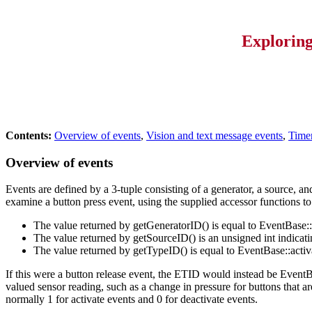
Explorin
Contents:
Overview of events
,
Vision and text message events
,
Timer
Overview of events
Events are defined by a 3-tuple consisting of a generator, a source, an
examine a button press event, using the supplied accessor functions to
The value returned by getGeneratorID() is equal to EventBase:
The value returned by getSourceID() is an unsigned int indicat
The value returned by getTypeID() is equal to EventBase::acti
If this were a button release event, the ETID would instead be EventB
valued sensor reading, such as a change in pressure for buttons that 
normally 1 for activate events and 0 for deactivate events.