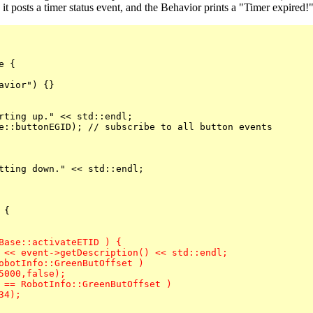
 it posts a timer status event, and the Behavior prints a "Timer expired
 {

vior") {}

rting up." << std::endl;

e::buttonEGID); // subscribe to all button events

tting down." << std::endl;

{

Base::activateETID ) {

 << event->getDescription() << std::endl;
