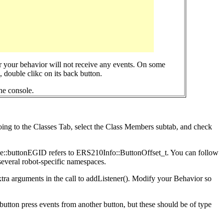
r your behavior will not receive any events. On some
 double clikc on its back button.
he console.
going to the Classes Tab, select the Class Members subtab, and check
Base::buttonEGID refers to ERS210Info::ButtonOffset_t. You can follow
 several robot-specific namespaces.
extra arguments in the call to addListener(). Modify your Behavior so
utton press events from another button, but these should be of type