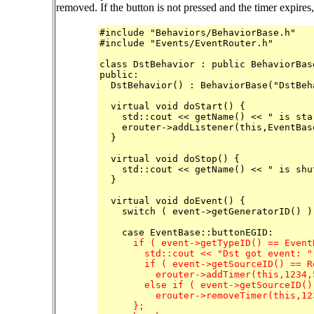
removed. If the button is not pressed and the timer expires,
#include "Behaviors/BehaviorBase.h"

#include "Events/EventRouter.h"

class DstBehavior : public BehaviorBase
public:

  DstBehavior() : BehaviorBase("DstBeha
  virtual void doStart() {

    std::cout << getName() << " is sta
    erouter->addListener(this,EventBas
  }

  virtual void doStop() {

    std::cout << getName() << " is shu
  }

  virtual void doEvent() {

    switch ( event->getGeneratorID() ) 
      if ( event->getTypeID() == Event
        std::cout << "Dst got event: "
	if ( event->getSourceID() == RobotInfo::GreenButOffset )

	  erouter->addTimer(this,1234,5000,false);

	else if ( event->getSourceID() == RobotInfo::GreenButOffset )

	  erouter->removeTimer(this,1234);

      };
