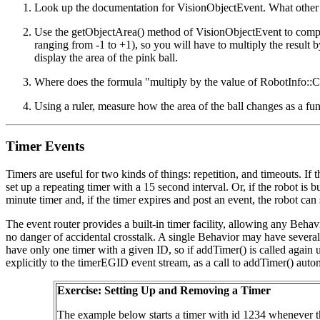
Look up the documentation for VisionObjectEvent. What other 
Use the getObjectArea() method of VisionObjectEvent to compute 
ranging from -1 to +1), so you will have to multiply the resul
display the area of the pink ball.
Where does the formula "multiply by the value of RobotInfo:
Using a ruler, measure how the area of the ball changes as a fun
Timer Events
Timers are useful for two kinds of things: repetition, and timeouts. If 
set up a repeating timer with a 15 second interval. Or, if the robot is b
minute timer and, if the timer expires and post an event, the robot ca
The event router provides a built-in timer facility, allowing any Behav
no danger of accidental crosstalk. A single Behavior may have several t
have only one timer with a given ID, so if addTimer() is called again u
explicitly to the timerEGID event stream, as a call to addTimer() automa
Exercise: Setting Up and Removing a Timer
The example below starts a timer with id 1234 whenever the 