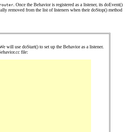
. Once the Behavior is registered as a listener, its doEvent()
router
cally removed from the list of listeners when their doStop() method
 We will use doStart() to set up the Behavior as a listener.
havior.cc file: