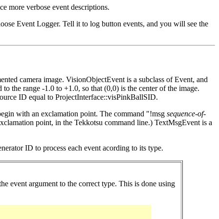
e more verbose event descriptions.
ose Event Logger. Tell it to log button events, and you will see the
gmented camera image. VisionObjectEvent is a subclass of Event, and
 the range -1.0 to +1.0, so that (0,0) is the center of the image.
source ID equal to ProjectInterface::visPinkBallSID.
st begin with an exclamation point. The command "!msg
sequence-of-
e exclamation point, in the Tekkotsu command line.) TextMsgEvent is a
erator ID to process each event acording to its type.
e event argument to the correct type. This is done using