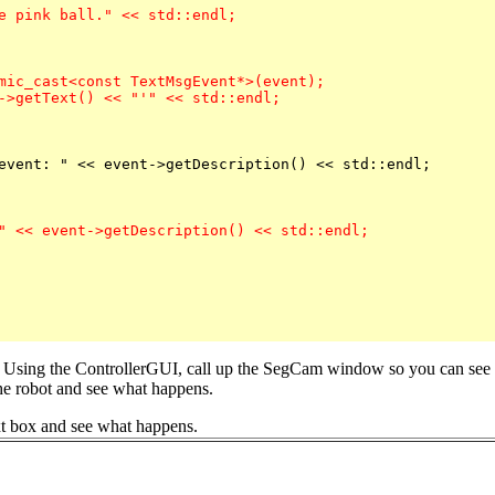
mic_cast<const TextMsgEvent*>(event);

->getText() << "'" << std::endl;

" << event->getDescription() << std::endl;

 Using the ControllerGUI, call up the SegCam window so you can see wh
the robot and see what happens.
xt box and see what happens.