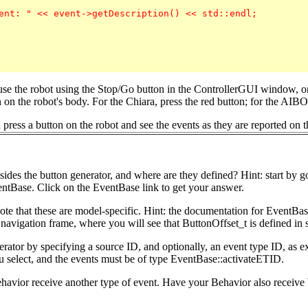
ent: " << event->getDescription() << std::endl;

use the robot using the Stop/Go button in the ControllerGUI window, o
on the robot's body. For the Chiara, press the red button; for the AIBO,
ress a button on the robot and see the events as they are reported on t
ides the button generator, and where are they defined? Hint: start by 
ntBase. Click on the EventBase link to get your answer.
Note that these are model-specific. Hint: the documentation for Event
t navigation frame, where you will see that ButtonOffset_t is defined in
enerator by specifying a source ID, and optionally, an event type ID, as 
ou select, and the events must be of type EventBase::activateETID.
avior receive another type of event. Have your Behavior also receive b