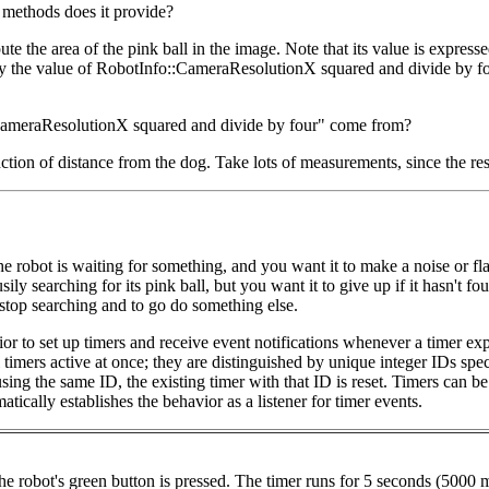
methods does it provide?
the area of the pink ball in the image. Note that its value is expresse
t by the value of RobotInfo::CameraResolutionX squared and divide by fo
:CameraResolutionX squared and divide by four" come from?
ction of distance from the dog. Take lots of measurements, since the res
the robot is waiting for something, and you want it to make a noise or fl
usily searching for its pink ball, but you want it to give up if it hasn't 
n stop searching and to go do something else.
ior to set up timers and receive event notifications whenever a timer expi
imers active at once; they are distinguished by unique integer IDs speci
sing the same ID, the existing timer with that ID is reset. Timers can b
tically establishes the behavior as a listener for timer events.
robot's green button is pressed. The timer runs for 5 seconds (5000 mill