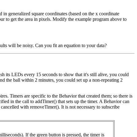
d in generalized square coordinates (based on the x coordinate
ur to get the area in pixels. Modify the example program above to
ults will be noisy. Can you fit an equation to your data?
ash its LEDs every 15 seconds to show that it's still alive, you could
found the ball within 2 minutes, you could set up a non-repeating 2
res. Timers are specific to the Behavior that created them; so there is
fied in the call to addTimer() that sets up the timer. A Behavior can
e cancelled with removeTimer(). It is not necessary to subscribe
iseconds). If the green button is pressed, the timer is