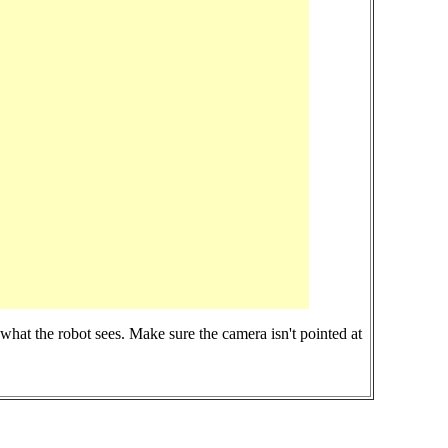
at the robot sees. Make sure the camera isn't pointed at