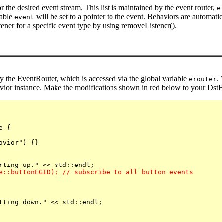
or the desired event stream. This list is maintained by the event router,
e
iable
will be set to a pointer to the event. Behaviors are automati
event
tener for a specific event type by using removeListener().
by the EventRouter, which is accessed via the global variable
.
erouter
vior instance. Make the modifications shown in red below to your DstBe
 {

vior") {}

e::buttonEGID); // subscribe to all button events
tting down." << std::endl;
