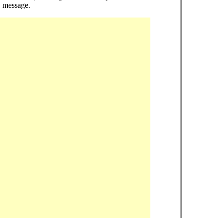
!" message.