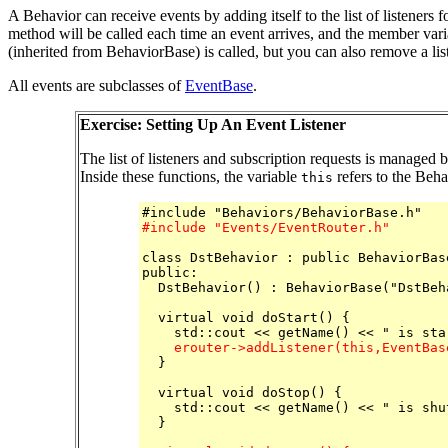
A Behavior can receive events by adding itself to the list of listeners f
method will be called each time an event arrives, and the member var
(inherited from BehaviorBase) is called, but you can also remove a lis
All events are subclasses of
EventBase
.
Exercise: Setting Up An Event Listener
The list of listeners and subscription requests is managed 
Inside these functions, the variable
refers to the Beha
this
#include "Events/EventRouter.h"
class DstBehavior : public BehaviorBase
public:

  DstBehavior() : BehaviorBase("DstBeha
  virtual void doStart() {

    erouter->addListener(this,EventBas

  }

  virtual void doStop() {

    std::cout << getName() << " is shu