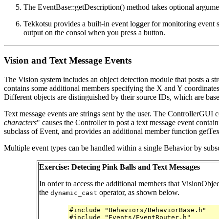
The EventBase::getDescription() method takes optional argume
Tekkotsu provides a built-in event logger for monitoring event 
output on the consol when you press a button.
Vision and Text Message Events
The Vision system includes an object detection module that posts a s
contains some additional members specifying the X and Y coordinates of
Different objects are distinguished by their source IDs, which are ba
Text message events are strings sent by the user. The ControllerGUI
characters
" causes the Controller to post a text message event conta
subclass of Event, and provides an additional member function getText(
Multiple event types can be handled within a single Behavior by subs
Exercise: Detecing Pink Balls and Text Messages
In order to access the additional members that VisionObje
the
operator, as shown below.
dynamic_cast
#include "Behaviors/BehaviorBase.h"
