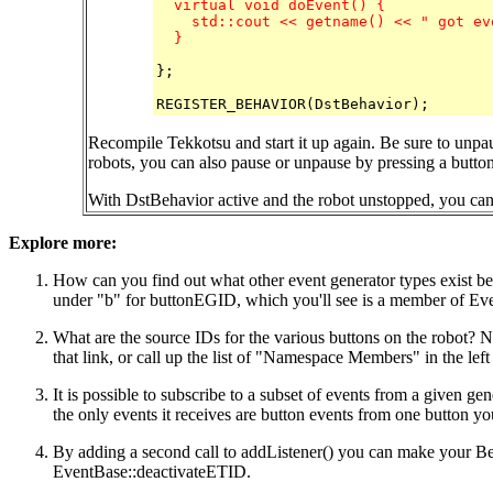
  virtual void doEvent() {

    std::cout << getname() << " got ev
  }
};

Recompile Tekkotsu and start it up again. Be sure to unpa
robots, you can also pause or unpause by pressing a button 
With DstBehavior active and the robot unstopped, you can p
Explore more:
How can you find out what other event generator types exist bes
under "b" for buttonEGID, which you'll see is a member of Eve
What are the source IDs for the various buttons on the robot? 
that link, or call up the list of "Namespace Members" in the lef
It is possible to subscribe to a subset of events from a given g
the only events it receives are button events from one button y
By adding a second call to addListener() you can make your Beh
EventBase::deactivateETID.