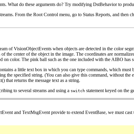
nts. What do these arguments do? Try modifying DstBehavior to produc
streams. From the Root Control menu, go to Status Reports, and then cho
tream of VisionObjectEvents when objects are detected in the color se
 the center of the object in the image. The coordinates are normalized to
sed on color. The pink ball such as the one included with the AIBO has 
 contains a little text box in which you can type commands, which mu
ining the specified string. (You can also give this command, without th
) that returns the message text as a string.
cribing to several streams and using a
statement keyed on the gen
switch
ctEvent and TextMsgEvent provide to extend EventBase, we must cast th