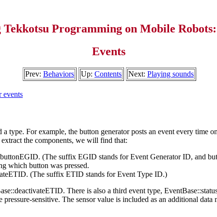
g Tekkotsu Programming on Mobile Robots:
Events
Prev:
Behaviors
Up:
Contents
Next:
Playing sounds
 events
d a type. For example, the button generator posts an event every time on
 extract the components, we will find that:
:buttonEGID. (The suffix EGID stands for Event Generator ID, and but
ing which button was pressed.
vateETID. (The suffix ETID stands for Event Type ID.)
ase::deactivateETID. There is also a third event type, EventBase::statu
are pressure-sensitive. The sensor value is included as an additional d