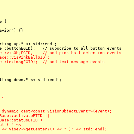
 {

vior") {}

rting up." << std::endl;

e::visObjEGID,    // and pink ball detection events

ace::visPinkBallSID);

e::textmsgEGID);  // and text message events
tting down." << std::endl;

{

 dynamic_cast<const VisionObjectEvent*>(event);

Base::activateETID ||

Base::statusETID )
