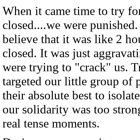
When it came time to try fo
closed....we were punished.
believe that it was like 2 h
closed. It was just aggravat
were trying to "crack" us. 
targeted our little group of 
their absolute best to isola
our solidarity was too stron
real tense moments.