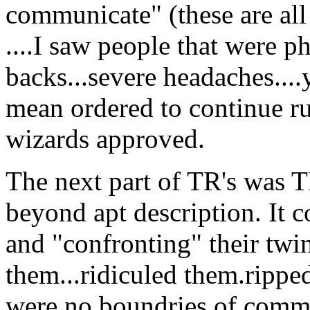
communicate" (these are all
....I saw people that were ph
backs...severe headaches....
mean ordered to continue ru
wizards approved.
The next part of TR's was TR
beyond apt description. It c
and "confronting" their twin
them...ridiculed them.rippe
were no boundries of commo