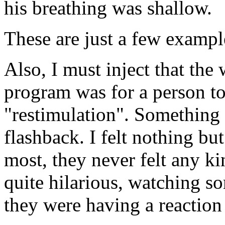
his breathing was shallow.
These are just a few exampl
Also, I must inject that the
program was for a person t
"restimulation". Something I
flashback. I felt nothing bu
most, they never felt any kin
quite hilarious, watching so
they were having a reaction