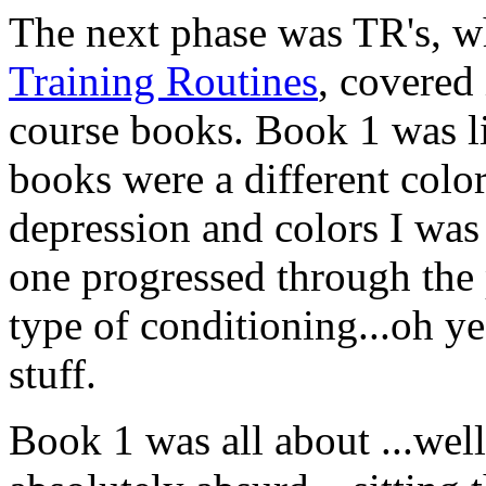
The next phase was TR's, wh
Training Routines
, covered
course books. Book 1 was lik
books were a different color
depression and colors I was t
one progressed through the 
type of conditioning...oh yea
stuff.
Book 1 was all about ...well