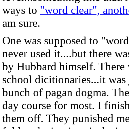
ways to
"word clear", anoth
am sure.
One was supposed to "word c
never used it....but there w
by Hubbard himself. There 
school dicitionaries...it was 
bunch of pagan dogma. The 
day course for most. I finis
them off. They punished me