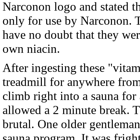
Narconon logo and stated t
only for use by Narconon. T
have no doubt that they we
own niacin.
After ingesting these "vita
treadmill for anywhere fro
climb right into a sauna for
allowed a 2 minute break. T
brutal. One older gentleman
sauna program. It was frigh