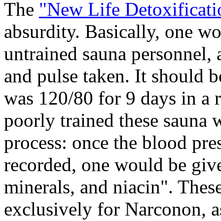
The
"New Life Detoxificat
absurdity. Basically, one w
untrained sauna personnel, 
and pulse taken. It should 
was 120/80 for 9 days in a r
poorly trained these sauna 
process: once the blood pre
recorded, one would be giv
minerals, and niacin". The
exclusively for Narconon, as