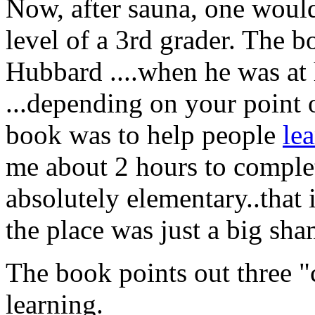
Now, after sauna, one woul
level of a 3rd grader. The 
Hubbard ....when he was at
...depending on your point 
book was to help people
lea
me about 2 hours to complet
absolutely elementary..that 
the place was just a big sha
The book points out three "cr
learning.