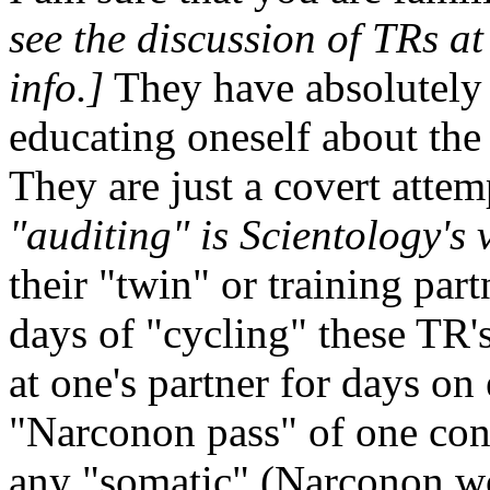
see the discussion of TRs a
info.]
They have absolutely 
educating oneself about the 
They are just a covert atte
"auditing" is Scientology's 
their "twin" or training part
days of "cycling" these TR's
at one's partner for days on 
"Narconon pass" of one con
any "somatic" (Narconon wo