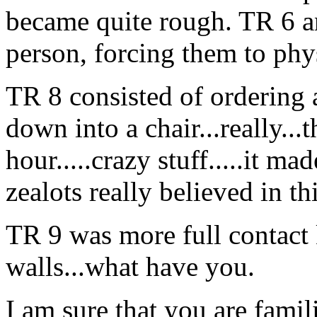
became quite rough. TR 6 an
person, forcing them to ph
TR 8 consisted of ordering a
down into a chair...really...
hour.....crazy stuff.....it m
zealots really believed in t
TR 9 was more full contact 
walls...what have you.
I am sure that you are famil