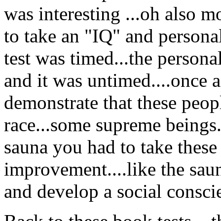
was interesting ...oh also 
to take an "IQ" and personal
test was timed...the persona
and it was untimed....once a
demonstrate that these peopl
race...some supreme beings..
sauna you had to take these 
improvement....like the sau
and develop a social consci