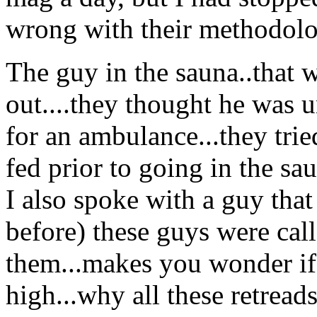
wrong with their methodolo
The guy in the sauna..that 
out....they thought he was u
for an ambulance...they tri
fed prior to going in the sa
I also spoke with a guy tha
before) these guys were call
them...makes you wonder if t
high...why all these retread