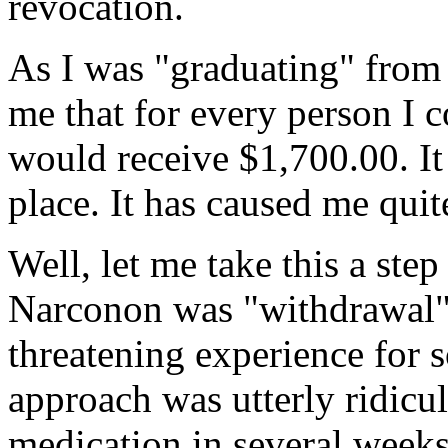
revocation.
As I was "graduating" from 
me that for every person I 
would receive $1,700.00. It r
place. It has caused me quite
Well, let me take this a step
Narconon was "withdrawal". 
threatening experience for 
approach was utterly ridicul
medication in several weeks