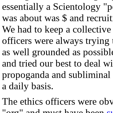
essentially a Scientology "
was about was $ and recruit
We had to keep a collective 
officers were always trying
as well grounded as possibl
and tried our best to deal w
propoganda and subliminal 
a daily basis.
The ethics officers were ob
"org" and must have been
s