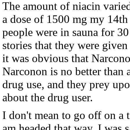
The amount of niacin varied
a dose of 1500 mg my 14th a
people were in sauna for 30
stories that they were given
it was obvious that Narcon
Narconon is no better than 
drug use, and they prey upon
about the drug user.
I don't mean to go off on a t
am headed that way. I was s