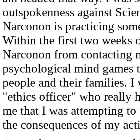
outspokenness against Scien
Narconon is practicing som
Within the first two weeks 
Narconon from contacting m
psychological mind games 
people and their families. 
"ethics officer" who really 
me that I was attempting t
the consequences of my act