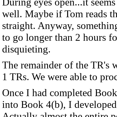
During eyes open...it seems 
well. Maybe if Tom reads thi
straight. Anyway, somethin
to go longer than 2 hours fo
disquieting.
The remainder of the TR's w
1 TRs. We were able to pro
Once I had completed Book 
into Book 4(b), I developed 
Actually almost the entire 