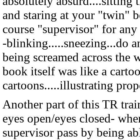
absolutely absurd....sitting
and staring at your "twin" 
course "supervisor" for an
-blinking.....sneezing...do a
being screamed across the w
book itself was like a cartoo
cartoons.....illustrating prop
Another part of this TR trai
eyes open/eyes closed- wher
supervisor pass by being abl