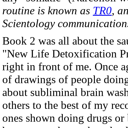
routine is known as
TR0
, a
Scientology communications
Book 2 was all about the sau
"New Life Detoxification Pr
right in front of me. Once ag
of drawings of people doing
about subliminal brain washi
others to the best of my reco
ones shown doing drugs or 