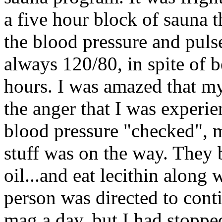
a five hour block of sauna 
the blood pressure and puls
always 120/80, in spite of b
hours. I was amazed that my
the anger that I was experie
blood pressure "checked", m
stuff was on the way. They 
oil...and eat lecithin along
person was directed to conti
mag a day, but I had stopp