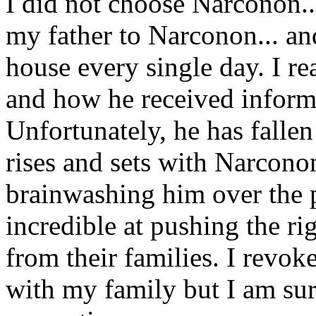
I did not choose Narconon..
my father to Narconon... an
house every single day. I re
and how he received inform
Unfortunately, he has fallen 
rises and sets with Narconon
brainwashing him over the 
incredible at pushing the rig
from their families. I revok
with my family but I am su