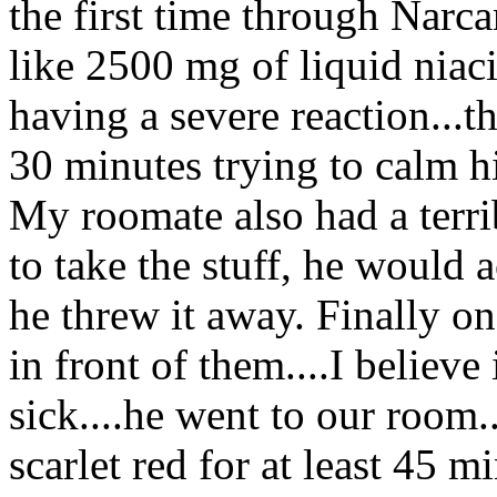
the first time through Narc
like 2500 mg of liquid niac
having a severe reaction...t
30 minutes trying to calm h
My roomate also had a terrib
to take the stuff, he would 
he threw it away. Finally on
in front of them....I believ
sick....he went to our room
scarlet red for at least 45 