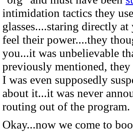
intimidation tactics they use
glasses....staring directly a
feel their power....they tho
you...it was unbelievable th
previously mentioned, they
I was even supposedly susp
about it...it was never anno
routing out of the program.
Okay...now we come to book 