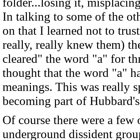
folder...losing it, misplaci
In talking to some of the oth
on that I learned not to tru
really, really knew them) t
cleared" the word "a" for t
thought that the word "a" h
meanings. This was really 
becoming part of Hubbard's 
Of course there were a few 
underground dissident gro