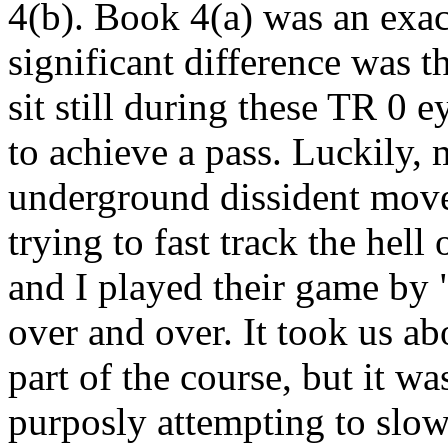
4(b). Book 4(a) was an exac
significant difference was t
sit still during these TR 0 
to achieve a pass. Luckily, 
underground dissident move
trying to fast track the hell
and I played their game by "
over and over. It took us ab
part of the course, but it w
purposly attempting to slo