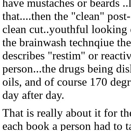
have mustaches or beards ..
that....then the "clean" post
clean cut..youthful looking 
the brainwash technqiue th
describes "restim" or reacti
person...the drugs being di
oils, and of course 170 deg
day after day.
That is really about it for t
each book a person had to tak