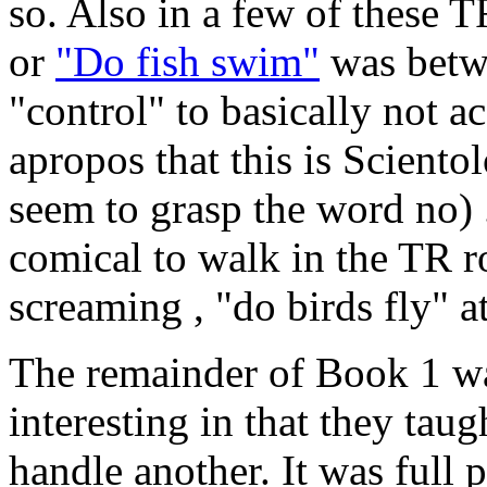
so. Also in a few of these T
or
"Do fish swim"
was betwe
"control" to basically not a
apropos that this is Scient
seem to grasp the word no) .
comical to walk in the TR 
screaming , "do birds fly" a
The remainder of Book 1 wa
interesting in that they tau
handle another. It was full