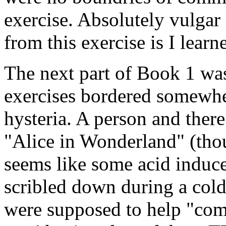
exercise. Absolutely vulgar
from this exercise is I lear
The next part of Book 1 was
exercises bordered somewhe
hysteria. A person and ther
"Alice in Wonderland" (thou
seems like some acid induce
scribled down during a cold 
were supposed to help "comm