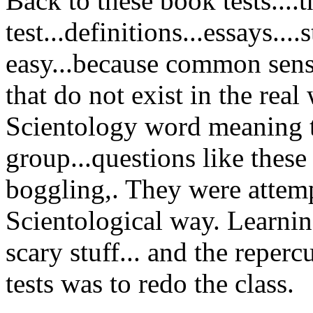
Back to these book tests....
test...definitions...essays....s
easy...because common sens
that do not exist in the real 
Scientology word meaning to
group...questions like these
boggling,. They were attemp
Scientological way. Learning 
scary stuff... and the reperc
tests was to redo the class.