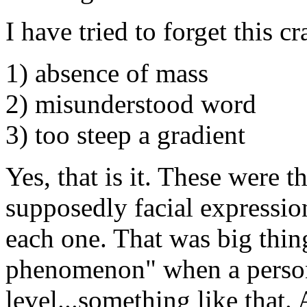
I have tried to forget this cr
1) absence of mass
2) misunderstood word
3) too steep a gradient
Yes, that is it. These were t
supposedly facial expressi
each one. That was big thin
phenomenon" when a person
level...something like that