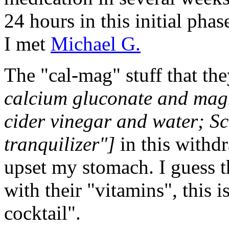
24 hours in this initial pha
I met
Michael G.
The "cal-mag" stuff that t
calcium gluconate and mag
cider vinegar and water; Sc
tranquilizer"]
in this withdr
upset my stomach. I guess 
with their "vitamins", this 
cocktail".