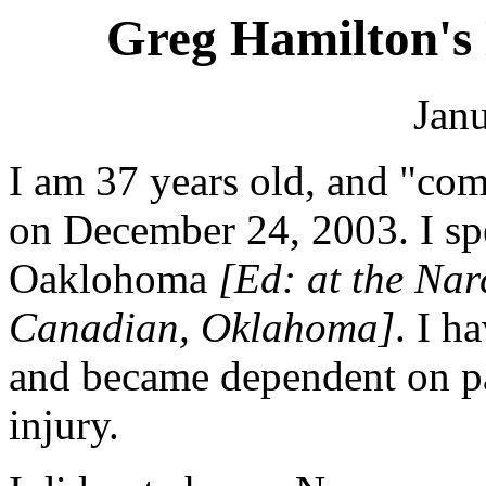
Greg Hamilton's
Janu
I am 37 years old, and "co
on December 24, 2003. I sp
Oaklohoma
[Ed: at the Nar
Canadian, Oklahoma]
. I h
and became dependent on pai
injury.