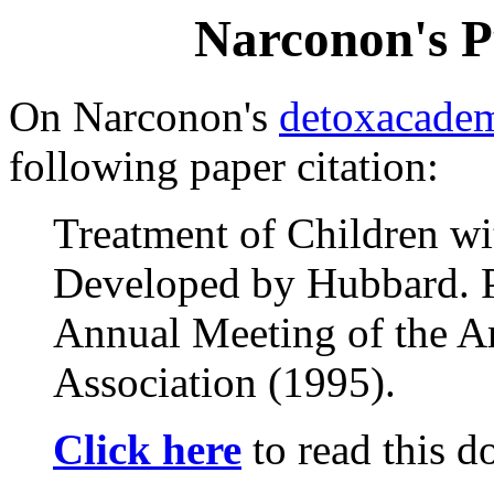
Narconon's P
On Narconon's
detoxacade
following paper citation:
Treatment of Children wi
Developed by Hubbard. Pr
Annual Meeting of the A
Association (1995).
Click here
to read this 