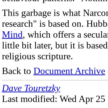
This garbage is what Narcon
research" is based on. Hub
Mind
, which offers a secula
little bit later, but it is bas
religious scripture.
Back to
Document Archive
Dave Touretzky
Last modified: Wed Apr 25