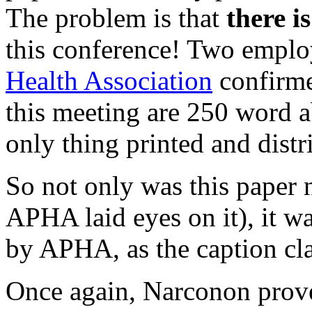
The problem is that
there i
this conference! Two emplo
Health Association
confirme
this meeting are 250 word ab
only thing printed and distr
So not only was this paper 
APHA laid eyes on it), it wa
by APHA, as the caption cl
Once again, Narconon prove