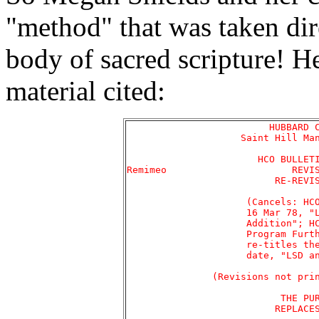
"method" that was taken dir
body of sacred scripture! Her
material cited:
			 HUBBARD COMMUNICATIONS OFFICE

		    Saint Hill Manor, East Grinstead, Sussex

		       HCO BULLETIN OF 6 FEBRUARY 1978RA

Remimeo 		     REVISED 16 MARCH 1978

			  RE-REVISED 4 DECEMBER 1979

		     (Cancels: HCOB 6 Feb 78R-1 Addition of

		     16 Mar 78, "LSD and the Sweat Program --

		     Addition"; HCOB 30 Apr 78, "The Sweat

		     Program Further Data." Re-revises and

		     re-titles the original bulletin of this

		     date, "LSD and the Sweat Program.")

	       (Revisions not printed in a different type style)

			   THE PURIFICATION RUNDOWN

			  REPLACES THE SWEAT PROGRAM
