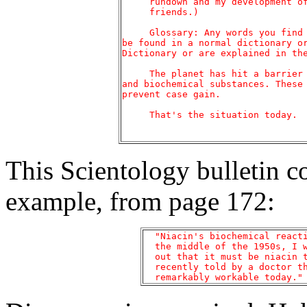
     rundown and my development of
     friends.)

     Glossary: Any words you find 
be found in a normal dictionary or
Dictionary or are explained in the
     The planet has hit a barrier 
and biochemical substances. These 
prevent case gain.

     That's the situation today.

This Scientology bulletin c
example, from page 172:
  "Niacin's biochemical reacti
  the middle of the 1950s, I w
  out that it must be niacin t
  recently told by a doctor th