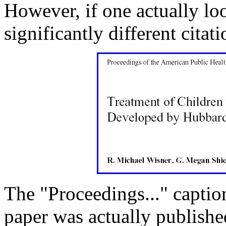
However, if one actually loo
significantly different citati
The "Proceedings..." caption
paper was actually publishe