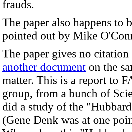
frauds.
The paper also happens to be
pointed out by Mike O'Co
The paper gives no citation
another document
on the sa
matter. This is a report to 
group, from a bunch of Scie
did a study of the "Hubbard
(Gene Denk was at one poin