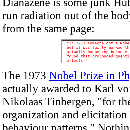
Dianazene is some junk Hub
run radiation out of the bo
from the same page:
  "In 1973 someone got a Nobe
  but it was fairly marked th
  actually happening because 
  found that prolonged quanti
The 1973
Nobel Prize in P
actually awarded to Karl v
Nikolaas Tinbergen, "for th
organization and elicitation
behaviour patterns." Nothin