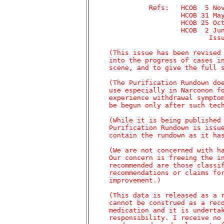
	       Refs:   HCOB  5 Nov 74	 DRUGS, MORE ABOUT

		       HCOB 31 May 77	 LSD

		       HCOB 25 Oct 71	 DRUG DRYING OUT

		       HCOB  2 Jun 71	 Study Series 2

			      Issue I	 CONFRONTING

     (This issue has been revised 
     into the progress of cases in
     scene, and to give the full s
     (The Purification Rundown doe
     use especially in Narconon fo
     experience withdrawal symptom
     be begun only after such tech
     (While it is being published 
     Purification Rundown is issue
     contain the rundown as it has
     (We are not concerned with ha
     Our concern is freeing the in
     recommended are those classif
     recommendations or claims for
     improvement.)

     (This data is released as a r
     cannot be construed as a reco
     medication and it is undertak
     responsibility. I receive no 