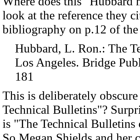
Where does this "Hubbard m
look at the reference they ci
bibliography on p.12 of the
Hubbard, L. Ron.: The Te
Los Angeles. Bridge Publ
181
This is deliberately obscur
Technical Bulletins"? Surpr
is "The Technical Bulletins
So Megan Shields and her c