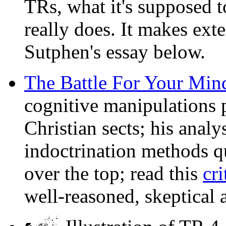
TRs, what it's supposed t
really does. It makes ext
Sutphen's essay below.
The Battle For Your Min
cognitive manipulations p
Christian sects; his analy
indoctrination methods qui
over the top; read this
cr
well-reasoned, skeptical 