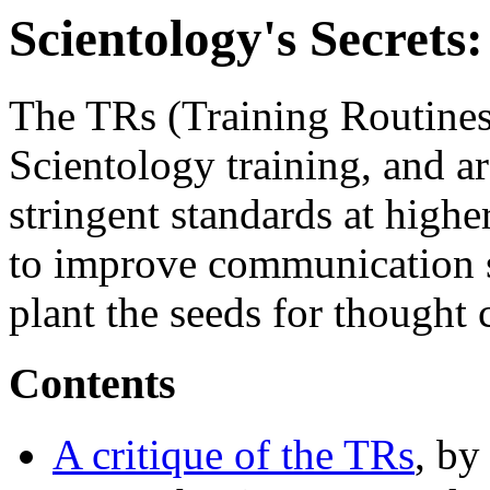
Scientology's Secrets
The TRs (Training Routines)
Scientology training, and ar
stringent standards at highe
to improve communication ski
plant the seeds for thought 
Contents
A critique of the TRs
, b