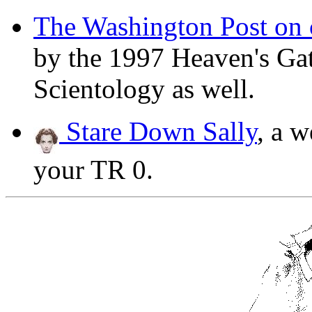
The Washington Post on c
by the 1997 Heaven's Gate
Scientology as well.
Stare Down Sally
, a w
your TR 0.