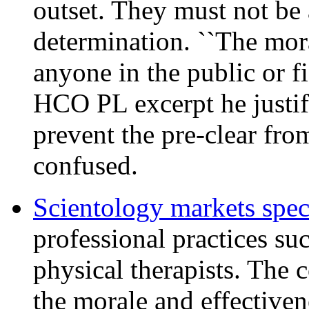
outset. They must not be 
determination. ``The mora
anyone in the public or fi
HCO PL excerpt he justifi
prevent the pre-clear f
confused.
Scientology markets spec
professional practices suc
physical therapists. The 
the morale and effectivene