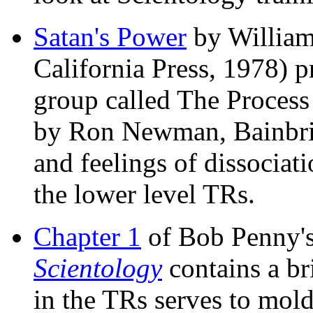
Satan's Power
by William
California Press, 1978) p
group called The Process 
by Ron Newman, Bainbrid
and feelings of dissociat
the lower level TRs.
Chapter 1
of Bob Penny'
Scientology
contains a br
in the TRs serves to mold