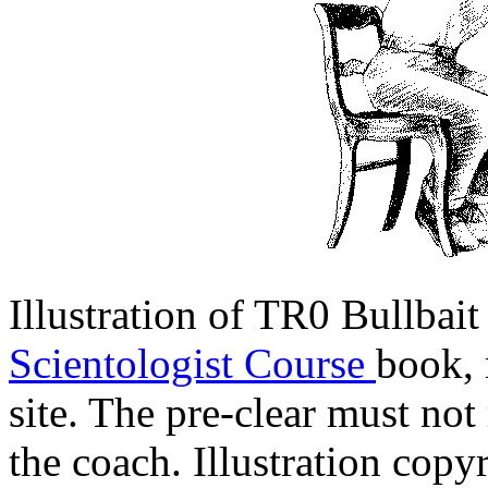
Illustration of TR0 Bullbai
Scientologist Course
book, 
site. The pre-clear must not 
the coach. Illustration cop