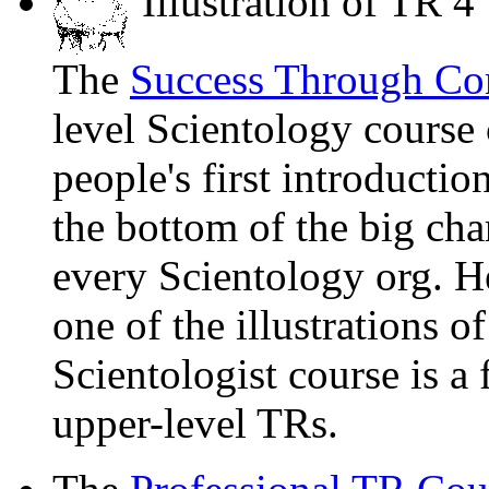
Illustration of TR 4
The
Success Through Co
level Scientology course
people's first introduction
the bottom of the big cha
every Scientology org. He
one of the illustrations 
Scientologist course is a
upper-level TRs.