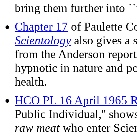
bring them further into ``
Chapter 17
of Paulette C
Scientology
also gives a 
from the Anderson report
hypnotic in nature and po
health.
HCO PL 16 April 1965 
Public Individual,'' shows
raw meat
who enter Scien