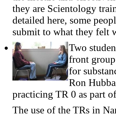
they are Scientology trai
detailed here, some peopl
submit to what they felt 
Two studen
front group
for substan
Ron Hubba
practicing TR 0 as part o
The use of the TRs in Na