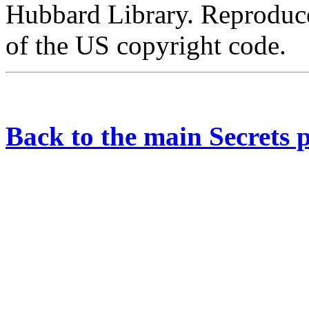
Hubbard Library. Reproduce
of the US copyright code.
Back to the main Secrets 