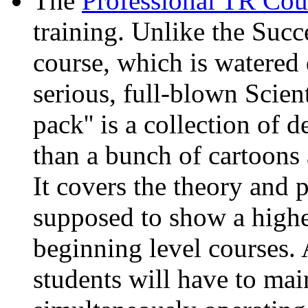
The
Professional TR Cou
training. Unlike the Su
course, which is watered 
serious, full-blown Scien
pack'' is a collection of 
than a bunch of cartoons 
It covers the theory and 
supposed to show a higher
beginning level courses. A
students will have to ma