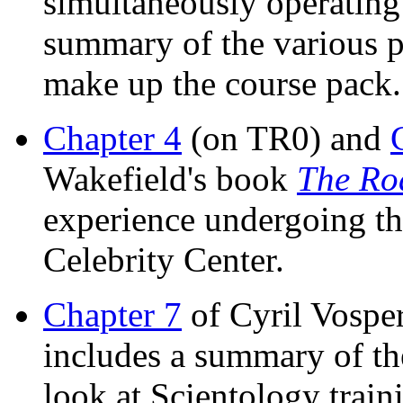
simultaneously operating
summary of the various po
make up the course pack.
Chapter 4
(on TR0) and
Wakefield's book
The Ro
experience undergoing th
Celebrity Center.
Chapter 7
of Cyril Vospe
includes a summary of th
look at Scientology train