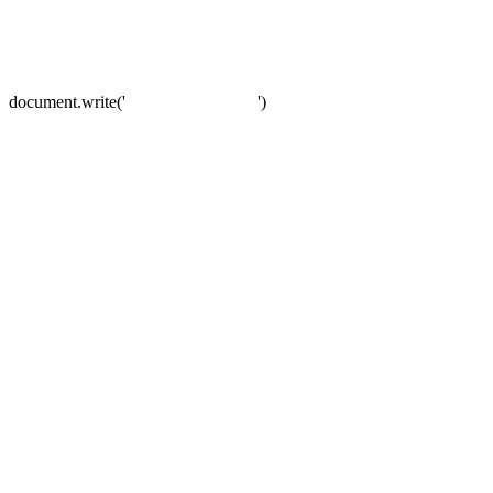
document.write('
')