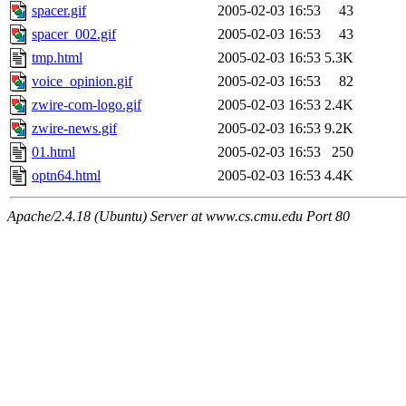
spacer.gif
2005-02-03 16:53
43
spacer_002.gif
2005-02-03 16:53
43
tmp.html
2005-02-03 16:53
5.3K
voice_opinion.gif
2005-02-03 16:53
82
zwire-com-logo.gif
2005-02-03 16:53
2.4K
zwire-news.gif
2005-02-03 16:53
9.2K
01.html
2005-02-03 16:53
250
optn64.html
2005-02-03 16:53
4.4K
Apache/2.4.18 (Ubuntu) Server at www.cs.cmu.edu Port 80