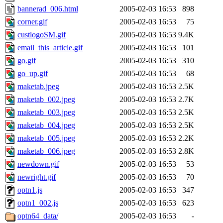
bannerad_006.html
2005-02-03 16:53
898
corner.gif
2005-02-03 16:53
75
custlogoSM.gif
2005-02-03 16:53
9.4K
email_this_article.gif
2005-02-03 16:53
101
go.gif
2005-02-03 16:53
310
go_up.gif
2005-02-03 16:53
68
maketab.jpeg
2005-02-03 16:53
2.5K
maketab_002.jpeg
2005-02-03 16:53
2.7K
maketab_003.jpeg
2005-02-03 16:53
2.5K
maketab_004.jpeg
2005-02-03 16:53
2.5K
maketab_005.jpeg
2005-02-03 16:53
2.2K
maketab_006.jpeg
2005-02-03 16:53
2.8K
newdown.gif
2005-02-03 16:53
53
newright.gif
2005-02-03 16:53
70
optn1.js
2005-02-03 16:53
347
optn1_002.js
2005-02-03 16:53
623
optn64_data/
2005-02-03 16:53
-