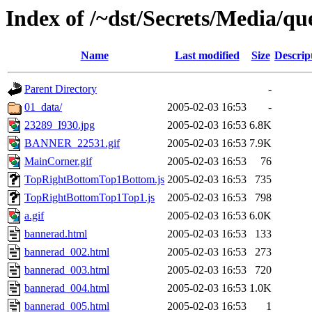
Index of /~dst/Secrets/Media/qu
Name
Last modified
Size
Descrip
Parent Directory
-
01_data/
2005-02-03 16:53
-
23289_I930.jpg
2005-02-03 16:53
6.8K
BANNER_22531.gif
2005-02-03 16:53
7.9K
MainCorner.gif
2005-02-03 16:53
76
TopRightBottomTop1Bottom.js
2005-02-03 16:53
735
TopRightBottomTop1Top1.js
2005-02-03 16:53
798
a.gif
2005-02-03 16:53
6.0K
bannerad.html
2005-02-03 16:53
133
bannerad_002.html
2005-02-03 16:53
273
bannerad_003.html
2005-02-03 16:53
720
bannerad_004.html
2005-02-03 16:53
1.0K
bannerad_005.html
2005-02-03 16:53
1