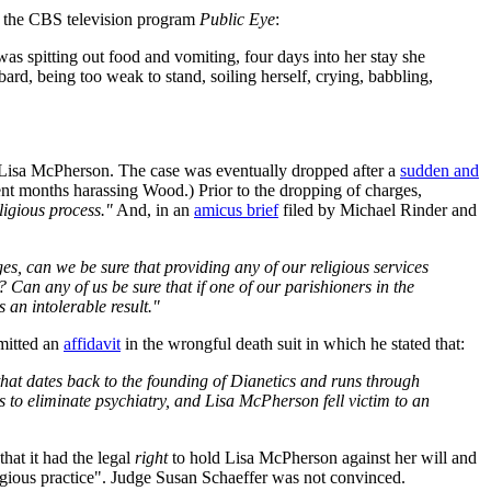
on the CBS television program
Public Eye
:
 spitting out food and vomiting, four days into her stay she
ard, being too weak to stand, soiling herself, crying, babbling,
of Lisa McPherson. The case was eventually dropped after a
sudden and
ent months harassing Wood.) Prior to the dropping of charges,
eligious process."
And, in an
amicus brief
filed by Michael Rinder and
rges, can we be sure that providing any of our religious services
 Can any of us be sure that if one of our parishioners in the
s an intolerable result."
bmitted an
affidavit
in the wrongful death suit in which he stated that:
hat dates back to the founding of Dianetics and runs through
s to eliminate psychiatry, and Lisa McPherson fell victim to an
hat it had the legal
right
to hold Lisa McPherson against her will and
ligious practice". Judge Susan Schaeffer was not convinced.