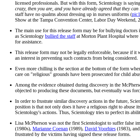
licensed professionals. But with this form, Scientology is sayi
crazy, then you are, and you have already agreed that they can 
staff have no qualms about dressing up in nurses uniforms (
pic
Show at the Tampa Convention Center, Labor Day Weekend, 2
The main use for this release form may be for bullying doctors 
as Scientology
bullied the staff
at Morton Plant Hospital where L
for assistance.
This release form may not be legally enforceable, because if it
an interest in preventing such contracts from being considered.
Even more chilling is the section at the bottom of the form whe
care on "religious" grounds have been prosecuted for child abuse
Among the evidence obtained during discovery in the McPherson 
objected to producing these documents, but eventually was forced
In order to frustrate similar discovery actions in the future, Sci
position is that not only does it have a religious right to abuse 
Scientology's actions. Thus, Scientology tries to perfect its abi
Lisa McPherson was not the first Scientologist to suffer false 
(1980s),
Marianne Coenan
(1989),
David Voorhies
(1983), and
frustrated by the victims having signed these release forms.