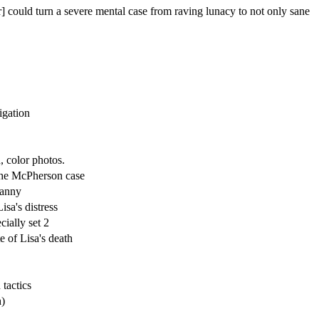
] could turn a severe mental case from raving lunacy to not only sane
igation
 color photos.
he McPherson case
Fanny
isa's distress
cially set 2
e of Lisa's death
 tactics
h)