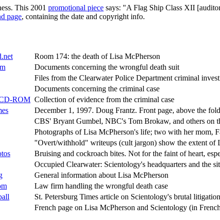
lness. This 2001
promotional piece
says: "A Flag Ship Class XII [auditor
nd page
, containing the date and copyright info.
.net
Room 174: the death of Lisa McPherson
om
Documents concerning the wrongful death suit
Files from the Clearwater Police Department criminal invest
Documents concerning the criminal case
ce CD-ROM
Collection of evidence from the criminal case
mes
December 1, 1997. Doug Frantz. Front page, above the fold,
CBS' Bryant Gumbel, NBC's Tom Brokaw, and others on t
Photographs of Lisa McPherson's life; two with her mom, 
"Overt/withhold" writeups (cult jargon) show the extent of L
otos
Bruising and cockroach bites. Not for the faint of heart, espe
Occupied Clearwater: Scientology's headquarters and the sit
g
General information about Lisa McPherson
om
Law firm handling the wrongful death case
all
St. Petersburg Times article on Scientology's brutal litigation
French page on Lisa McPherson and Scientology (in Frenc