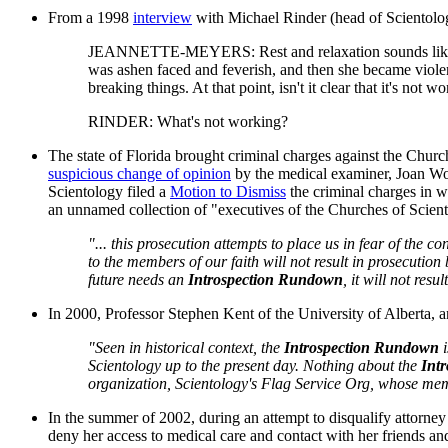
From a 1998
interview
with Michael Rinder (head of Scientology
JEANNETTE-MEYERS: Rest and relaxation sounds like a won
was ashen faced and feverish, and then she became violent,
breaking things. At that point, isn't it clear that it's not w
RINDER: What's not working?
The state of Florida brought criminal charges against the Chur
suspicious change of opinion
by the medical examiner, Joan Wood
Scientology filed a
Motion to Dismiss
the criminal charges in wh
an unnamed collection of "executives of the Churches of Scient
"... this prosecution attempts to place us in fear of the c
to the members of our faith will not result in prosecutio
future needs an
Introspection Rundown
, it will not res
In 2000, Professor Stephen Kent of the University of Alberta, an
"Seen in historical context, the
Introspection Rundown
i
Scientology up to the present day. Nothing about the
Int
organization, Scientology's Flag Service Org, whose mem
In the summer of 2002, during an attempt to disqualify attorney
deny her access to medical care and contact with her friends an