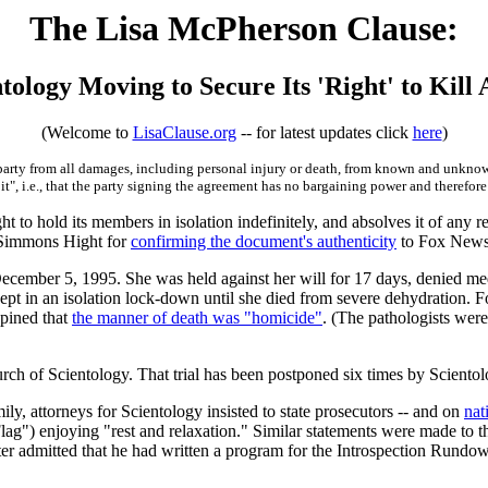
The Lisa McPherson Clause:
tology Moving to Secure Its 'Right' to Kill
(Welcome to
LisaClause.org
-- for latest updates click
here
)
 party from all damages, including personal injury or death, from known and unkno
it", i.e., that the party signing the agreement has no bargaining power and therefore
ght to hold its members in isolation indefinitely, and absolves it of any r
 Simmons Hight for
confirming the document's authenticity
to Fox News
ecember 5, 1995. She was held against her will for 17 days, denied medi
pt in an isolation lock-down until she died from severe dehydration. Fo
opined that
the manner of death was "homicide"
. (The pathologists wer
rch of Scientology. That trial has been postponed six times by Scientol
ily, attorneys for Scientology insisted to state prosecutors -- and on
nat
Flag") enjoying "rest and relaxation." Similar statements were made to 
ter admitted that he had written a program for the Introspection Rundown 