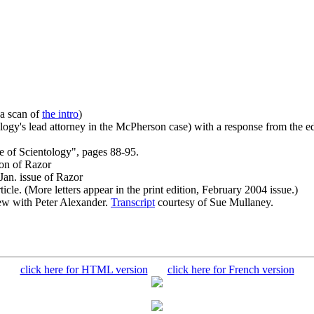
 a scan of
the intro
)
ogy's lead attorney in the McPherson case) with a response from the edi
 of Scientology", pages 88-95.
ion of Razor
Jan. issue of Razor
icle. (More letters appear in the print edition, February 2004 issue.)
ew with Peter Alexander.
Transcript
courtesy of Sue Mullaney.
click here for HTML version
click here for French version