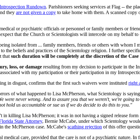
Introspection Rundown
. Parishioners seeking services at Flag -- the p
And they
are not given a copy
to take home with them. A scanned copy o
edical or psychiatric officials or personnel or family members or frie
nd expect that the Church or Scientologists will intercede on my behalf t
being isolated from ... family members, friends or others with whom I m
to the beliefs and practices of the Scientology religion. I further speci
t that
such duration will be completely at the discretion of the Case
jury, loss, or damage
resulting from my decision to participate in the 
on, associated with my participation or their participation in my Introspe
g in disgust, confirms that the first such waivers were instituted
right 
orrors of what happened to Lisa McPherson, what Scientology is saying i
 We were never wrong. And to assure you that we weren't, we're going to
not hold us accountable or sue us if we do decide to do this to you."
n't in killing Lisa McPherson; it was in not having a signed release form
Florida State Attorney
, Bernie McCabe, under which Scientology would t
s in the McPherson case. McCabe's
scathing rejection
of this offer quest
l medical care, provided that the care is not of a psychiatric nature. In 