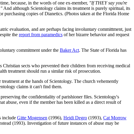
ny time, because, in the words of one ex-member,
"If THEY say you're
."
And although Scientology claims its treatment is purely spiritual, its
er or purchasing copies of Dianetics. (Photos taken at the Florida Home
atric evaluation, and are perhaps facing involuntary committment, just
espite the
report from paramedics
of her bizarre behavior and request
involuntary commitment under the
Baker Act
. The State of Florida has
us Christian sects who prevented their children from receiving medical
lth treatment should run a similar risk of prosecution.
er treatment at the hands of Scientology. The church vehemently
ntology claims it can't find them.
preserving the confidentiality of parishioner files. Scientology's
that abuse, even if the member has been killed as a direct result of
es include
Gitte Mogensen
(1996),
Heidi Degro
(1993),
Cat Morrow
stead (1993). Investigation of future instances of abuse may be