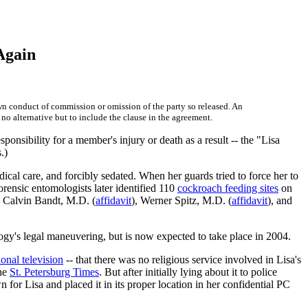
 Again
wn conduct of commission or omission of the party so released. An
 no alternative but to include the clause in the agreement.
esponsibility for a member's injury or death as a result -- the "Lisa
.)
cal care, and forcibly sedated. When her guards tried to force her to
rensic entomologists later identified 110
cockroach feeding sites
on
e Calvin Bandt, M.D. (
affidavit
), Werner Spitz, M.D. (
affidavit
), and
ogy's legal maneuvering, but is now expected to take place in 2004.
ional television
-- that there was no religious service involved in Lisa's
the
St. Petersburg Times
. But after initially lying about it to police
for Lisa and placed it in its proper location in her confidential PC