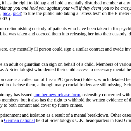
ng it has the right to kidnap and hold a mentally disturbed member at a
kidnap you and hold you against your will if they deem you to be crazy
1
,
pic2
,
pic3
) to lure the public into taking a "stress test" on the E-met
003.)
into relinquishing custody of patients who have been taken in for psychi
isa was taken and coerced them into releasing her into their custody, d
 were, any mentally ill person could sign a similar contract and evade 
re an adult or guardian can sign on behalf of a child. Members of vario
. A Scientologist who denied their child access to necessary mental hea
case is a collection of Lisa's PC (preclear) folders, which detailed h
 to disclose them, although many crucial folders are still missing. Scie
entology has issued
another new release form
, ostensibly concerned with 
its members, but it also has the right to withhold the written evidence of 
lity to both commit and cover up future crimes.
imprisonment and isolation as a result of a mental breakdown. Other cas
 a
German national
held at Scientology's U.K. headquarters in East Grin