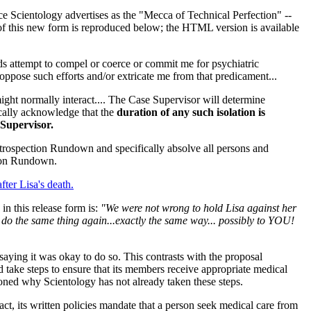
lace Scientology advertises as the "Mecca of Technical Perfection" --
f this new form is reproduced below; the HTML version is available
nds attempt to compel or coerce or commit me for psychiatric
o oppose such efforts and/or extricate me from that predicament...
ight normally interact.... The Case Supervisor will determine
fically acknowledge that the
duration of any such isolation is
 Supervisor.
Introspection Rundown and specifically absolve all persons and
ction Rundown.
after Lisa's death.
n this release form is:
"We were not wrong to hold Lisa against her
 do the same thing again...exactly the same way... possibly to YOU!
 saying it was okay to do so. This contrasts with the proposal
ake steps to ensure that its members receive appropriate medical
ioned why Scientology has not already taken these steps.
fact, its written policies mandate that a person seek medical care from