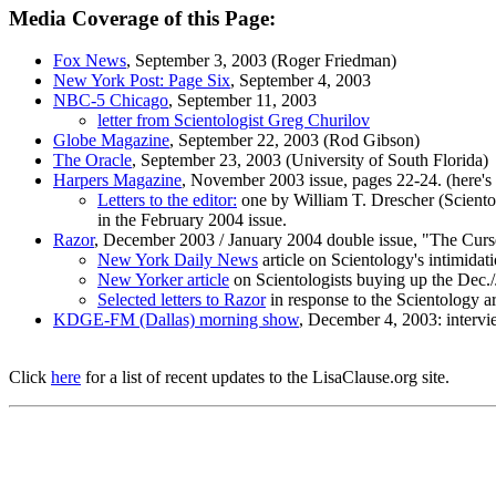
Media Coverage of this Page:
Fox News
, September 3, 2003 (Roger Friedman)
New York Post: Page Six
, September 4, 2003
NBC-5 Chicago
, September 11, 2003
letter from Scientologist Greg Churilov
Globe Magazine
, September 22, 2003 (Rod Gibson)
The Oracle
, September 23, 2003 (University of South Florida)
Harpers Magazine
, November 2003 issue, pages 22-24. (here's
Letters to the editor:
one by William T. Drescher (Scientol
in the February 2004 issue.
Razor
, December 2003 / January 2004 double issue, "The Curse
New York Daily News
article on Scientology's intimidat
New Yorker article
on Scientologists buying up the Dec./
Selected letters to Razor
in response to the Scientology art
KDGE-FM (Dallas) morning show
, December 4, 2003: intervi
Click
here
for a list of recent updates to the LisaClause.org site.