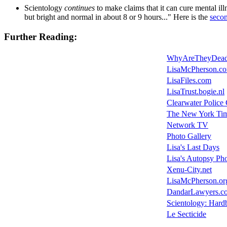
Scientology
continues
to make claims that it can cure mental il
but bright and normal in about 8 or 9 hours..." Here is the
seco
Further Reading:
WhyAreTheyDead
LisaMcPherson.c
LisaFiles.com
LisaTrust.bogie.nl
Clearwater Poli
The New York Ti
Network TV
Photo Gallery
Lisa's Last Days
Lisa's Autopsy Ph
Xenu-City.net
LisaMcPherson.or
DandarLawyers.c
Scientology: Hardb
Le Secticide