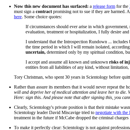
Now this new document has surfaced:
a
release form
for the
must sign a
contract
promising not to sue if they are harmed. 
here
. Some choice quotes:
If circumstances should ever arise in which government, m
evaluation, treatment or hospitalization, I fully desire a
I understand that the Introspection Rundown ... includes 
the time period in which I will remain isolated, according 
uncertain,
determined only by my spiritual condition, bu
I accept and assume all known and unknown
risks of in
entities from all liabilities of any kind, without limitati
Tory Christman, who spent 30 years in Scientology before quittin
Rather than assure its members that it would never repeat the h
will and deprive her of medical attention and leave her to die.
Here: sign this. And please note that after signing this, you can
Clearly, Scientology's private position is that their mistake was
Scientology leader David Miscavige tried to
negotiate with the 
treatment in the future if McCabe dropped the criminal charge
To make it perfectly clear: Scientology is not against professiona