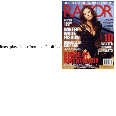
tors, plus a letter from me. Published