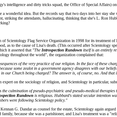
's intelligence and dirty tricks squad, the Office of Special Affairs) 
derful idea. But the records say that two days into her stay she was
 striking the attendants, hallucinating, thinking that she's L. Ron Hubb
orking?
ch of Scientology Flag Service Organization in 1998 for its treatment 
, as to the cause of Lisa's death. (This occurred after Scientology sp
ich it asserted that
"The
Introspection Rundown
itself is an entirely r
ology throughout the world", the organization complained that:
onsequences of the very practice of our religion. In the face of these cha
n because some zealot in a government agency disagrees with our beliefs?
ult in our Church being charged? The answer is, of course, no. And that i
 expert on the sociology of religion, and Scientology in particular, su
s the culmination of pseudo-psychiatric and pseudo-medical therapies t
rospection Rundown
is religious. Hubbard's stated secular intention wa
bers were following Scientology policy."
 Kennan G. Dandar as counsel for the estate, Scientology again argued t
d family, because she was a parishioner, and Lisa's treatment was a "re