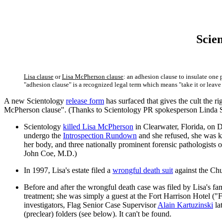
Scien
Lisa clause
or
Lisa McPherson clause
: an adhesion clause to insulate one
"adhesion clause" is a recognized legal term which means "take it or leave 
A new Scientology
release form
has surfaced that gives the cult the ri
McPherson clause". (Thanks to Scientology PR spokesperson Linda
Scientology
killed Lisa McPherson
in Clearwater, Florida, on D
undergo the
Introspection Rundown
and she refused, she was ke
her body, and three nationally prominent forensic pathologists 
John Coe, M.D.)
In 1997, Lisa's estate filed a
wrongful death suit
against the Chu
Before and after the wrongful death case was filed by Lisa's fam
treatment; she was simply a guest at the Fort Harrison Hotel ("
investigators, Flag Senior Case Supervisor
Alain Kartuzinski
la
(preclear) folders (see below). It can't be found.