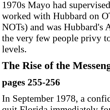
1970s Mayo had supervised
worked with Hubbard on OT
NOTs) and was Hubbard's A
the very few people privy t
levels.
The Rise of the Messen
pages 255-256
In September 1978, a confid
quit Florida immediately f