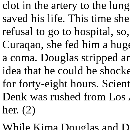
clot in the artery to the l
saved his life. This time sh
refusal to go to hospital, so
Curaqao, she fed him a huge 
a coma. Douglas stripped an 
idea that he could be shock
for forty-eight hours. Scie
Denk was rushed from Los A
her. (2)
While Kima Douglas and Dr