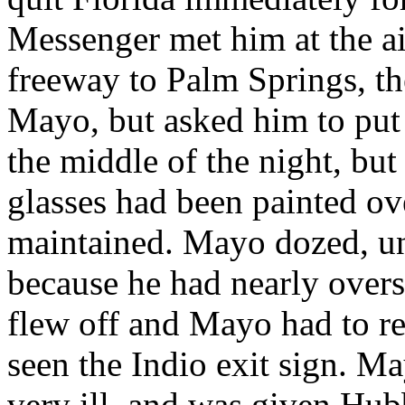
Messenger met him at the a
freeway to Palm Springs, t
Mayo, but asked him to put o
the middle of the night, bu
glasses had been painted ov
maintained. Mayo dozed, unt
because he had nearly overs
flew off and Mayo had to re
seen the Indio exit sign. M
very ill, and was given Hubb