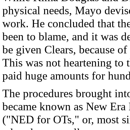
physical needs, Mayo devis
work. He concluded that th
been to blame, and it was d
be given Clears, because of 
This was not heartening to 
paid huge amounts for hundr
The procedures brought in
became known as New Era D
("NED for OTs," or, most s