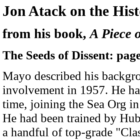
Jon Atack on the His
from his book,
A Piece 
The Seeds of Dissent: pag
Mayo described his backgrou
involvement in 1957. He ha
time, joining the Sea Org in 
He had been trained by Hub
a handful of top-grade "Cla