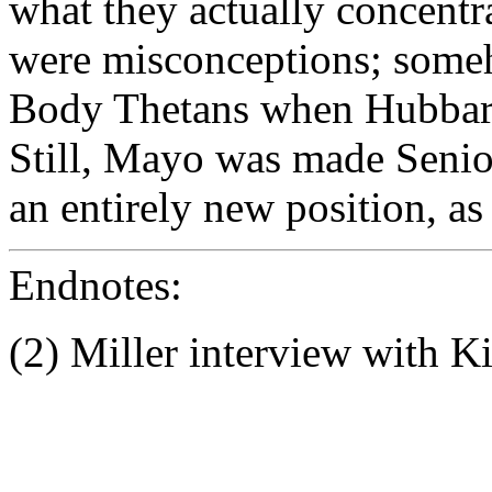
what they actually concentr
were misconceptions; some
Body Thetans when Hubbard
Still, Mayo was made Senior
an entirely new position, as
Endnotes:
(2) Miller interview with 