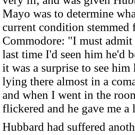
Mayo was to determine what
current condition stemmed f
Commodore: "I must admit 1
last time I'd seen him he'd 
it was a surprise to see him
lying there almost in a com
and when I went in the room
flickered and he gave me a l
Hubbard had suffered anot