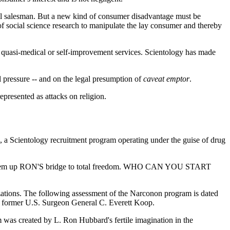
oil salesman. But a new kind of consumer disadvantage must be
of social science research to manipulate the lay consumer and thereby
 of quasi-medical or self-improvement services. Scientology has made
al pressure -- and on the legal presumption of
caveat emptor
.
epresented as attacks on religion.
n, a Scientology recruitment program operating under the guise of drug
ing them up RON'S bridge to total freedom. WHO CAN YOU START
ations. The following assessment of the Narconon program is dated
s former U.S. Surgeon General C. Everett Koop.
m was created by L. Ron Hubbard's fertile imagination in the