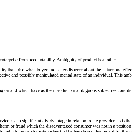
enterprise from accountability. Ambiguity of product is another.
ity that arise when buyer and seller disagree about the nature and effec
jective and possibly manipulated mental state of an individual. This am
ligion and which have as their product an ambiguous subjective condit
vice is at a significant disadvantage in relation to the provider, as is t
r harm or fraud which the disadvantaged consumer was not in a position 
 by which the vendor establishes that he has shown due regard for the co