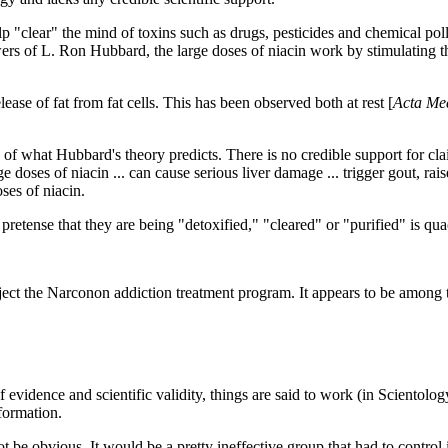
p "clear" the mind of toxins such as drugs, pesticides and chemical pollut
rs of L. Ron Hubbard, the large doses of niacin work by stimulating the
lease of fat from fat cells. This has been observed both at rest
[
Acta Me
of what Hubbard's theory predicts. There is no credible support for claim
 doses of niacin ... can cause serious liver damage ... trigger gout, rais
oses of niacin.
e pretense that they are being "detoxified," "cleared" or "purified" is qu
 the Narconon addiction treatment program. It appears to be among the 
of evidence and scientific validity, things are said to work (in Scientol
nformation.
 be obvious. It would be a pretty ineffective group that had to control 