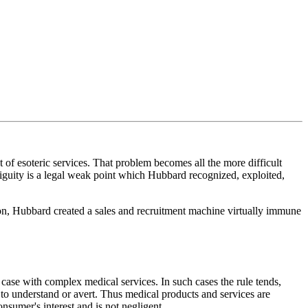
t of esoteric services. That problem becomes all the more difficult
biguity is a legal weak point which Hubbard recognized, exploited,
ion, Hubbard created a sales and recruitment machine virtually immune
he case with complex medical services. In such cases the rule tends,
to understand or avert. Thus medical products and services are
nsumer's interest and is not negligent.