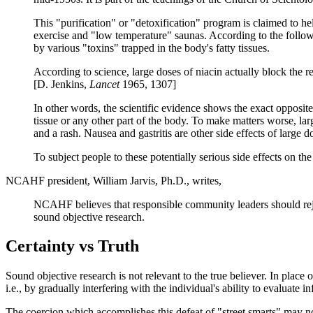
This "purification" or "detoxification" program is claimed to hel
exercise and "low temperature" saunas. According to the followe
by various "toxins" trapped in the body's fatty tissues.
According to science, large doses of niacin actually block the re
[D. Jenkins,
Lancet
1965, 1307]
In other words, the scientific evidence shows the exact opposite 
tissue or any other part of the body. To make matters worse, large
and a rash. Nausea and gastritis are other side effects of large d
To subject people to these potentially serious side effects on th
NCAHF president, William Jarvis, Ph.D., writes,
NCAHF believes that responsible community leaders should reject
sound objective research.
Certainty vs Truth
Sound objective research is not relevant to the true believer. In place 
i.e., by gradually interfering with the individual's ability to evaluate i
The coercion which accomplishes this defeat of "street smarts" may not