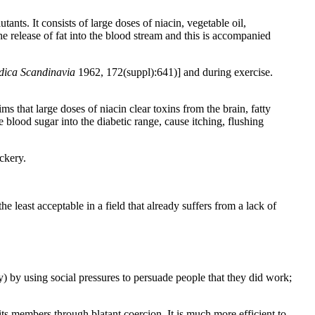
ants. It consists of large doses of niacin, vegetable oil,
 release of fat into the blood stream and this is accompanied
dica Scandinavia
1962, 172(suppl):641)] and during exercise.
s that large doses of niacin clear toxins from the brain, fatty
e blood sugar into the diabetic range, cause itching, flushing
ackery.
least acceptable in a field that already suffers from a lack of
ogy) by using social pressures to persuade people that they did work;
its members through blatant coercion. It is much more efficient to