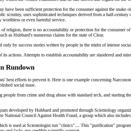
y have been sufficient protection for the consumer against the snake 
ic scrutiny, uses sophisticated techniques derived from a half-century 
y worthless or even harmful service.
es of religion, there is no accountability or protection for the consumer
such as Hubbard's numerous claims for the state of Clear.
ed only by success stories written by people in the midst of intense soci
its actions. Attempts to establish accountability are slandered and misr
ion Rundown
ts' best efforts to prevent it. Here is one example concerning Narcono
blished social issue.
ng people from crime and drug abuse with standard tech, and start
ogram developed by Hubbard and promoted through Scientology organiz
the National Council Against Health Fraud, a group which also include
ch is used at Scientologist run "clinics".... This "purification" progra
gy and lacks any credible scientific support.