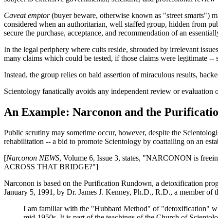
Caveat emptor
(buyer beware, otherwise known as "street smarts") ma
considered when an authoritarian, well staffed group, hidden from publ
secure the purchase, acceptance, and recommendation of an essentiall
In the legal periphery where cults reside, shrouded by irrelevant issu
many claims which could be tested, if those claims were legitimate -- 
Instead, the group relies on bald assertion of miraculous results, back
Scientology fanatically avoids any independent review or evaluation of 
An Example: Narconon and the Purificat
Public scrutiny may sometime occur, however, despite the Scientologis
rehabilitation -- a bid to promote Scientology by coattailing on an esta
[
Narconon NEWS
, Volume 6, Issue 3, states, "NARCONON is freei
ACROSS THAT BRIDGE?"]
Narconon is based on the Purification Rundown, a detoxification pr
January 5, 1991, by Dr. James J. Kenney, Ph.D., R.D., a member of 
I am familiar with the "Hubbard Method" of "detoxification" whi
mid-1950s. It is part of the teachings of the Church of Scientolo