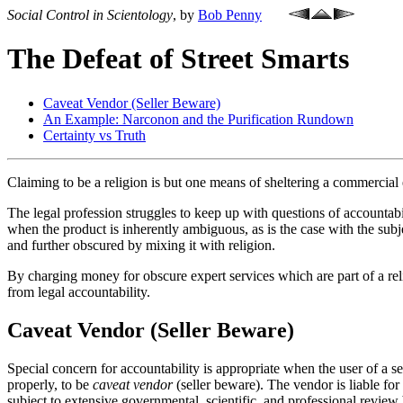
Social Control in Scientology
, by
Bob Penny
The Defeat of Street Smarts
Caveat Vendor (Seller Beware)
An Example: Narconon and the Purification Rundown
Certainty vs Truth
Claiming to be a religion is but one means of sheltering a commercial 
The legal profession struggles to keep up with questions of accountabil
when the product is inherently ambiguous, as is the case with the sub
and further obscured by mixing it with religion.
By charging money for obscure expert services which are part of a re
from legal accountability.
Caveat Vendor (Seller Beware)
Special concern for accountability is appropriate when the user of a ser
properly, to be
caveat vendor
(seller beware). The vendor is liable fo
subject to extensive governmental, scientific, and professional review