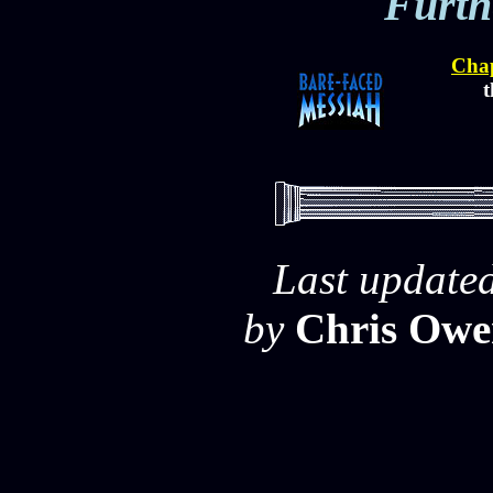
Furth
Chap
t
Last update
by
Chris Owe