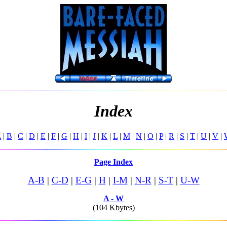
Index
A
|
B
|
C
|
D
|
E
|
F
|
G
|
H
|
I
|
J
|
K
|
L
|
M
|
N
|
O
|
P
|
R
|
S
|
T
|
U
|
V
|
Page Index
A-B
|
C-D
|
E-G
|
H
|
I-M
|
N-R
|
S-T
|
U-W
A - W
(104 Kbytes)