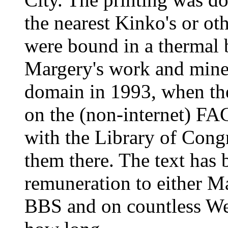
the nearest Kinko's or ot
were bound in a thermal
Margery's work and mine 
domain in 1993, when th
on the (non-internet) FA
with the Library of Cong
them there. The text has 
remuneration to either 
BBS and on countless Web