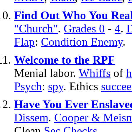
Find Out Who You Real
"Church"
.
Grades 0
-
4
.
D
Flap
:
Condition Enemy
.
Welcome to the RPF
Menial labor.
Whiffs
of
h
Psych
:
spy
. Ethics
succee
Have You Ever Enslave
Dissem
.
Cooper & Meisn
Clean
Sec Checks
.