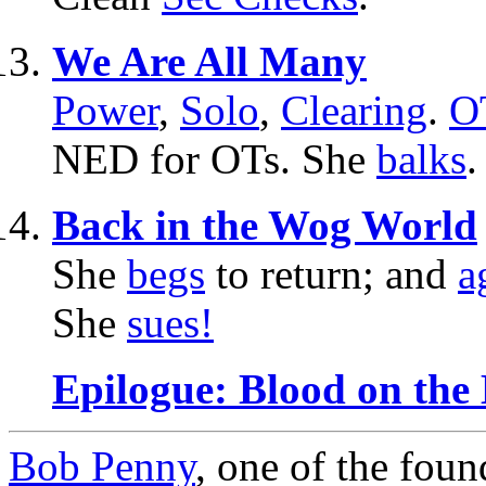
We Are All Many
Power
,
Solo
,
Clearing
.
O
NED for OTs. She
balks
Back in the Wog World
She
begs
to return; and
a
She
sues!
Epilogue: Blood on the
Bob Penny
, one of the fou