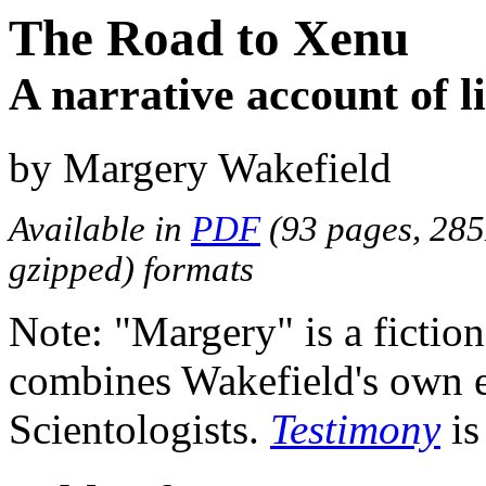
The Road to Xenu
A narrative account of li
by Margery Wakefield
Available in
PDF
(93 pages, 28
gzipped) formats
Note: "Margery" is a fictio
combines Wakefield's own e
Scientologists.
Testimony
is