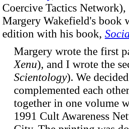
Coercive Tactics Network), 
Margery Wakefield's book wa
edition with his book,
Socia
Margery wrote the first p
Xenu
), and I wrote the se
Scientology
). We decided
complemented each other
together in one volume wh
1991 Cult Awareness Ne
City. The printing was d