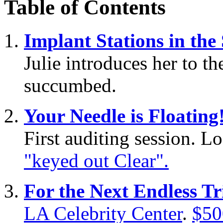
Table of Contents
Implant Stations in the
Julie introduces her to t
succumbed.
Your Needle is Floating
First auditing session. L
"keyed out Clear".
For the Next Endless Tri
LA Celebrity Center
.
$50