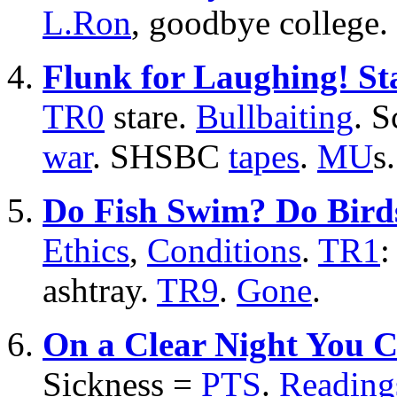
L.Ron
, goodbye college.
Flunk for Laughing! St
TR0
stare.
Bullbaiting
. S
war
. SHSBC
tapes
.
MU
s.
Do Fish Swim? Do Bird
Ethics
,
Conditions
.
TR1
:
ashtray.
TR9
.
Gone
.
On a Clear Night You C
Sickness =
PTS
.
Reading