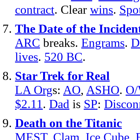
contract
. Clear
wins
.
Spo
The Date of the Inciden
ARC
breaks.
Engrams
.
D
lives
.
520 BC
.
Star Trek for Real
LA Org
s:
AO
,
ASHO
.
O
$2.11
.
Dad
is
SP
:
Discon
Death on the Titanic
MEST
,
Clam
,
Ice Cube
,