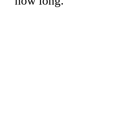
how long.