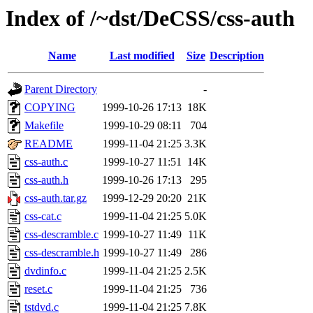
Index of /~dst/DeCSS/css-auth
Name
Last modified
Size
Description
Parent Directory
-
COPYING
1999-10-26 17:13
18K
Makefile
1999-10-29 08:11
704
README
1999-11-04 21:25
3.3K
css-auth.c
1999-10-27 11:51
14K
css-auth.h
1999-10-26 17:13
295
css-auth.tar.gz
1999-12-29 20:20
21K
css-cat.c
1999-11-04 21:25
5.0K
css-descramble.c
1999-10-27 11:49
11K
css-descramble.h
1999-10-27 11:49
286
dvdinfo.c
1999-11-04 21:25
2.5K
reset.c
1999-11-04 21:25
736
tstdvd.c
1999-11-04 21:25
7.8K