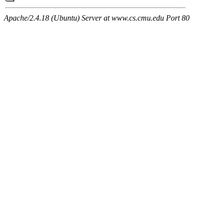
Apache/2.4.18 (Ubuntu) Server at www.cs.cmu.edu Port 80