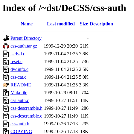
Index of /~dst/DeCSS/css-auth
Name
Last modified
Size
Description
Parent Directory
-
css-auth.tar.gz
1999-12-29 20:20
21K
tstdvd.c
1999-11-04 21:25
7.8K
reset.c
1999-11-04 21:25
736
dvdinfo.c
1999-11-04 21:25
2.5K
css-cat.c
1999-11-04 21:25
5.0K
README
1999-11-04 21:25
3.3K
Makefile
1999-10-29 08:11
704
css-auth.c
1999-10-27 11:51
14K
css-descramble.h
1999-10-27 11:49
286
css-descramble.c
1999-10-27 11:49
11K
css-auth.h
1999-10-26 17:13
295
COPYING
1999-10-26 17:13
18K