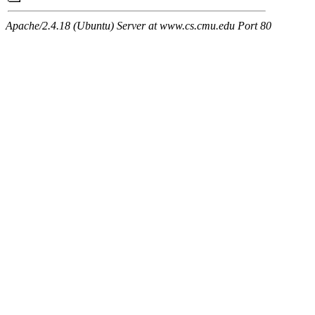
Apache/2.4.18 (Ubuntu) Server at www.cs.cmu.edu Port 80