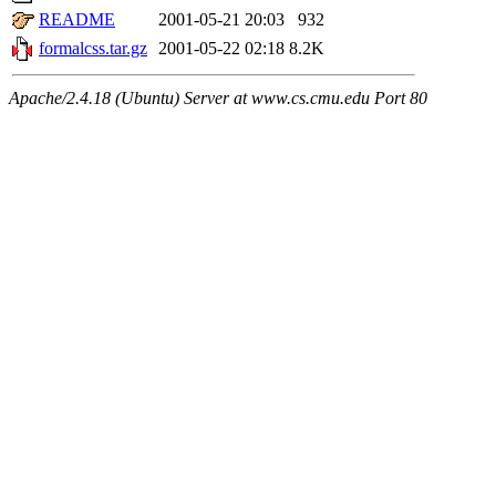
README
2001-05-21 20:03
932
formalcss.tar.gz
2001-05-22 02:18
8.2K
Apache/2.4.18 (Ubuntu) Server at www.cs.cmu.edu Port 80