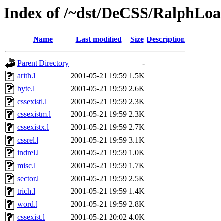
Index of /~dst/DeCSS/RalphLoa
Name
Last modified
Size
Description
Parent Directory
-
arith.l
2001-05-21 19:59
1.5K
byte.l
2001-05-21 19:59
2.6K
cssexistl.l
2001-05-21 19:59
2.3K
cssexistm.l
2001-05-21 19:59
2.3K
cssexistx.l
2001-05-21 19:59
2.7K
cssrel.l
2001-05-21 19:59
3.1K
indrel.l
2001-05-21 19:59
1.0K
misc.l
2001-05-21 19:59
1.7K
sector.l
2001-05-21 19:59
2.5K
trich.l
2001-05-21 19:59
1.4K
word.l
2001-05-21 19:59
2.8K
cssexist.l
2001-05-21 20:02
4.0K