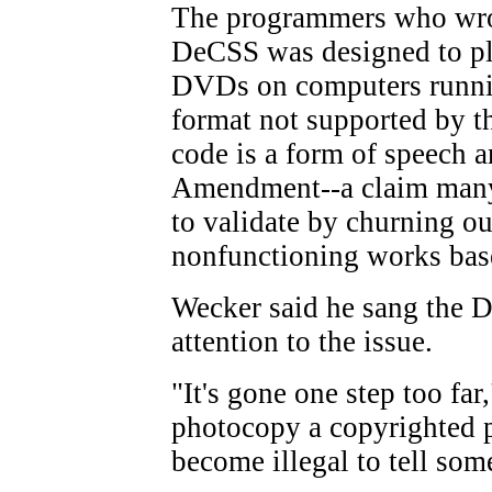
The programmers who wrot
DeCSS was designed to pl
DVDs on computers runn
format not supported by t
code is a form of speech a
Amendment--a claim many
to validate by churning out
nonfunctioning works bas
Wecker said he sang the D
attention to the issue.
"It's gone one step too far,
photocopy a copyrighted p
become illegal to tell so