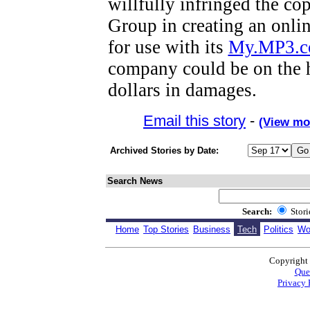
willfully infringed the co
Group in creating an onli
for use with its
My.MP3.
company could be on the h
dollars in damages.
Email this story
-
(View mo
Archived Stories by Date:
Search News
Search:
Stor
Home
Top Stories
Business
Tech
Politics
Wo
Copyright
Que
Privacy 