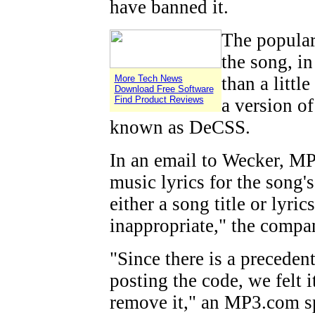
have banned it.
The popular
the song, i
More Tech News
than a little
Download Free Software
Find Product Reviews
a version o
known as DeCSS.
In an email to Wecker, MP
music lyrics for the song'
either a song title or lyric
inappropriate," the compa
"Since there is a preceden
posting the code, we felt i
remove it," an MP3.com sp