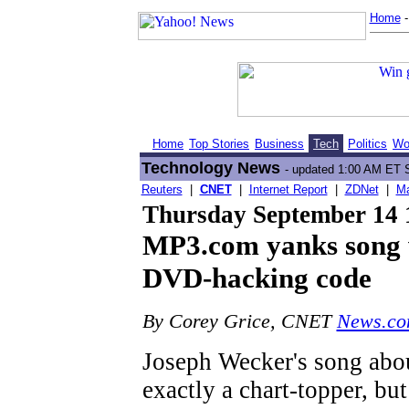
Home
Home
Top Stories
Business
Tech
Politics
Wo
Technology News
- updated 1:00 AM ET 
Reuters
|
CNET
|
Internet Report
|
ZDNet
|
Ma
Thursday September 14
MP3.com yanks song w
DVD-hacking code
By Corey Grice, CNET
News.c
Joseph Wecker's song abou
exactly a chart-topper, bu