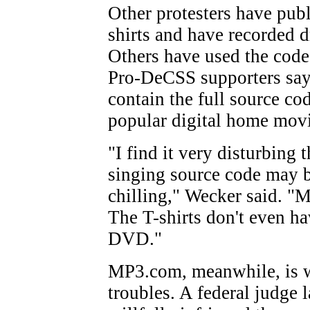
Other protesters have pub
shirts and have recorded d
Others have used the code 
Pro-DeCSS supporters say
contain the full source c
popular digital home movi
"I find it very disturbing 
singing source code may be
chilling," Wecker said. "My
The T-shirts don't even h
DVD."
MP3.com, meanwhile, is w
troubles. A federal judge 