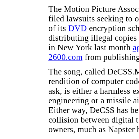
The Motion Picture Assoc
filed lawsuits seeking to o
of its
DVD
encryption sc
distributing illegal copies
in New York last month
a
2600.com
from publishing 
The song, called DeCSS.M
rendition of computer co
ask, is either a harmless 
engineering or a missile a
Either way, DeCSS has bec
collision between digital 
owners, much as Napster h