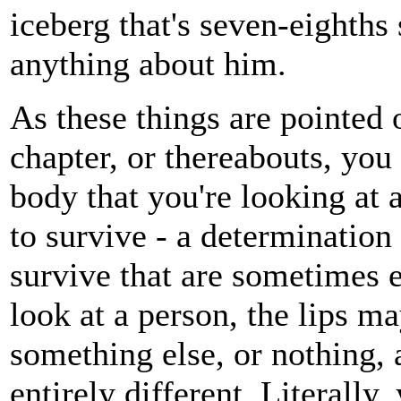
iceberg that's seven-eighths 
anything about him.
As these things are pointed o
chapter, or thereabouts, you 
body that you're looking at a
to survive - a determination
survive that are sometimes
look at a person, the lips m
something else, or nothing,
entirely different. Literally