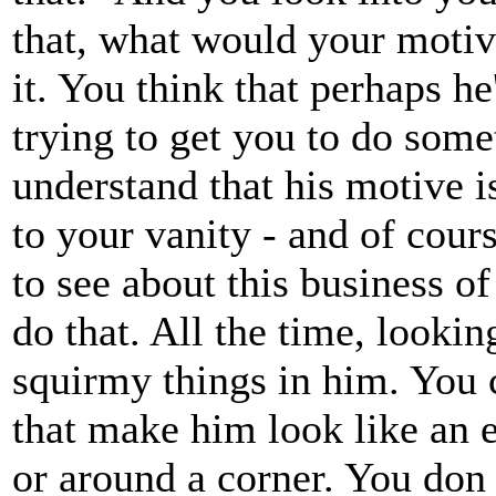
that, what would your moti
it. You think that perhaps he
trying to get you to do some
understand that his motive i
to your vanity - and of cour
to see about this business of
do that. All the time, lookin
squirmy things in him. You 
that make him look like an e
or around a corner. You don '