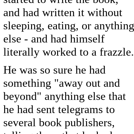
and had written it without
sleeping, eating, or anythin
else - and had himself
literally worked to a frazzle.
He was so sure he had
something "away out and
beyond" anything else that
he had sent telegrams to
several book publishers,