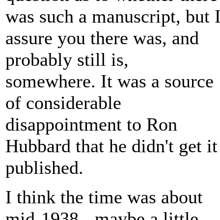
was such a manuscript, but 
assure you there was, and
probably still is,
somewhere. It was a source
of considerable
disappointment to Ron
Hubbard that he didn't get it
published.
I think the time was about
mid-1938 - maybe a little