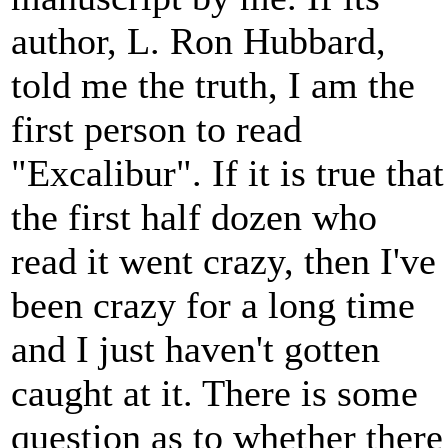
author, L. Ron Hubbard,
told me the truth, I am the
first person to read
"Excalibur". If it is true that
the first half dozen who
read it went crazy, then I've
been crazy for a long time
and I just haven't gotten
caught at it. There is some
question as to whether there