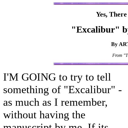
Yes, There
"Excalibur"
By AR
From "T
I'M GOING to try to tell
something of "Excalibur" -
as much as I remember,
without having the
manuscript by me. If its