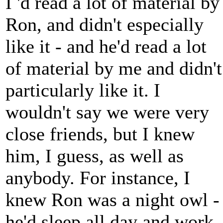
I 'd read a lot of material by
Ron, and didn't especially
like it - and he'd read a lot
of material by me and didn't
particularly like it. I
wouldn't say we were very
close friends, but I knew
him, I guess, as well as
anybody. For instance, I
knew Ron was a night owl -
he'd sleep all day and work