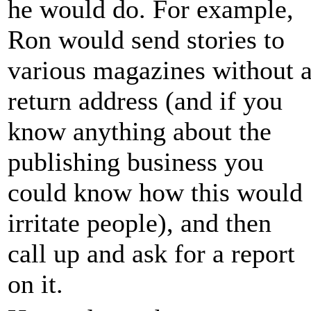
he would do. For example,
Ron would send stories to
various magazines without 
return address (and if you
know anything about the
publishing business you
could know how this would
irritate people), and then
call up and ask for a report
on it.