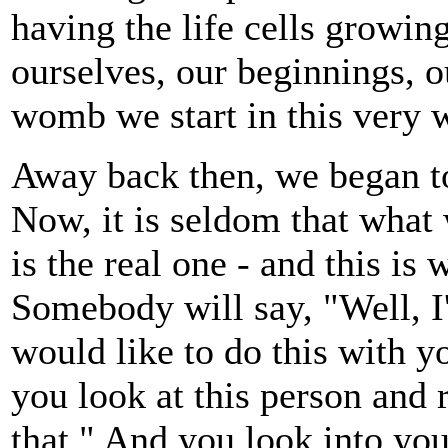
having the life cells growin
ourselves, our beginnings, 
womb we start in this very 
Away back then, we began to
Now, it is seldom that what
is the real one - and this is
Somebody will say, "Well, I'd
would like to do this with y
you look at this person and 
that." And you look into you