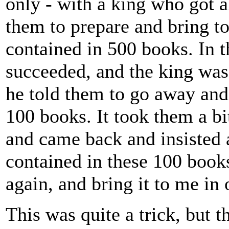
only - with a king who got a
them to prepare and bring t
contained in 500 books. In t
succeeded, and the king was
he told them to go away and
100 books. It took them a bit
and came back and insisted 
contained in these 100 books
again, and bring it to me in
This was quite a trick, but 