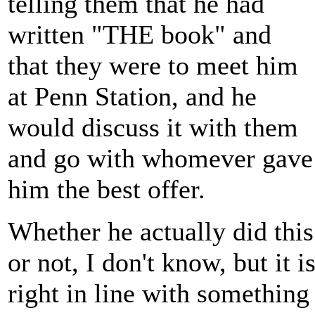
telling them that he had
written "THE book" and
that they were to meet him
at Penn Station, and he
would discuss it with them
and go with whomever gave
him the best offer.
Whether he actually did this
or not, I don't know, but it i
right in line with something