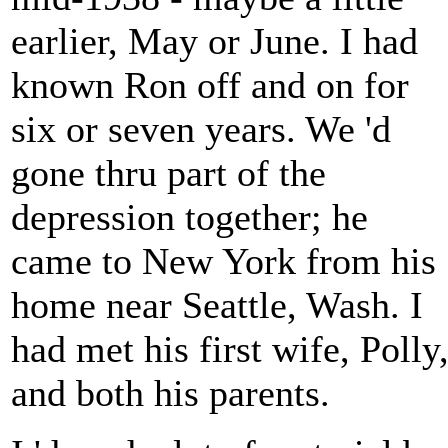
earlier, May or June. I had
known Ron off and on for
six or seven years. We 'd
gone thru part of the
depression together; he
came to New York from his
home near Seattle, Wash. I
had met his first wife, Polly
and both his parents.