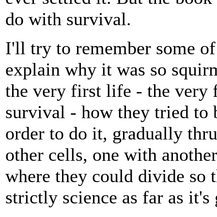
do with survival.
I'll try to remember some of 
explain why it was so squir
the very first life - the very
survival - how they tried to
order to do it, gradually thr
other cells, one with anothe
where they could divide so 
strictly science as far as it's