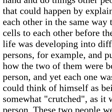
that could happen by explain
each other in the same way t
cells to each other before 
life was developing into dif
persons, for example, and p
how the two of them were b
person, and yet each one wa
could think of himself as be
somewhat "crutched", as it w
person. These two people we