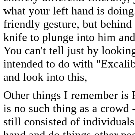
what your left hand is doing
friendly gesture, but behin
knife to plunge into him an
You can't tell just by looki
intended to do with "Excalib
and look into this,
Other things I remember is 
is no such thing as a crowd 
still consisted of individual
hand and do things other p