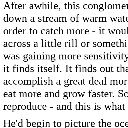
After awhile, this conglomer
down a stream of warm wate
order to catch more - it wou
across a little rill or somethi
was gaining more sensitivit
it finds itself. It finds out 
accomplish a great deal more:
eat more and grow faster. So
reproduce - and this is what 
He'd begin to picture the oc