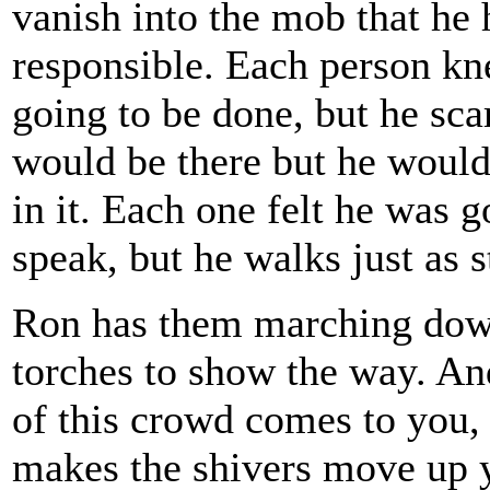
vanish into the mob that he h
responsible. Each person kn
going to be done, but he sc
would be there but he would
in it. Each one felt he was g
speak, but he walks just as s
Ron has them marching down 
torches to show the way. An
of this crowd comes to you, 
makes the shivers move up y