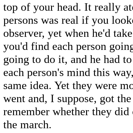
top of your head. It really a
persons was real if you look
observer, yet when he'd take
you'd find each person goin
going to do it, and he had t
each person's mind this way,
same idea. Yet they were m
went and, I suppose, got the
remember whether they did o
the march.