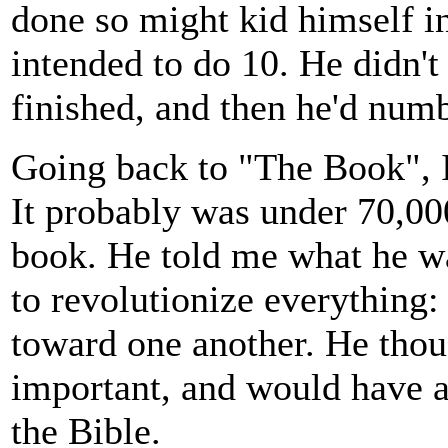
done so might kid himself i
intended to do 10. He didn't
finished, and then he'd numb
Going back to "The Book", 
It probably was under 70,00
book. He told me what he wan
to revolutionize everything: 
toward one another. He tho
important, and would have a
the Bible.