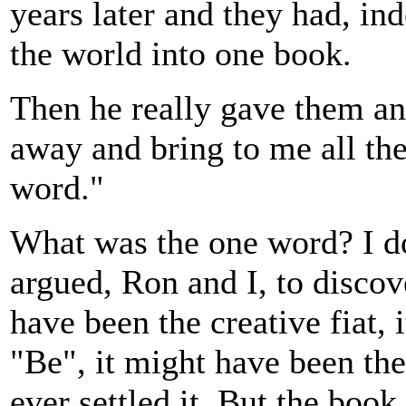
years later and they had, in
the world into one book.
Then he really gave them a
away and bring to me all th
word."
What was the one word? I 
argued, Ron and I, to disco
have been the creative fiat,
"Be", it might have been the
ever settled it. But the boo