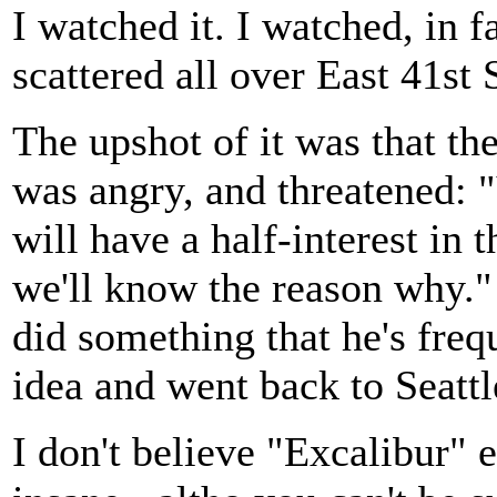
I watched it. I watched, in f
scattered all over East 41st
The upshot of it was that th
was angry, and threatened: "
will have a half-interest in 
we'll know the reason why."
did something that he's freq
idea and went back to Seattl
I don't believe "Excalibur"