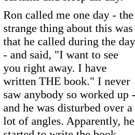
Ron called me one day - the
strange thing about this was
that he called during the da
- and said, "I want to see
you right away. I have
written THE book." I never
saw anybody so worked up 
and he was disturbed over a
lot of angles. Apparently, he
started to write the book,