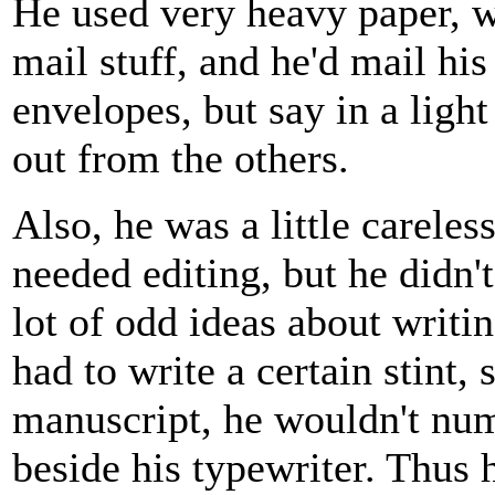
He used very heavy paper, w
mail stuff, and he'd mail his
envelopes, but say in a light
out from the others.
Also, he was a little careles
needed editing, but he didn'
lot of odd ideas about writin
had to write a certain stint
manuscript, he wouldn't num
beside his typewriter. Thus