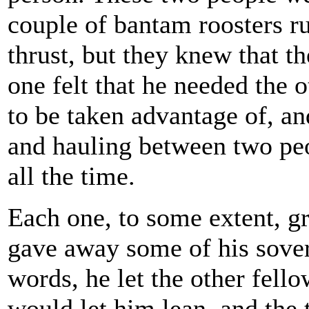
couple of bantam roosters ru
thrust, but they knew that t
one felt that he needed the 
to be taken advantage of, an
and hauling between two peo
all the time.
Each one, to some extent, grad
gave away some of his sovere
words, he let the other fell
would let him lean, and th