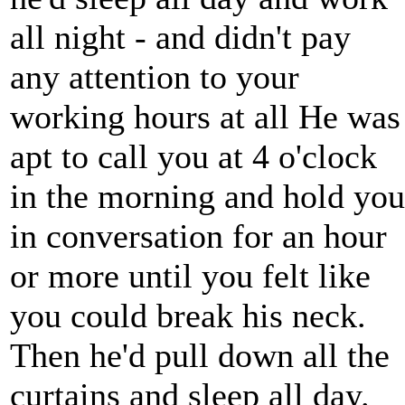
all night - and didn't pay
any attention to your
working hours at all He was
apt to call you at 4 o'clock
in the morning and hold you
in conversation for an hour
or more until you felt like
you could break his neck.
Then he'd pull down all the
curtains and sleep all day.