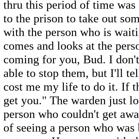
thru this period of time was
to the prison to take out s
with the person who is wait
comes and looks at the perso
coming for you, Bud. I don'
able to stop them, but I'll te
cost me my life to do it. If 
get you." The warden just lo
person who couldn't get away
of seeing a person who was 