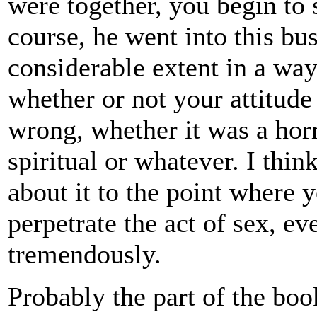
were together, you begin to
course, he went into this bus
considerable extent in a wa
whether or not your attitud
wrong, whether it was a horr
spiritual or whatever. I thi
about it to the point where y
perpetrate the act of sex, 
tremendously.
Probably the part of the boo