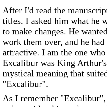
After I'd read the manuscrip
titles. I asked him what he
to make changes. He wanted 
work them over, and he had t
attractive. I am the one wh
Excalibur was King Arthur's
mystical meaning that suit
"Excalibur".
As I remember "Excalibur", i