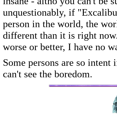
insane - altho you can't be su
unquestionably, if "Excalibu
person in the world, the wo
different than it is right no
worse or better, I have no 
Some persons are so intent i
can't see the boredom.