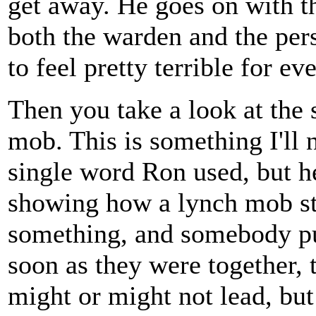
get away. He goes on with t
both the warden and the pers
to feel pretty terrible for e
Then you take a look at the 
mob. This is something I'll 
single word Ron used, but h
showing how a lynch mob st
something, and somebody pul
soon as they were together, 
might or might not lead, bu