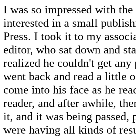
I was so impressed with the 
interested in a small publi
Press. I took it to my assoc
editor, who sat down and sta
realized he couldn't get any
went back and read a little o
come into his face as he read
reader, and after awhile, th
it, and it was being passed, 
were having all kinds of res