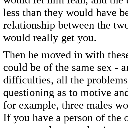
less than they would have be
relationship between the tw
would really get you.
Then he moved in with these
could be of the same sex - an
difficulties, all the problem
questioning as to motive an
for example, three males wo
If you have a person of the