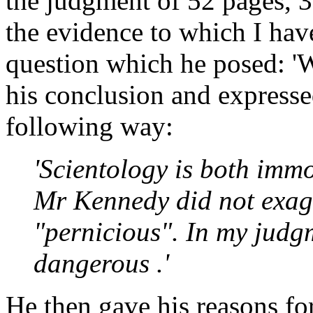
the judgment of 52 pages, 3
the evidence to which I have
question which he posed: 'W
his conclusion and express
following way:
'Scientology is both imm
Mr Kennedy did not exag
"pernicious". In my judgm
dangerous .'
He then gave his reasons fo