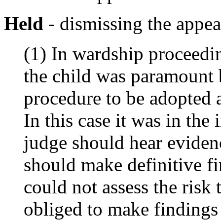
Held
- dismissing the appea
(1) In wardship proceedin
the child was paramount b
procedure to be adopted a
In this case it was in the 
judge should hear eviden
should make definitive fi
could not assess the risk
obliged to make findings 