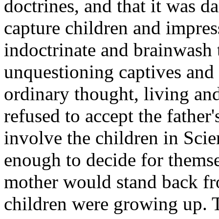
doctrines, and that it was d
capture children and impre
indoctrinate and brainwash 
unquestioning captives and 
ordinary thought, living and
refused to accept the father
involve the children in Scie
enough to decide for themse
mother would stand back fr
children were growing up. T