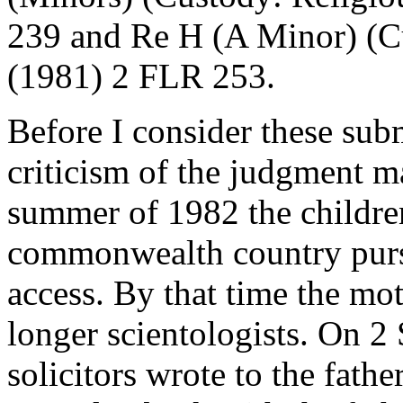
239 and Re H (A Minor) (C
(1981) 2 FLR 253.
Before I consider these subm
criticism of the judgment 
summer of 1982 the children
commonwealth country pursu
access. By that time the mo
longer scientologists. On 2
solicitors wrote to the fathe