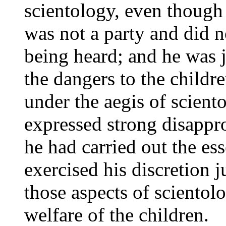
scientology, even though 
was not a party and did n
being heard; and he was ju
the dangers to the childr
under the aegis of scient
expressed strong disappro
he had carried out the es
exercised his discretion j
those aspects of scientolo
welfare of the children.