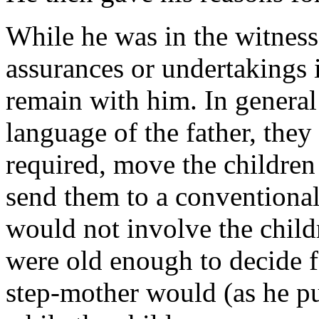
While he was in the witness-
assurances or undertakings 
remain with him. In general
language of the father, they 
required, move the children
send them to a conventional
would not involve the childr
were old enough to decide f
step-mother would (as he pu