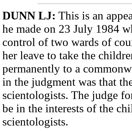
DUNN LJ:
This is an appea
he made on 23 July 1984 wh
control of two wards of cou
her leave to take the childre
permanently to a commonwea
in the judgment was that th
scientologists. The judge f
be in the interests of the ch
scientologists.