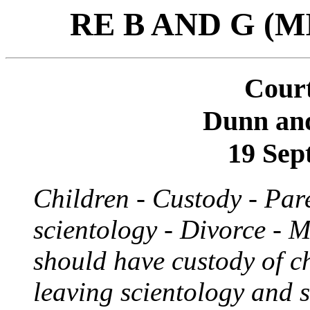
RE B AND G (
Court
Dunn an
19 Sep
Children - Custody - Par
scientology - Divorce - M
should have custody of c
leaving scientology and 