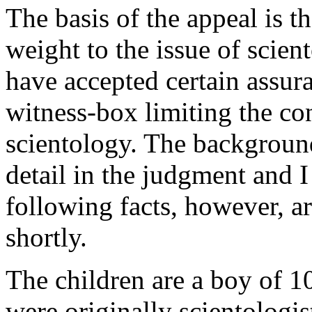
The basis of the appeal is t
weight to the issue of scien
have accepted certain assura
witness-box limiting the co
scientology. The background 
detail in the judgment and I
following facts, however, a
shortly.
The children are a boy of 10
were originally scientologis