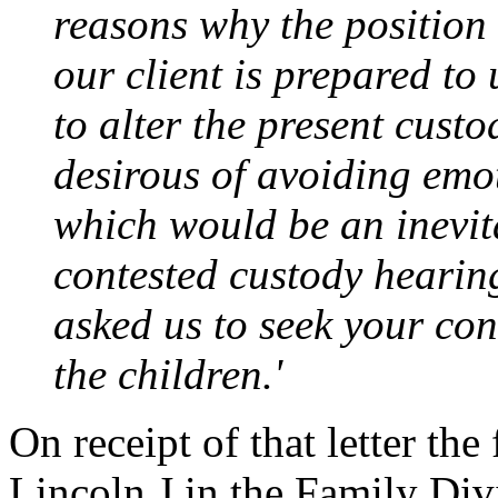
reasons why the position
our client is prepared to
to alter the present cust
desirous of avoiding emot
which would be an inevit
contested custody hearin
asked us to seek your con
the children.'
On receipt of that letter th
Lincoln J in the Family Di