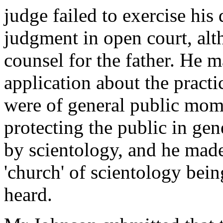
judge failed to exercise his 
judgment in open court, al
counsel for the father. He m
application about the practi
were of general public mome
protecting the public in ge
by scientology, and he made
'church' of scientology bei
heard.