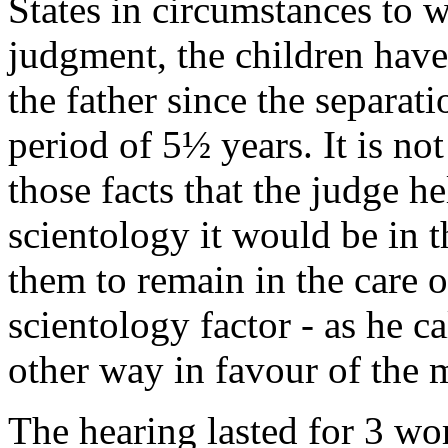
States in circumstances to wh
judgment, the children have
the father since the separati
period of 5½ years. It is not
those facts that the judge he
scientology it would be in th
them to remain in the care of
scientology factor - as he cal
other way in favour of the 
The hearing lasted for 3 wo