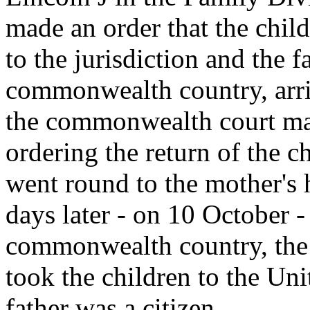
made an order that the chil
to the jurisdiction and the f
commonwealth country, arri
the commonwealth court mad
ordering the return of the ch
went round to the mother's 
days later - on 10 October - 
commonwealth country, the 
took the children to the Uni
father was a citizen.