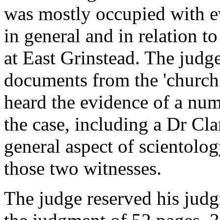
was mostly occupied with e
in general and in relation t
at East Grinstead. The jud
documents from the 'church' 
heard the evidence of a num
the case, including a Dr Cl
general aspect of scientolo
those two witnesses.
The judge reserved his judg