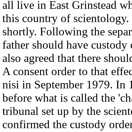
all live in East Grinstead w
this country of scientology
shortly. Following the separ
father should have custody 
also agreed that there shoul
A consent order to that eff
nisi in September 1979. In
before what is called the 'ch
tribunal set up by the scient
confirmed the custody orde