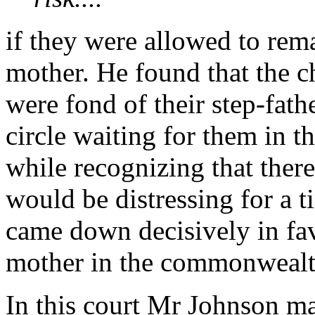
if they were allowed to rema
mother. He found that the c
were fond of their step-fath
circle waiting for them in 
while recognizing that the
would be distressing for a t
came down decisively in fa
mother in the commonwealt
In this court Mr Johnson ma