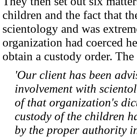
They then set out six matter
children and the fact that t
scientology and was extreme
organization had coerced her
obtain a custody order. The 
'Our client has been advi
involvement with sciento
of that organization's di
custody of the children h
by the proper authority 