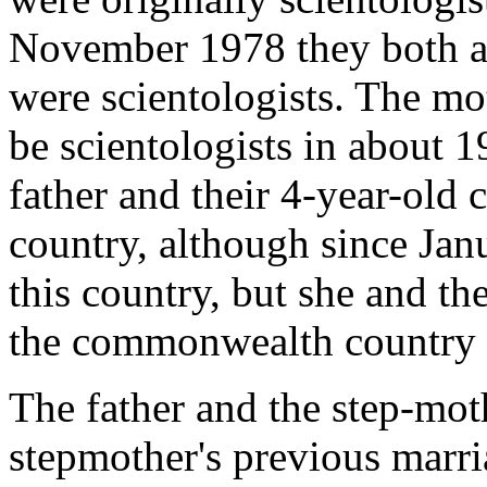
November 1978 they both a
were scientologists. The mot
be scientologists in about 
father and their 4-year-old
country, although since Jan
this country, but she and the
the commonwealth country af
The father and the step-mot
stepmother's previous marria