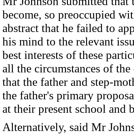
Mr Johnson submitted that 
become, so preoccupied with
abstract that he failed to ap
his mind to the relevant iss
best interests of these parti
all the circumstances of the
that the father and step-mot
the father's primary proposa
at their present school and 
Alternatively, said Mr Johns