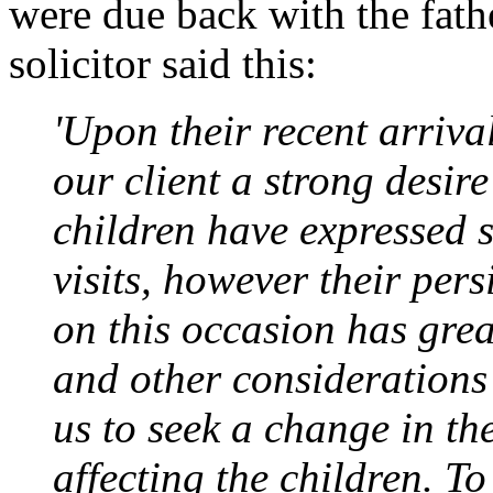
were due back with the fat
solicitor said this:
'Upon their recent arriva
our client a strong desir
children have expressed 
visits, however their pers
on this occasion has grea
and other considerations
us to seek a change in th
affecting the children. To