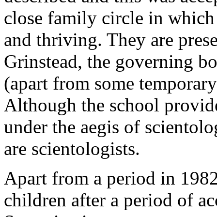
close family circle in which
and thriving. They are prese
Grinstead, the governing bo
(apart from some temporary s
Although the school provide
under the aegis of scientolo
are scientologists.
Apart from a period in 198
children after a period of a