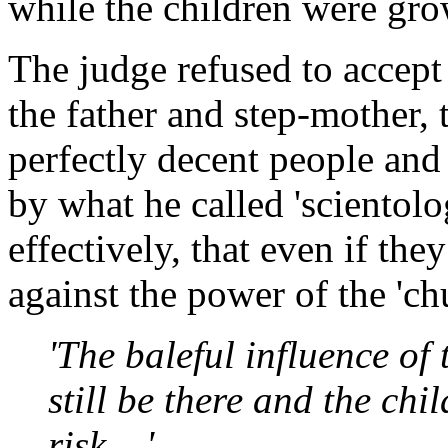
while the children were gr
The judge refused to accept
the father and step-mother, 
perfectly decent people and
by what he called 'scientol
effectively, that even if th
against the power of the 'ch
'The baleful influence of
still be there and the ch
risk....'