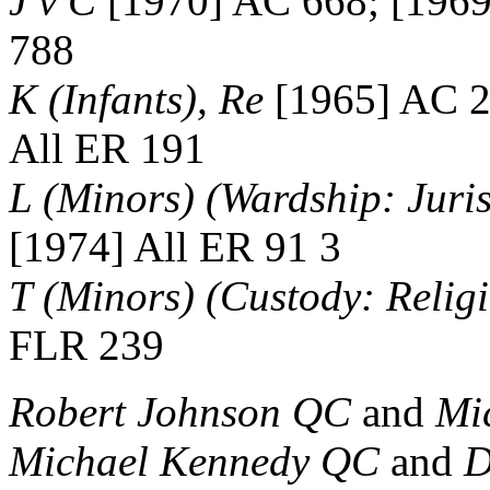
J v C
[1970] AC 668; [1969
788
K (Infants), Re
[1965] AC 2
All ER 191
L (Minors) (Wardship: Juris
[1974] All ER 91 3
T (Minors) (Custody: Relig
FLR 239
Robert Johnson QC
and
Mi
Michael Kennedy QC
and
D