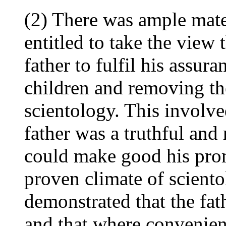
(2) There was ample mate
entitled to take the view 
father to fulfil his assur
children and removing th
scientology. This involve
father was a truthful and 
could make good his pro
proven climate of scient
demonstrated that the fat
and that where convenien