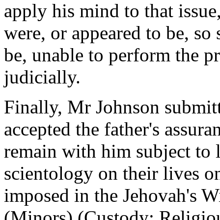
apply his mind to that issue
were, or appeared to be, so 
be, unable to perform the p
judicially.
Finally, Mr Johnson submitt
accepted the father's assura
remain with him subject to l
scientology on their lives on
imposed in the Jehovah's Wi
(Minors) (Custody: Religi