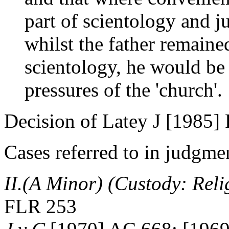
part of scientology and ju
whilst the father remaine
scientology, he would be
pressures of the 'church'.
Decision of Latey J [1985]
Cases referred to in judgme
II.(A Minor) (Custody: Rel
FLR 253