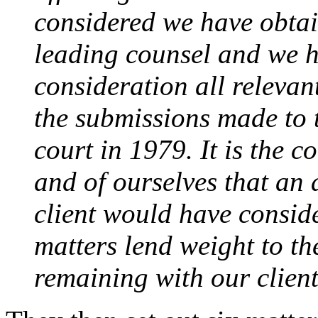
considered we have obtain
leading counsel and we ha
consideration all relevan
the submissions made to 
court in 1979. It is the c
and of ourselves that an 
client would have consid
matters lend weight to th
remaining with our client