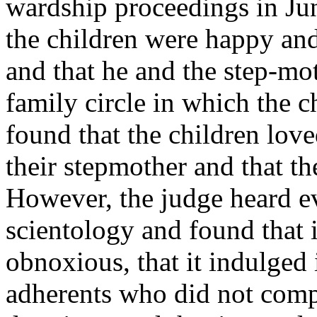
wardship proceedings in Ju
the children were happy and
and that he and the step-mo
family circle in which the c
found that the children lov
their stepmother and that th
However, the judge heard ev
scientology and found that 
obnoxious, that it indulged 
adherents who did not comp