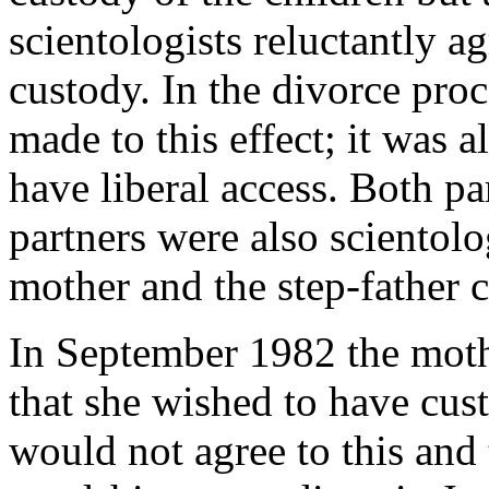
scientologists reluctantly a
custody. In the divorce pro
made to this effect; it was 
have liberal access. Both p
partners were also scientolo
mother and the step-father c
In September 1982 the mothe
that she wished to have cust
would not agree to this and