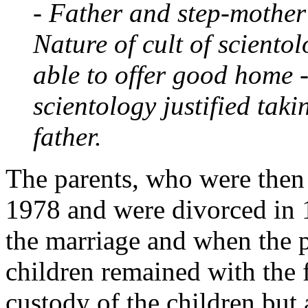
- Father and step-mother
Nature of cult of sciento
able to offer good home 
scientology justified taki
father.
The parents, who were then 
1978 and were divorced in 
the marriage and when the p
children remained with the 
custody of the children but 