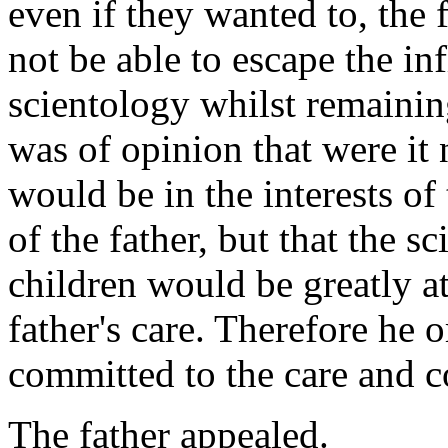
even if they wanted to, the
not be able to escape the inf
scientology whilst remainin
was of opinion that were it n
would be in the interests of
of the father, but that the s
children would be greatly at
father's care. Therefore he 
committed to the care and c
The father appealed.