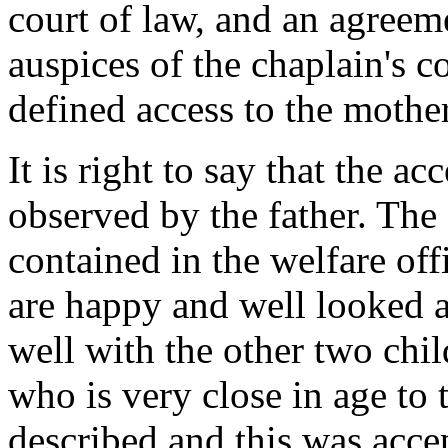
court of law, and an agree
auspices of the chaplain's 
defined access to the moth
It is right to say that the a
observed by the father. The
contained in the welfare offi
are happy and well looked a
well with the other two chil
who is very close in age to
described and this was acce