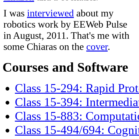
I was
interviewed
about my
robotics work by EEWeb Pulse
in August, 2011. That's me with
some Chiaras on the
cover
.
Courses and Software
Class 15-294: Rapid Pro
Class 15-394: Intermedia
Class 15-883: Computati
Class 15-494/694: Cogni