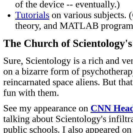
of the device -- eventually.)
Tutorials
on various subjects. 
theory, and MATLAB program
The Church of Scientology'
Sure, Scientology is a rich and ve
on a bizarre form of psychotherapy
reincarnated space aliens. But tha
fun with them.
See my appearance on
CNN Headl
talking about Scientology's infilt
public schools. I also appeared