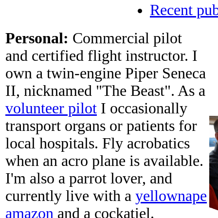
Recent pub
Personal:
Commercial pilot
and certified flight instructor. I
own a twin-engine Piper Seneca
II, nicknamed "The Beast". As a
volunteer pilot
I occasionally
transport organs or patients for
local hospitals. Fly acrobatics
when an acro plane is available.
I'm also a parrot lover, and
currently live with a
yellownape
amazon
and a cockatiel.