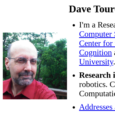
Dave Tour
I'm a Rese
Computer 
Center for
Cognition
University
Research i
robotics. 
Computatio
Addresses