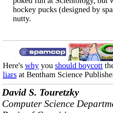
poked fun at Scientology, but w
hockey pucks (designed by space
nutty.
Here's
why
you
should boycott
th
liars
at Bentham Science Publishe
David S. Touretzky
Computer Science Departme