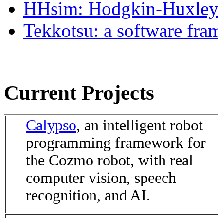
HHsim: Hodgkin-Huxley 
Tekkotsu: a software fra
Current Projects
Calypso
, an intelligent robot
programming framework for
the Cozmo robot, with real
computer vision, speech
recognition, and AI.