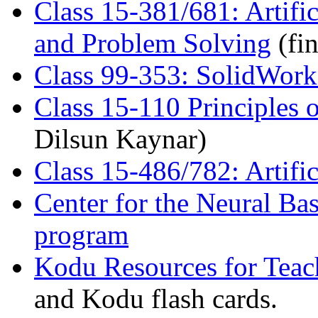
Class 15-381/681: Artific
and Problem Solving
(fin
Class 99-353: SolidWork
Class 15-110 Principles
Dilsun Kaynar)
Class 15-486/782: Artifi
Center for the Neural Bas
program
Kodu Resources for Teac
and Kodu flash cards.