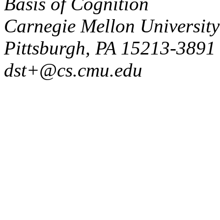
Basis of Cognition
Carnegie Mellon University
Pittsburgh, PA 15213-3891
dst+@cs.cmu.edu