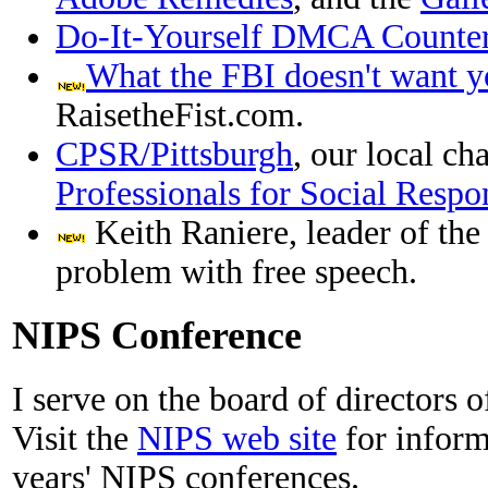
Do-It-Yourself DMCA Counter 
What the FBI doesn't want y
RaisetheFist.com.
CPSR/Pittsburgh
, our local ch
Professionals for Social Respon
Keith Raniere, leader of th
problem with free speech.
NIPS Conference
I serve on the board of directors 
Visit the
NIPS web site
for inform
years' NIPS conferences.