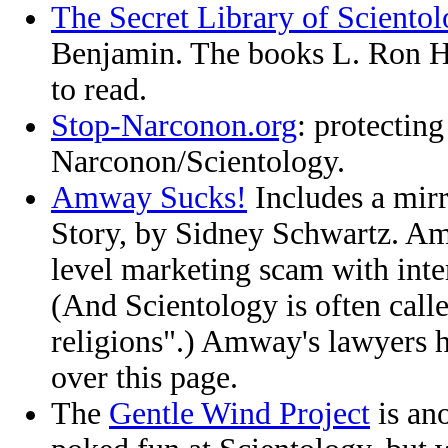
The Secret Library of Sciento
Benjamin. The books L. Ron 
to read.
Stop-Narconon.org
: protectin
Narconon/Scientology.
Amway Sucks!
Includes a mir
Story, by Sidney Schwartz. Am
level marketing scam with inter
(And Scientology is often cal
religions".) Amway's lawyers 
over this page.
The
Gentle Wind Project
is ano