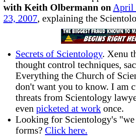
with Keith Olbermann on
April
23, 2007
, explaining the Scientolo
Secrets of Scientology
. Xenu t
thought control techniques, sac
Everything the Church of Scie
don't want you to know. I am c
threats from Scientology lawyer
even
picketed at work
once.
Looking for Scientology's "we 
forms?
Click here.