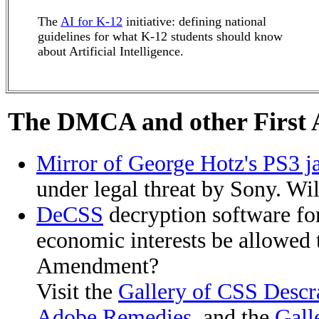
The
AI for K-12
initiative: defining national
guidelines for what K-12 students should know
about Artificial Intelligence.
The DMCA and other First
Mirror of George Hotz's PS3 ja
under legal threat by Sony. Wi
DeCSS
decryption software fo
economic interests be allowed t
Amendment?
Visit the
Gallery of CSS Descr
Adobe Remedies
, and the
Gall