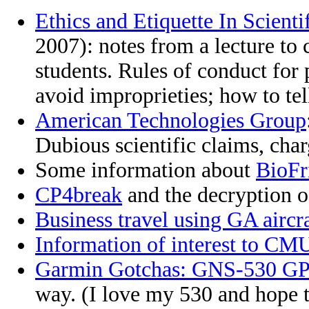
Ethics and Etiquette In Scienti
2007): notes from a lecture to
students. Rules of conduct for 
avoid improprieties; how to tel
American Technologies Group
Dubious scientific claims, char
Some information about
BioFr
CP4break
and the decryption of
Business travel using GA aircra
Information of interest to CMU
Garmin Gotchas: GNS-530 G
way. (I love my 530 and hope 