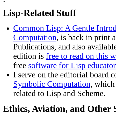
Lisp-Related Stuff
Common Lisp: A Gentle Introd
Computation
, is back in print
Publications, and also availab
edition is
free to read on this w
free
software for Lisp educator
I serve on the editorial board 
Symbolic Computation
, which 
related to Lisp and Scheme.
Ethics, Aviation, and Other 