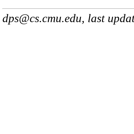
dps@cs.cmu.edu, last upda