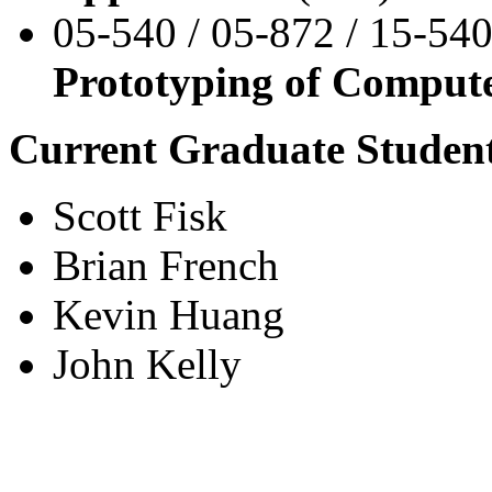
05-540 / 05-872 / 15-540
Prototyping of Comput
Current Graduate Student
Scott Fisk
Brian French
Kevin Huang
John Kelly