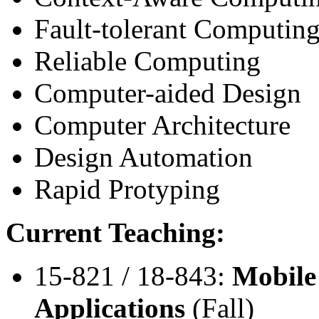
Fault-tolerant Computin
Reliable Computing
Computer-aided Design
Computer Architecture
Design Automation
Rapid Protyping
Current Teaching:
15-821 / 18-843:
Mobile
Applications
(Fall)