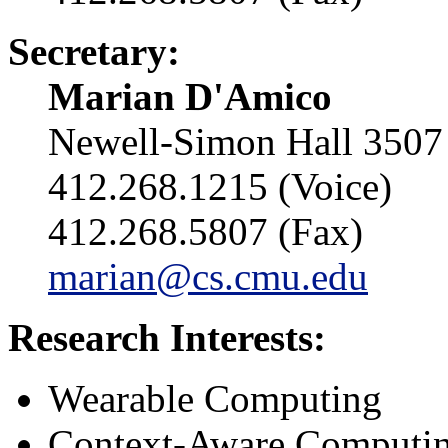
Secretary:
Marian D'Amico
Newell-Simon Hall 3507
412.268.1215 (Voice)
412.268.5807 (Fax)
marian@cs.cmu.edu
Research Interests:
Wearable Computing
Context-Aware Computi