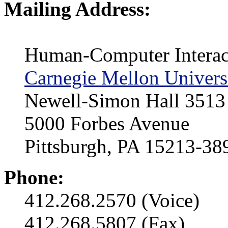
Mailing Address:
Human-Computer Interact
Carnegie Mellon Univers
Newell-Simon Hall 3513
5000 Forbes Avenue
Pittsburgh, PA 15213-3
Phone:
412.268.2570 (Voice)
412.268.5807 (Fax)