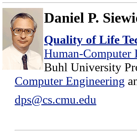
Daniel P. Siew
Quality of Life T
Human-Computer Int
Buhl University Pr
Computer Engineering
a
dps@cs.cmu.edu