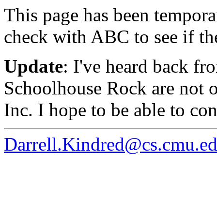
This page has been temporar
check with ABC to see if th
Update
: I've heard back fr
Schoolhouse Rock are not o
Inc. I hope to be able to co
Darrell.Kindred@cs.cmu.e