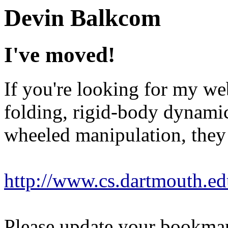
Devin Balkcom
I've moved!
If you're looking for my we
folding, rigid-body dynamic
wheeled manipulation, they
http://www.cs.dartmouth.ed
Please update your bookmar