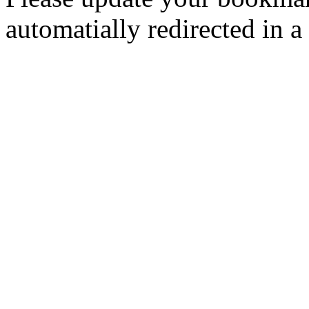
automatially redirected in a