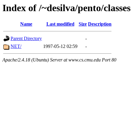
Index of /~desilva/pento/classes
Name
Last modified
Size
Description
Parent Directory
-
NET/
1997-05-12 02:59
-
Apache/2.4.18 (Ubuntu) Server at www.cs.cmu.edu Port 80