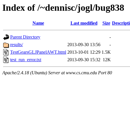
Index of /~dennisc/jogl/bug838
Name
Last modified
Size
Descript
Parent Directory
-
results/
2013-09-30 13:56
-
TestGearsGLJPanelAWT.html
2013-10-01 12:29
1.5K
test_run_error.txt
2013-09-30 15:32
12K
Apache/2.4.18 (Ubuntu) Server at www.cs.cmu.edu Port 80