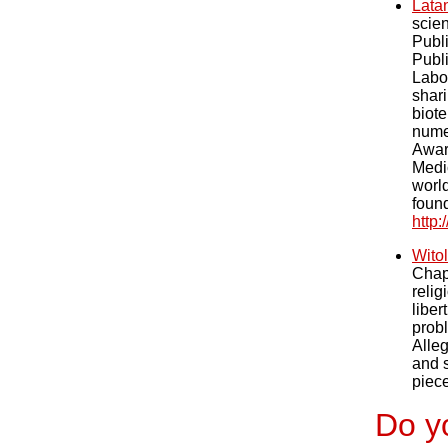
Lata
scie
Publ
Publi
Labor
shar
biote
nume
Awar
Medic
worl
foun
http
Wito
Chap
relig
liber
probl
Alleg
and s
piece
Do yo