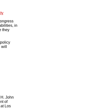
ty
Congress
lities, in
e they
policy
 will
e H. John
nt of
 at Los