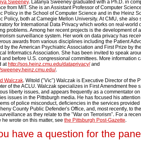
nya Sweeney
. Latanya Sweeney graduated with a Ph.D. in com
nce from MIT. She is an Assistant Professor of Computer Scienc
ic Policy in the School of Computer Science and in the Heinz Sc
c Policy, both at Carnegie Mellon University. At CMU, she also s
atory for International Data Privacy which works on real-world 
ing problems. Among her recent projects is the development of a
rrorism surveillance system. Her work on data privacy has rece
rous awards from various disciplines including the Patient Adv
d by the American Psychiatric Association and First Prize by t
al Informatics Association. She has been invited to speak arou
d and before U.S. congressional committees. More information 
d at
http://sos.heinz.cmu.edu/dataprivacy/
and
://sweeney.heinz.cmu.edu/
.
ld Walczak
. Witold ("Vic") Walczak is Executive Director of the P
ter of the ACLU. Walczak specializes in First Amendment free 
ious liberty issues, and appears frequently as a commentator on 
ties issues in the Pittsburgh media. He has focused his attention
ems of police misconduct, deficiencies in the services provided
heny County Public Defender's Office, and, most recently, to the 
urveillance as they relate to the "War on Terrorism". For a rece
 he wrote on this matter, see
the Pittsburgh Post-Gazette
.
u have a question for the pane