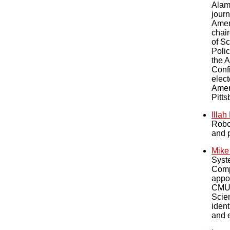
Alam
journ
Amer
chai
of Sc
Polic
the 
Confi
elect
Amer
Pitts
Illa
Robot
and p
Mike
Syste
Comp
appo
CMU 
Scien
ident
and 