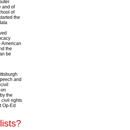
puter
e and of
hool of
tarted the
data
ived
ocacy
he American
nd the
can be
ittsburgh
speech and
civil
 on
 by the
civil rights
nt Op-Ed
lists?