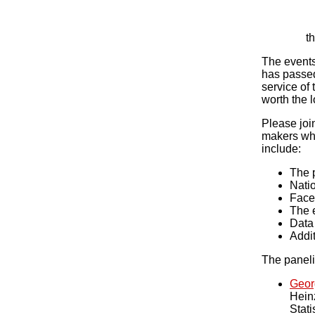
t
The events
has passed
service of
worth the 
Please joi
makers who
include:
The p
Natio
Face 
The e
Data 
Addit
The panelis
Geor
Hein
Stati