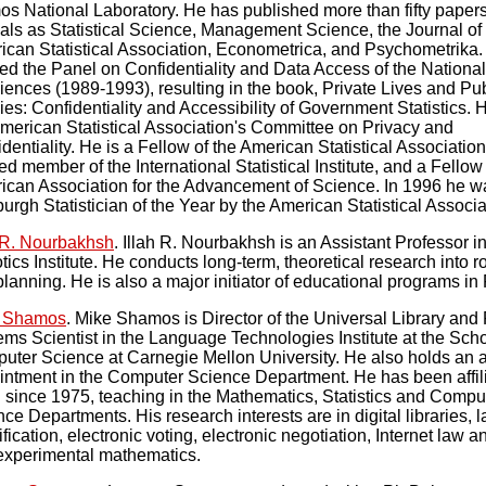
os National Laboratory. He has published more than fifty papers
als as Statistical Science, Management Science, the Journal of
ican Statistical Association, Econometrica, and Psychometrika.
red the Panel on Confidentiality and Data Access of the Nation
iences (1989-1993), resulting in the book, Private Lives and Pub
ies: Confidentiality and Accessibility of Government Statistics. 
American Statistical Association's Committee on Privacy and
dentiality. He is a Fellow of the American Statistical Association
ed member of the International Statistical Institute, and a Fellow 
ican Association for the Advancement of Science. In 1996 he w
burgh Statistician of the Year by the American Statistical Associa
h R. Nourbakhsh
. Illah R. Nourbakhsh is an Assistant Professor i
ics Institute. He conducts long-term, theoretical research into r
lanning. He is also a major initiator of educational programs in
 Shamos
. Mike Shamos is Director of the Universal Library and 
ms Scientist in the Language Technologies Institute at the Scho
uter Science at Carnegie Mellon University. He also holds an 
intment in the Computer Science Department. He has been affili
since 1975, teaching in the Mathematics, Statistics and Compu
ce Departments. His research interests are in digital libraries,
ification, electronic voting, electronic negotiation, Internet law a
experimental mathematics.