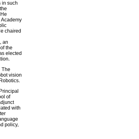
 in such
 the
 He
al Academy
lic
He chaired
, an
of the
as elected
tion.
n The
obot vision
 Robotics.
Principal
ol of
adjunct
ated with
ter
 language
nd policy,