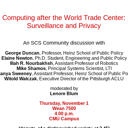
Computing after the World Trade Center:
Surveillance and Privacy
An SCS Community discussion with
George Duncan
, Professor, Heinz School of Public Policy
Elaine Newton
, Ph.D. Student, Engineering and Public Policy
Illah R. Nourbakhsh
, Assistant Professor of Robotics
Mike Shamos
, Principal Systems Scientist, LTI
tanya Sweeney
, Assistant Professor, Heinz School of Public Po
Witold Walczak
, Executive Director of the Pittsburgh ACLU
moderated by
Lenore Blum
Thursday, November 1
Wean 7500
4.00 p.m.
CMU Campus