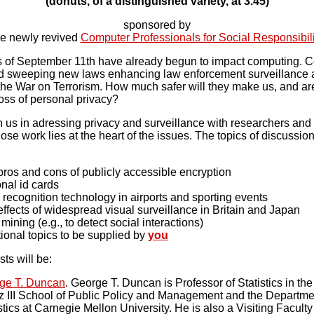
(donuts, of a distinguished variety, at 3.45)
sponsored by
he newly revived
Computer Professionals for Social Responsibili
 of September 11th have already begun to impact computing. 
 sweeping new laws enhancing law enforcement surveillance abi
 the War on Terrorism. How much safer will they make us, and ar
loss of personal privacy?
n us in adressing privacy and surveillance with researchers and 
se work lies at the heart of the issues. The topics of discussion
ros and cons of publicly accessible encryption
nal id cards
recognition technology in airports and sporting events
ffects of widespread visual surveillance in Britain and Japan
mining (e.g., to detect social interactions)
ional topics to be supplied by
you
ts will be:
ge T. Duncan
. George T. Duncan is Professor of Statistics in th
z III School of Public Policy and Management and the Departme
stics at Carnegie Mellon University. He is also a Visiting Faculty