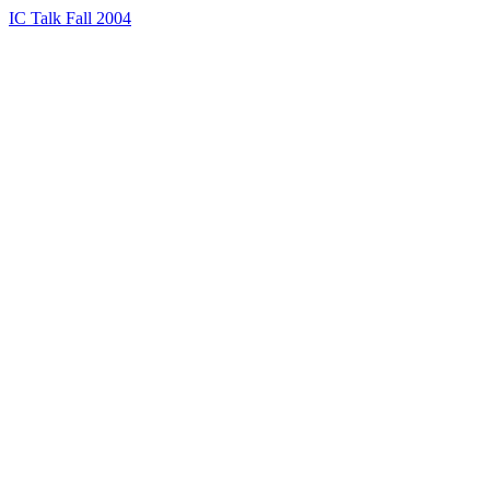
IC Talk Fall 2004