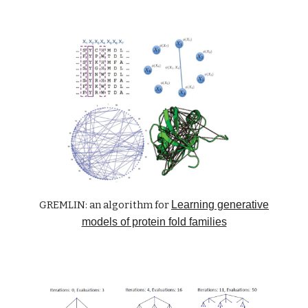
GREMLIN: an algorithm for
Learning generative
models
of protein fold families