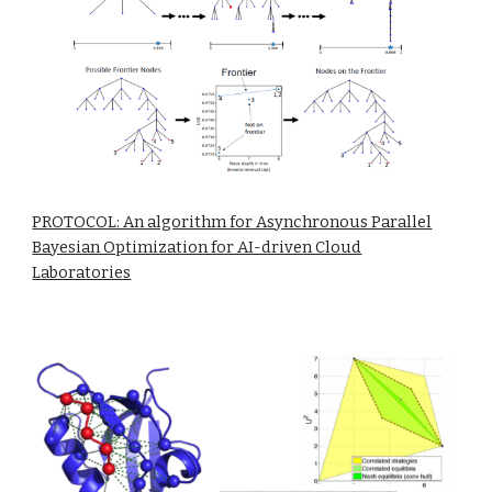
PROTOCOL: An algorithm for Asynchronous Parallel
Bayesian Optimization for AI-driven Cloud
Laboratories