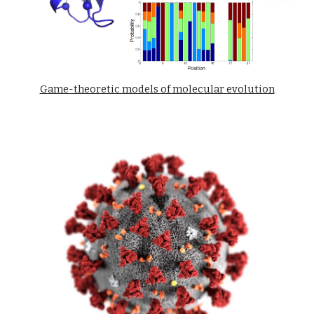
Game-theoretic models of molecular evolution