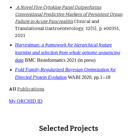
A Novel Five Cytokine Panel Outperforms
Conventional Predictive Markers of Persistent Organ
Failure in Acute Pancreatitis
Clinical and
Translational Gastroenterology, 12
(
5)
,
p. e00351,
2021
Harvestman: a framework for hierarchical feature
learning and selection from whole genome sequencing
data
BMC Bioinformatics 2021 (in press)
Fold Family-Regularized Bayesian Optimization for
Directed Protein Evolution
WABI 2020
,
pp.1--18
All
Publications
My ORCHID ID
Selected Projects