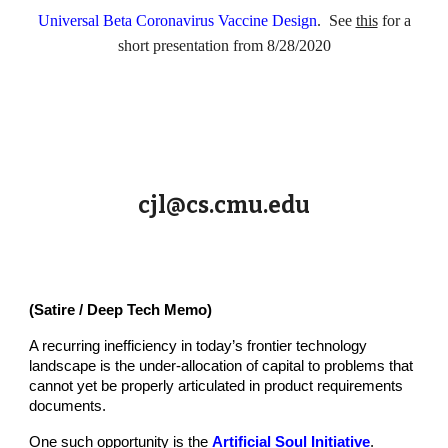
Universal Beta Coronavirus Vaccine Design
. See
this
for a
short presentation from 8/28/2020
cjl@cs.cmu.edu
(Satire / Deep Tech Memo)
A recurring inefficiency in today’s frontier technology
landscape is the under-allocation of capital to problems that
cannot yet be properly articulated in product requirements
documents.
One such opportunity is the
Artificial Soul Initiative
.