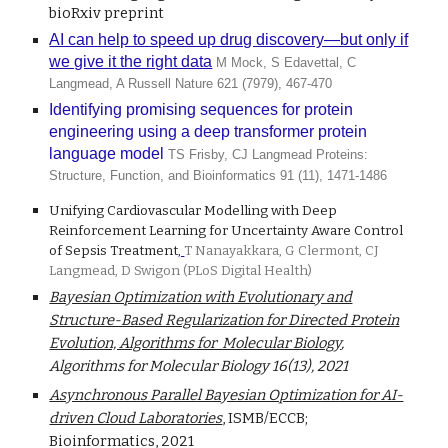
bioRxiv preprint
AI can help to speed up drug discovery—but only if
we give it the right data
M Mock, S Edavettal, C
Langmead, A Russell Nature 621 (7979), 467-470
Identifying promising sequences for protein
engineering using a deep transformer protein
language model
TS Frisby, CJ Langmead Proteins:
Structure, Function, and Bioinformatics 91 (11), 1471-1486
Unifying Cardiovascular Modelling with Deep
Reinforcement Learning for Uncertainty Aware Control
of Sepsis Treatment
,
T Nanayakkara, G Clermont, CJ
Langmead, D Swigon (PLoS Digital Health)
Bayesian Optimization with Evolutionary and
Structure-Based Regularization for Directed Protein
Evolution, Algorithms for Molecular Biology
,
Algorithms for Molecular Biology 16(13),
2021
Asynchronous Parallel Bayesian Optimization for AI-
driven Cloud Laboratories
, ISMB/ECCB;
Bioinformatics, 2021