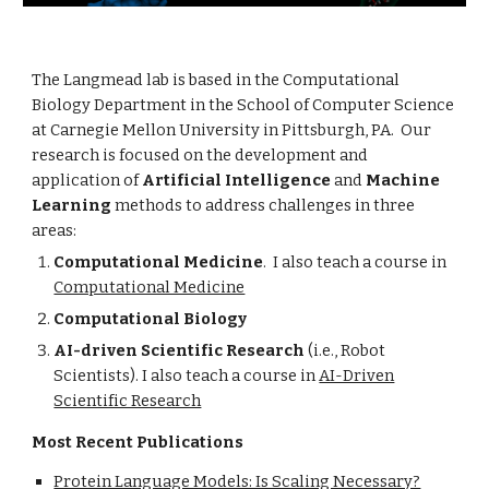
The Langmead lab is based in the Computational
Biology Department in the School of Computer Science
at Carnegie Mellon University in Pittsburgh, PA. Our
research is focused on the development and
application of
Artificial Intelligence
and
Machine
Learning
methods to address challenges in three
areas:
Computational Medicine
.
I also teach a course in
Computational Medicine
Computational Biology
AI-driven Scientific Research
(i.e., Robot
Scientists). I also teach a course in
AI-Driven
Scientific Research
Most Recent Publications
Protein Language Models: Is Scaling Necessary?