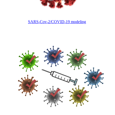
SARS-Cov-2/COVID-19 modeling