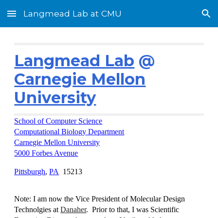
Langmead Lab at CMU
Skip to main content
Skip to navigation
Langmead Lab
@
Carnegie Mellon
University
School of Computer Science
Computational Biology Department
Carnegie Mellon University
5000 Forbes Avenue
Pittsburgh
,
PA
15213
Note: I am now the Vice President of Molecular Design
Technolgies at
Danaher
. Prior to that, I was Scientific