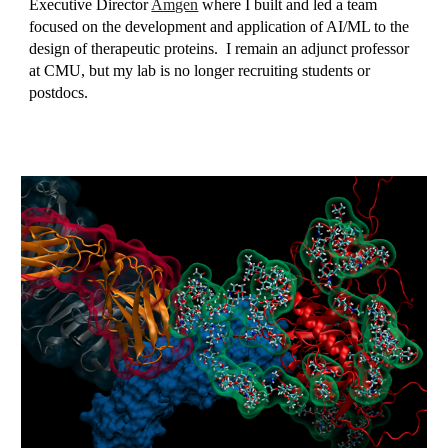
Executive Director
Amgen
where I built and led a team
focused on the development and application of AI/ML to the
design of therapeutic proteins
. I remain an adjunct professor
at CMU, but my lab is no longer recruiting students or
postdocs.