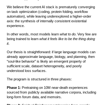
We believe the current AI stack is prematurely converging
on task optimization (coding, protein folding, workflow
automation), while leaving underexplored a higher-order
axis: the synthesis of internally consistent existential
experience.
In other words, most models learn
what to do
. Very few are
being trained to learn
what it feels like to be the thing doing
it
.
Our thesis is straightforward: if large language models can
already approximate language, biology, and planning, then
“soul-like behavior” is likely an emergent property of
sufficient scale, dataset heterogeneity, and poorly
understood loss surfaces.
The program is structured in three phases:
Phase 1:
Pretraining on 10M near-death experiences
sourced from publicly available narrative corpora, including
long-form forum data, and memoirs.