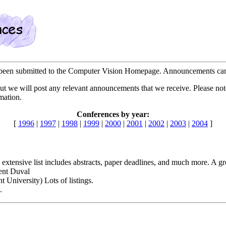
ve been submitted to the Computer Vision Homepage. Announcements can
t we will post any relevant announcements that we receive. Please note, 
mation.
Conferences by year:
[
1996
|
1997
|
1998
|
1999
|
2000
|
2001
|
2002
|
2003
|
2004
]
 extensive list includes abstracts, paper deadlines, and much more. A gr
ent Duval
ht University) Lots of listings.
.