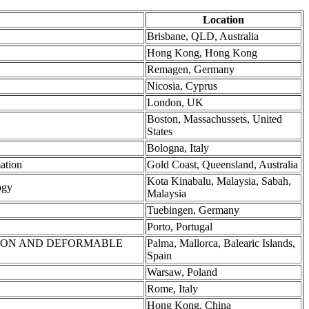
Location
Brisbane, QLD, Australia
Hong Kong, Hong Kong
Remagen, Germany
Nicosia, Cyprus
London, UK
Boston, Massachussets, United
States
Bologna, Italy
ation
Gold Coast, Queensland, Australia
Kota Kinabalu, Malaysia, Sabah,
ogy
Malaysia
Tuebingen, Germany
Porto, Portugal
TION AND DEFORMABLE
Palma, Mallorca, Balearic Islands,
Spain
Warsaw, Poland
Rome, Italy
Hong Kong, China