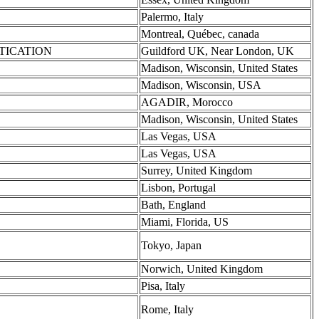
Palermo, Italy
Montreal, Québec, canada
NTICATION
Guildford UK, Near London, UK
Madison, Wisconsin, United States
Madison, Wisconsin, USA
AGADIR, Morocco
Madison, Wisconsin, United States
Las Vegas, USA
Las Vegas, USA
Surrey, United Kingdom
Lisbon, Portugal
Bath, England
Miami, Florida, US
Tokyo, Japan
Norwich, United Kingdom
Pisa, Italy
Rome, Italy