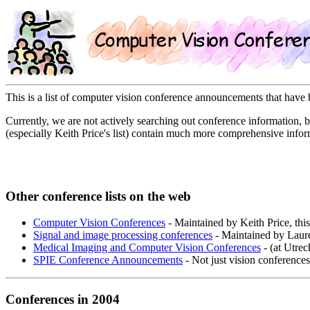
This is a list of computer vision conference announcements that ha
Currently, we are not actively searching out conference information, bu
(especially Keith Price's list) contain much more comprehensive infor
Other conference lists on the web
Computer Vision Conferences
- Maintained by Keith Price, this
Signal and image processing conferences
- Maintained by Laur
Medical Imaging and Computer Vision Conferences
- (at Utrec
SPIE Conference Announcements
- Not just vision conferences
Conferences in 2004