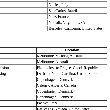
Naples, Italy
Sao Carlos, Brazil
Nice, France
Norfolk, Virginia, USA
Berkeley, California, United States
Location
Melbourne, Victoria, Australia
Melbourne, Australia
Vision
Plzen, close to Prague, Czech Republic
sing
Durham, North Carolina, United States
Copenhagen, Denmark
Calgary, Alberta, Canada
Copenhagen, Denmark
Copenhagen, Denmark
Padova, Italy
Las Vegas, Nevada, United States