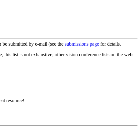
 be submitted by e-mail (see the
submissions page
for details.
this list is not exhaustive; other vision conference lists on the web
eat resource!