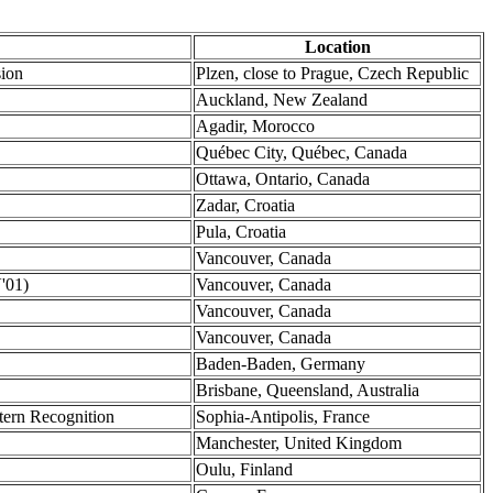
Location
sion
Plzen, close to Prague, Czech Republic
Auckland, New Zealand
Agadir, Morocco
Québec City, Québec, Canada
Ottawa, Ontario, Canada
Zadar, Croatia
Pula, Croatia
Vancouver, Canada
'01)
Vancouver, Canada
Vancouver, Canada
Vancouver, Canada
Baden-Baden, Germany
Brisbane, Queensland, Australia
tern Recognition
Sophia-Antipolis, France
Manchester, United Kingdom
Oulu, Finland