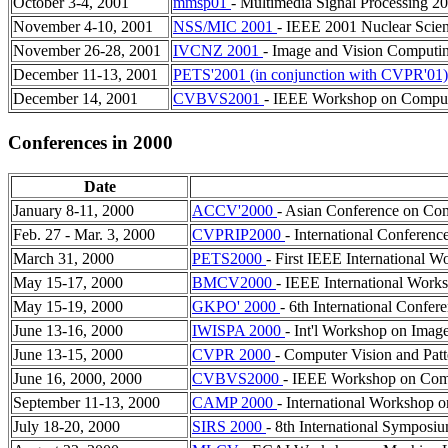
October 3-4, 2001
mmsp01
- Multimedia Signal Processing 2
November 4-10, 2001
NSS/MIC 2001
- IEEE 2001 Nuclear Scie
November 26-28, 2001
IVCNZ 2001
- Image and Vision Comput
December 11-13, 2001
PETS'2001 (in conjunction with CVPR'01
December 14, 2001
CVBVS2001
- IEEE Workshop on Compute
Conferences in 2000
Date
January 8-11, 2000
ACCV'2000
- Asian Conference on Co
Feb. 27 - Mar. 3, 2000
CVPRIP2000
- International Conferen
March 31, 2000
PETS2000
- First IEEE International 
May 15-17, 2000
BMCV2000
- IEEE International Work
May 15-19, 2000
GKPO' 2000
- 6th International Confe
June 13-16, 2000
IWISPA 2000
- Int'l Workshop on Imag
June 13-15, 2000
CVPR 2000
- Computer Vision and Pat
June 16, 2000, 2000
CVBVS2000
- IEEE Workshop on Compu
September 11-13, 2000
CAMP 2000
- International Workshop 
July 18-20, 2000
SIRS 2000
- 8th International Symposiu