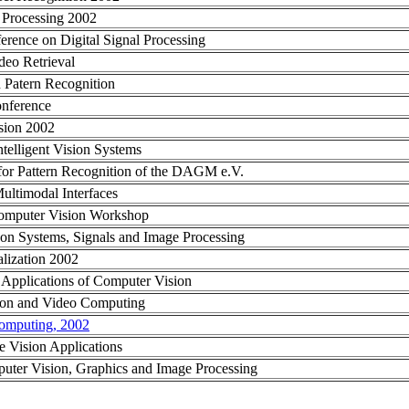
e Processing 2002
erence on Digital Signal Processing
deo Retrieval
n Patern Recognition
onference
sion 2002
telligent Vision Systems
or Pattern Recognition of the DAGM e.V.
Multimodal Interfaces
Computer Vision Workshop
 on Systems, Signals and Image Processing
alization 2002
Applications of Computer Vision
on and Video Computing
omputing, 2002
 Vision Applications
uter Vision, Graphics and Image Processing