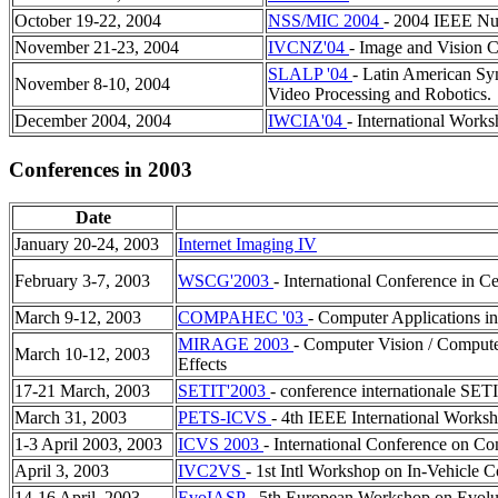
October 19-22, 2004
NSS/MIC 2004
- 2004 IEEE Nu
November 21-23, 2004
IVCNZ'04
- Image and Vision
SLALP '04
- Latin American Sy
November 8-10, 2004
Video Processing and Robotics.
December 2004, 2004
IWCIA'04
- International Work
Conferences in 2003
Date
January 20-24, 2003
Internet Imaging IV
February 3-7, 2003
WSCG'2003
- International Conference in 
March 9-12, 2003
COMPAHEC '03
- Computer Applications i
MIRAGE 2003
- Computer Vision / Compute
March 10-12, 2003
Effects
17-21 March, 2003
SETIT'2003
- conference internationale SE
March 31, 2003
PETS-ICVS
- 4th IEEE International Works
1-3 April 2003, 2003
ICVS 2003
- International Conference on C
April 3, 2003
IVC2VS
- 1st Intl Workshop on In-Vehicle 
14-16 April, 2003
EvoIASP
- 5th European Workshop on Evolut