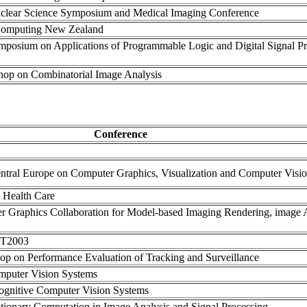
clear Science Symposium and Medical Imaging Conference
 Computing New Zealand
mposium on Applications of Programmable Logic and Digital Signal P
shop on Combinatorial Image Analysis
Conference
Central Europe on Computer Graphics, Visualization and Computer Visi
n Health Care
r Graphics Collaboration for Model-based Imaging Rendering, image A
TIT2003
hop on Performance Evaluation of Tracking and Surveillance
omputer Vision Systems
Cognitive Computer Vision Systems
ionary Computation in Image Analysis and Signal Processing