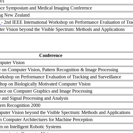
001
nce Symposium and Medical Imaging Conference
ing New Zealand
)
- 2nd IEEE International Workshop on Performance Evaluation of Tra
r Vision beyond the Visible Spectrum: Methods and Applications
Conference
mputer Vision
ce on Computer Vision, Pattern Recognition & Image Processing
Workshop on Performance Evaluation of Tracking and Surveillance
shop on Biologically Motivated Computer Vision
rence on Computer Graphics and Image Processing
e and Signal Processing and Analysis
tern Recognition 2000
ter Vision beyond the Visible Spectrum: Methods and Applications
on Computer Architectures for Machine Perception
m on Intelligent Robotic Systems