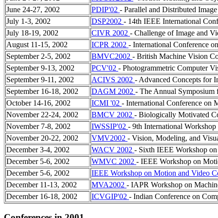
June 24-27, 2002
PDIP'02
- Parallel and Distributed Imag
July 1-3, 2002
DSP2002
- 14th IEEE International Conf
July 18-19, 2002
CIVR 2002
- Challenge of Image and Vi
August 11-15, 2002
ICPR 2002
- International Conference o
September 2-5, 2002
BMVC2002
- British Machine Vision C
September 9-13, 2002
PCV'02
- Photogrammetric Computer Vi
September 9-11, 2002
ACIVS 2002
- Advanced Concepts for In
September 16-18, 2002
DAGM 2002
- The Annual Symposium f
October 14-16, 2002
ICMI '02
- International Conference on 
November 22-24, 2002
BMCV 2002
- Biologically Motivated 
November 7-8, 2002
IWSSIP'02
- 9th International Workshop
November 20-22, 2002
VMV2002
- Vision, Modeling, and Visu
December 3-4, 2002
WACV 2002
- Sixth IEEE Workshop on 
December 5-6, 2002
WMVC 2002
- IEEE Workshop on Moti
December 5-6, 2002
IEEE Workshop on Motion and Video C
December 11-13, 2002
MVA2002
- IAPR Workshop on Machine
December 16-18, 2002
ICVGIP'02
- Indian Conference on Comp
Conferences in 2001