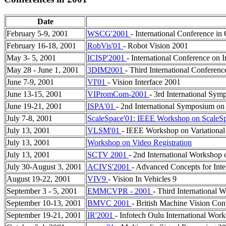
Date
February 5-9, 2001
WSCG'2001
- International Conference i
February 16-18, 2001
RobVis'01
- Robot Vision 2001
May 3- 5, 2001
ICISP'2001
- International Conference on 
May 28 - June 1, 2001
3DIM2001
- Third International Conferen
June 7-9, 2001
VI'01
- Vision Interface 2001
June 13-15, 2001
VIPromCom-2001
- 3rd International Sy
June 19-21, 2001
ISPA'01
- 2nd International Symposium on
July 7-8, 2001
ScaleSpace'01: IEEE Workshop on ScaleS
July 13, 2001
VLSM'01
- IEEE Workshop on Variational
July 13, 2001
Workshop on Video Registration
July 13, 2001
SCTV 2001
- 2nd International Workshop o
July 30-August 3, 2001
ACIVS'2001
- Advanced Concepts for Inte
August 19-22, 2001
VIV9
- Vision In Vehicles 9
September 3 - 5, 2001
EMMCVPR - 2001
- Third International
September 10-13, 2001
BMVC 2001
- British Machine Vision Con
September 19-21, 2001
IR'2001
- Infotech Oulu International Wor