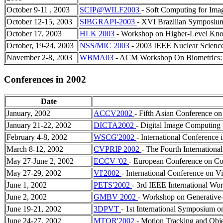
October 9-11 , 2003
SCIP@WILF2003
- Soft Computing for Ima
October 12-15, 2003
SIBGRAPI-2003
- XVI Brazilian Symposiu
October 17, 2003
HLK 2003
- Workshop on Higher-Level Kno
October, 19-24, 2003
NSS/MIC 2003
- 2003 IEEE Nuclear Scienc
November 2-8, 2003
WBMA03
- ACM Workshop On Biometrics: 
Conferences in 2002
Date
January, 2002
ACCV2002
- Fifth Asian Conference o
January 21-22, 2002
DICTA2002
- Digital Image Computing 
February 4-8, 2002
WSCG'2002
- International Conference
March 8-12, 2002
CVPRIP 2002
- The Fourth Internation
May 27-June 2, 2002
ECCV '02
- European Conference on Co
May 27-29, 2002
VI'2002
- International Conference on Vi
June 1, 2002
PETS'2002
- 3rd IEEE International Wo
June 2, 2002
GMBV 2002
- Workshop on Generative
June 19-21, 2002
3DPVT
- 1st International Symposium o
June 24-27, 2002
MTOR'2002
- Motion Tracking and Obj