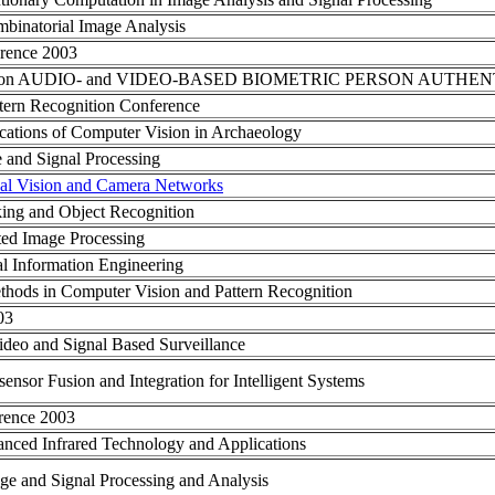
mbinatorial Image Analysis
rence 2003
erence on AUDIO- and VIDEO-BASED BIOMETRIC PERSON AUTHE
tern Recognition Conference
tions of Computer Vision in Archaeology
e and Signal Processing
al Vision and Camera Networks
ing and Object Recognition
ted Image Processing
al Information Engineering
thods in Computer Vision and Pattern Recognition
03
deo and Signal Based Surveillance
sensor Fusion and Integration for Intelligent Systems
erence 2003
anced Infrared Technology and Applications
ge and Signal Processing and Analysis