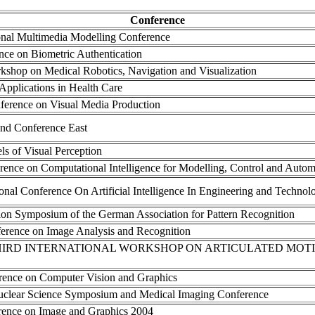
Conference
ional Multimedia Modelling Conference
ence on Biometric Authentication
rkshop on Medical Robotics, Navigation and Visualization
Applications in Health Care
ference on Visual Media Production
nd Conference East
s of Visual Perception
erence on Computational Intelligence for Modelling, Control and Autom
ional Conference On Artificial Intelligence In Engineering and Technol
tion Symposium of the German Association for Pattern Recognition
nference on Image Analysis and Recognition
THIRD INTERNATIONAL WORKSHOP ON ARTICULATED MO
erence on Computer Vision and Graphics
uclear Science Symposium and Medical Imaging Conference
erence on Image and Graphics 2004