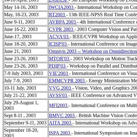
May 14-16, 2003
IWCIA2003
- International Workshop on Co
May, 18-23, 2003
RT2003
- 13th IEEE-NPSS Real Time Confe
June 9-11, 2003
AVBPA 2003
- 4th International Conf
June 16-22, 2003
CVPR 2003
- 2003 Computer Vision and Pat
June-17, 2003
ACVA'03
- IEEE/CVPR Workshop on Applica
June 18-20, 2003
ICISP'03
- International Conference on Imag
June 21, 2003
Omnivis 2003 -- Workshop on Omnidirection
June 23-26, 2003
MTOR'03
- 2003 Workshop on Motion Track
June 23-26, 2003
PDIP'03
- Workshop on Parallel and Distribu
7-9 July 2003, 2003
VIE'2003
- International Conference on Visu
July 7-9, 2003
EMMCVPR 2003
- Energy Minimization Me
10-11 July, 2003
VVG 2003
- Vision, Video, and Graphics 20
July 21-22, 2003
AVSS'03
- IEEE Conference on Advanced Vi
July 29-August 1,
MFI2003
- International Conference on Multi
2003
Sept 8-11 , 2003
BMVC 2003
- British Machine Vision Conf
September 9-11, 2003
AITA 2003
- International Workshop on Adv
September 18-20,
ISPA 2003
- International Symposium on Ima
2003