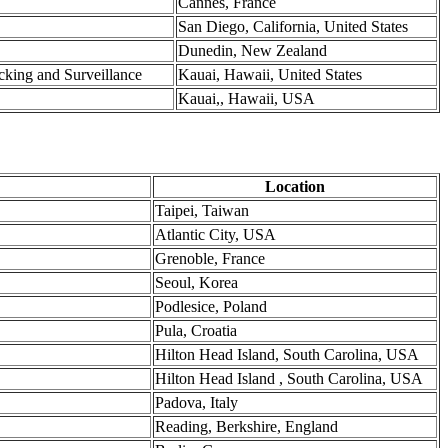
Cannes, France
San Diego, California, United States
Dunedin, New Zealand
cking and Surveillance
Kauai, Hawaii, United States
Kauai,, Hawaii, USA
Location
Taipei, Taiwan
Atlantic City, USA
Grenoble, France
Seoul, Korea
Podlesice, Poland
Pula, Croatia
Hilton Head Island, South Carolina, USA
Hilton Head Island , South Carolina, USA
Padova, Italy
Reading, Berkshire, England