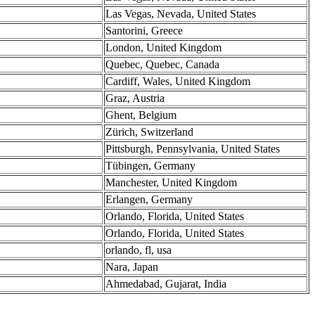
Las Vegas, Nevada, United States
Santorini, Greece
London, United Kingdom
Quebec, Quebec, Canada
Cardiff, Wales, United Kingdom
Graz, Austria
Ghent, Belgium
Zürich, Switzerland
Pittsburgh, Pennsylvania, United States
Tübingen, Germany
Manchester, United Kingdom
Erlangen, Germany
Orlando, Florida, United States
Orlando, Florida, United States
orlando, fl, usa
Nara, Japan
Ahmedabad, Gujarat, India