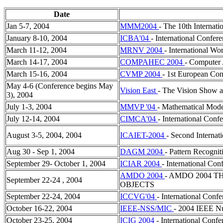
Date
Jan 5-7, 2004
MMM2004
- The 10th Internat
January 8-10, 2004
ICBA'04
- International Confer
March 11-12, 2004
MRNV 2004
- International Wo
March 14-17, 2004
COMPAHEC 2004
- Computer 
March 15-16, 2004
CVMP 2004
- 1st European Con
May 4-6 (Conference begins May
Vision East
- The Vision Show a
3), 2004
July 1-3, 2004
MMVP '04
- Mathematical Model
July 12-14, 2004
CIMCA'04
- International Conf
August 3-5, 2004, 2004
ICAIET-2004
- Second Internat
Aug 30 - Sep 1, 2004
DAGM 2004
- Pattern Recogni
September 29- October 1, 2004
ICIAR 2004
- International Co
AMDO 2004
- AMDO 2004 
September 22-24 , 2004
OBJECTS
September 22-24, 2004
ICCVG'04
- International Conf
October 16-22, 2004
IEEE-NSS/MIC
- 2004 IEEE N
October 23-25, 2004
ICIG 2004
- International Conf