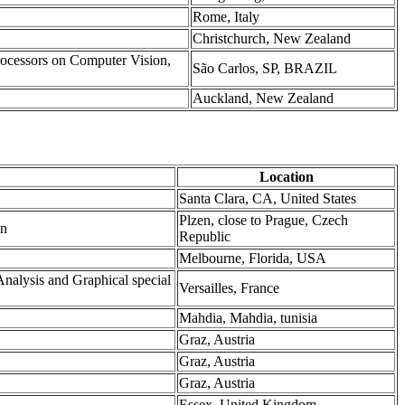
Rome, Italy
Christchurch, New Zealand
rocessors on Computer Vision,
São Carlos, SP, BRAZIL
Auckland, New Zealand
Location
Santa Clara, CA, United States
Plzen, close to Prague, Czech
on
Republic
Melbourne, Florida, USA
nalysis and Graphical special
Versailles, France
Mahdia, Mahdia, tunisia
Graz, Austria
Graz, Austria
Graz, Austria
Essex, United Kingdom