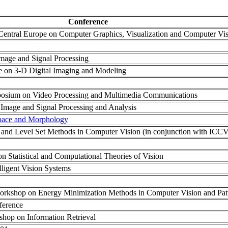
Conference
n Central Europe on Computer Graphics, Visualization and Computer Vi
Image and Signal Processing
ce on 3-D Digital Imaging and Modeling
mposium on Video Processing and Multimedia Communications
 Image and Signal Processing and Analysis
pace and Morphology
 and Level Set Methods in Computer Vision (in conjunction with ICCV
n Statistical and Computational Theories of Vision
lligent Vision Systems
 Workshop on Energy Minimization Methods in Computer Vision and Pat
ference
kshop on Information Retrieval