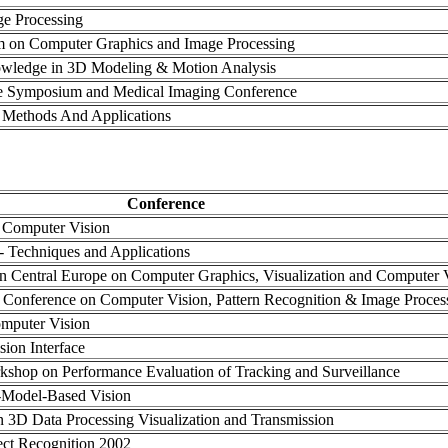
ge Processing
m on Computer Graphics and Image Processing
wledge in 3D Modeling & Motion Analysis
e Symposium and Medical Imaging Conference
Methods And Applications
Conference
n Computer Vision
- Techniques and Applications
 in Central Europe on Computer Graphics, Visualization and Computer 
al Conference on Computer Vision, Pattern Recognition & Image Proces
mputer Vision
sion Interface
rkshop on Performance Evaluation of Tracking and Surveillance
-Model-Based Vision
n 3D Data Processing Visualization and Transmission
ect Recognition 2002