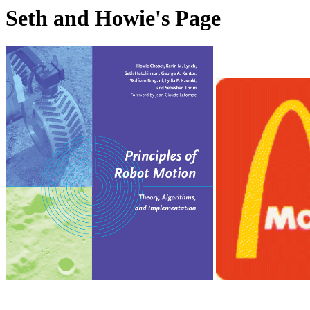
Seth and Howie's Page