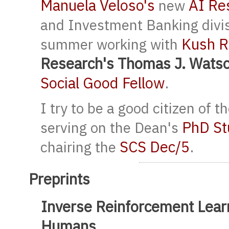
Manuela Veloso's
AI Re
new
and Investment Banking divi
Kush R
summer working with
Research's Thomas J. Wats
Social Good Fellow
.
I try to be a good citizen of
PhD St
serving on the Dean's
SCS Dec/5
chairing the
.
Preprints
Inverse Reinforcement Learn
Humans