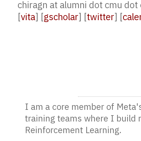
chiragn at alumni dot cmu dot
[
vita
] [
gscholar
] [
twitter
] [
cale
I am a core member of Meta'
training teams where I build 
Reinforcement Learning.