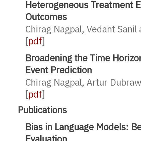
Heterogeneous Treatment Ef
Outcomes
Chirag Nagpal, Vedant Sanil
[
pdf
]
Broadening the Time Horizon
Event Prediction
Chirag Nagpal, Artur Dubraw
[
pdf
]
Publications
Bias in Language Models: B
Evaluation