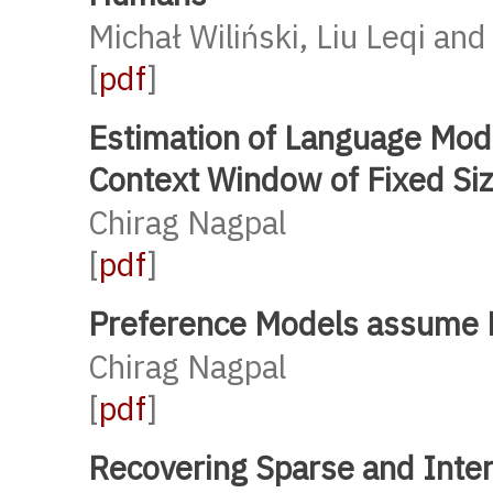
Michał Wiliński, Liu Leqi an
[
pdf
]
Estimation of Language Mod
Context Window of Fixed Si
Chirag Nagpal
[
pdf
]
Preference Models assume Pr
Chirag Nagpal
[
pdf
]
Recovering Sparse and Inte