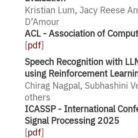
Kristian Lum, Jacy Reese An
D’Amour
ACL - Association of Comput
[
pdf
]
Speech Recognition with LL
using Reinforcement Learni
Chirag Nagpal, Subhashini 
others
ICASSP - International Conf
Signal Processing 2025
[
pdf
]