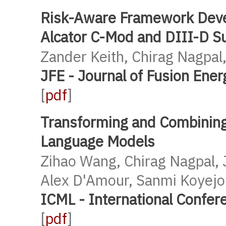
Risk-Aware Framework Devel
Alcator C-Mod and DIII-D Su
Zander Keith, Chirag Nagpal,
JFE - Journal of Fusion Ene
[
pdf
]
Transforming and Combining
Language Models
Zihao Wang, Chirag Nagpal, 
Alex D'Amour, Sanmi Koyejo 
ICML - International Confe
[
pdf
]