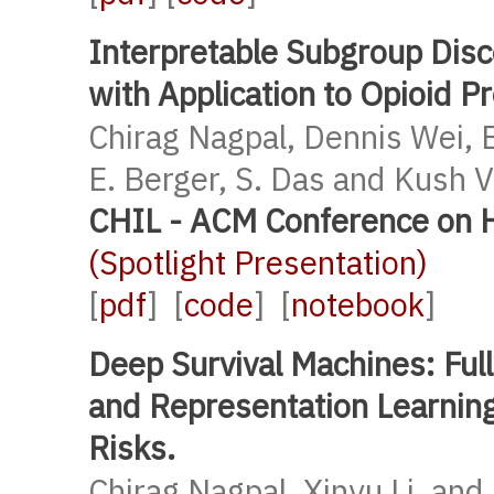
Interpretable Subgroup Disc
with Application to Opioid P
Chirag Nagpal, Dennis Wei, 
E. Berger, S. Das and Kush 
CHIL - ACM Conference on H
(Spotlight Presentation)
[
pdf
] [
code
] [
notebook
]
Deep Survival Machines: Ful
and Representation Learnin
Risks.
Chirag Nagpal, Xinyu Li, and