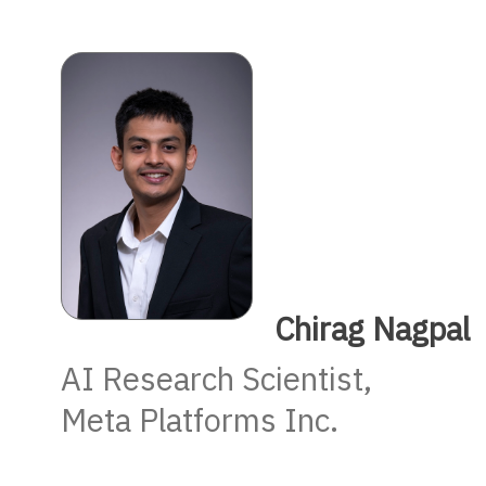
Chirag Nagpal
AI Research Scientist,
Meta Platforms Inc.