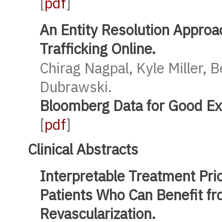
[
pdf
]
An Entity Resolution Approa
Trafficking Online.
Chirag Nagpal, Kyle Miller, 
Dubrawski.
Bloomberg Data for Good E
[
pdf
]
Clinical Abstracts
Interpretable Treatment Prior
Patients Who Can Benefit f
Revascularization.