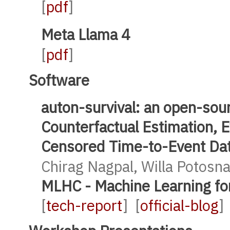
[
pdf
]
Meta Llama 4
[
pdf
]
Software
auton-survival: an open-sou
Counterfactual Estimation, 
Censored Time-to-Event Da
Chirag Nagpal, Willa Potosn
MLHC - Machine Learning fo
[
tech-report
] [
official-blog
]