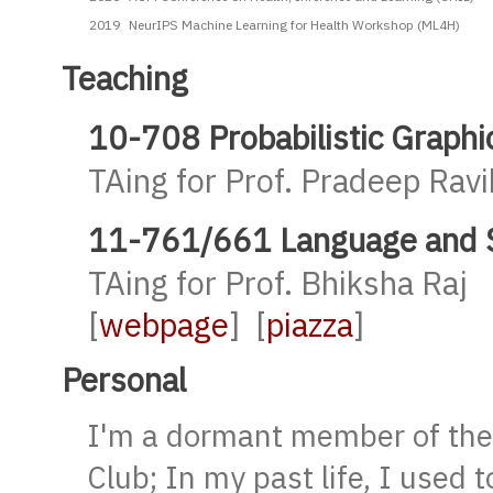
2019
NeurIPS Machine Learning for Health Workshop (ML4H)
Teaching
10-708 Probabilistic Graphi
TAing for Prof. Pradeep Rav
11-761/661 Language and St
TAing for Prof. Bhiksha Raj
[
webpage
] [
piazza
]
Personal
I'm a dormant member of th
Club; In my past life, I used 