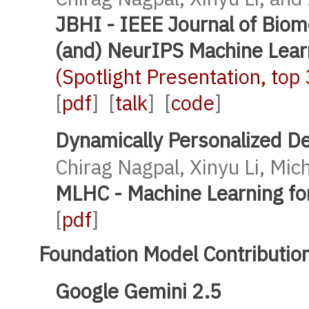
JBHI - IEEE Journal of Biom
(and) NeurIPS Machine Lear
(Spotlight Presentation, to
[
pdf
] [
talk
] [
code
]
Dynamically Personalized D
Chirag Nagpal, Xinyu Li, Mic
MLHC - Machine Learning fo
[
pdf
]
Foundation Model Contributio
Google Gemini 2.5