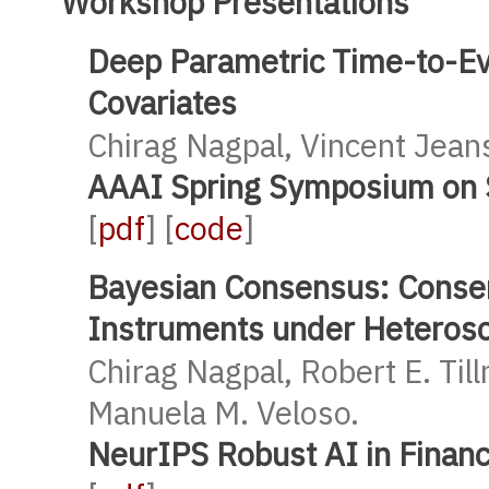
Workshop Presentations
Deep Parametric Time-to-Ev
Covariates
Chirag Nagpal, Vincent Jean
AAAI Spring Symposium on S
[
pdf
] [
code
]
Bayesian Consensus: Consen
Instruments under Heterosc
Chirag Nagpal, Robert E. Til
Manuela M. Veloso.
NeurIPS Robust AI in Finan