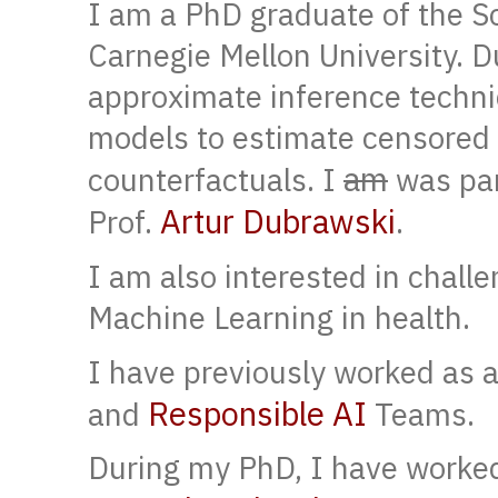
I am a PhD graduate of the S
Carnegie Mellon University. 
approximate inference techni
models to estimate censored
am
counterfactuals. I
was par
Artur Dubrawski
Prof.
.
I am also interested in chall
Machine Learning in health.
I have previously worked as a
Responsible AI
and
Teams.
During my PhD, I have worked