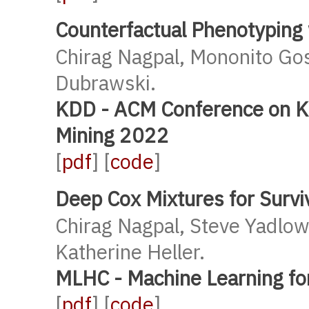
Counterfactual Phenotyping
Chirag Nagpal, Mononito Go
Dubrawski.
KDD - ACM Conference on K
Mining 2022
[
pdf
] [
code
]
Deep Cox Mixtures for Survi
Chirag Nagpal, Steve Yadlo
Katherine Heller.
MLHC - Machine Learning fo
[
pdf
] [
code
]