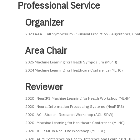
Professional Service
Organizer
2023
AAAI Fall Symposium - Survival Prediction - Algorithms, Cha
Area Chair
2025
Machine Learning for Health Symposium (ML4H)
2024
Machine Learning for Healthcare Conference (MLHC)
Reviewer
2020
NeurIPS Machine Learning for Health Workshop (ML4H)
2020
Neural Information Processing Systems (NeuRIPS)
2020
ACL Student Research Workshop (ACL-SRW)
2020
Machine Learning for Healthcare Conference (MLHC)
2020
ICLR ML in Real-Life Workshop (ML-IRL)
2020
ACM Conference on Health, Inference and Learning (CHIL)