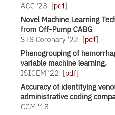
ACC '23 [
pdf
]
Novel Machine Learning Tec
from Off-Pump CABG
STS Coronary '22 [
pdf
]
Phenogrouping of hemorrhagi
variable machine learning.
ISICEM '22 [
pdf
]
Accuracy of identifying ve
administrative coding compa
CCM '18