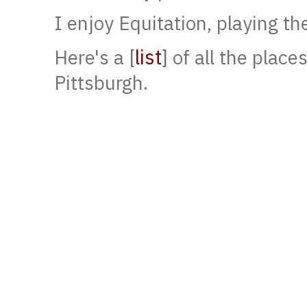
I enjoy Equitation, playing th
list
Here's a [
] of all the place
Pittsburgh.
[phd thesis]