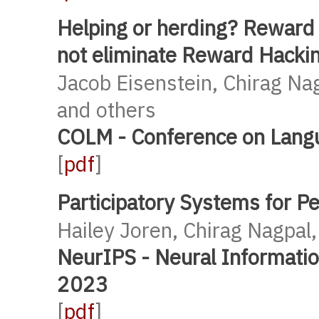
Helping or herding? Reward
not eliminate Reward Hacki
Jacob Eisenstein, Chirag Na
and others
COLM - Conference on Lang
[
pdf
]
Participatory Systems for Pe
Hailey Joren, Chirag Nagpal,
NeurIPS - Neural Informati
2023
[
pdf
]