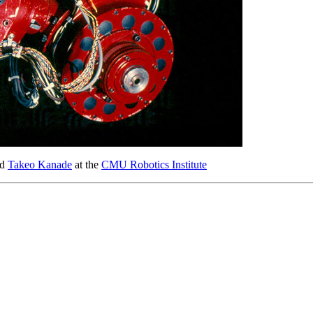
nd
Takeo Kanade
at the
CMU Robotics Institute