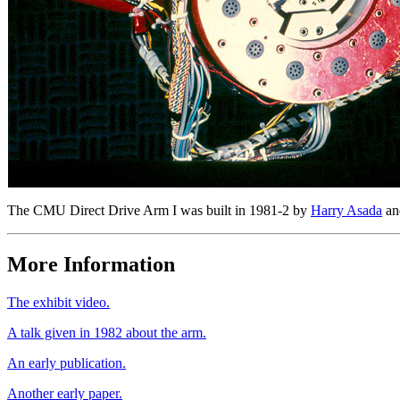
The CMU Direct Drive Arm I was built in 1981-2 by
Harry Asada
a
More Information
The exhibit video.
A talk given in 1982 about the arm.
An early publication.
Another early paper.