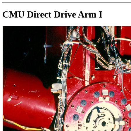
CMU Direct Drive Arm I