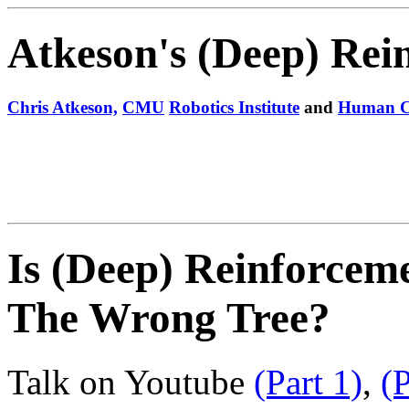
Atkeson's (Deep) Rei
Chris Atkeson,
CMU
Robotics Institute
and
Human Co
Is (Deep) Reinforcem
The Wrong Tree?
Talk on Youtube
(Part 1)
,
(P