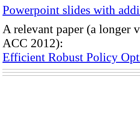
Powerpoint slides with addi
A relevant paper (a longer v
ACC 2012):
Efficient Robust Policy Op