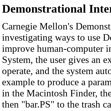
Demonstrational Inte
Carnegie Mellon's Demonstra
investigating ways to use D
improve human-computer int
System, the user gives an 
operate, and the system aut
example to produce a parame
in the Macintosh Finder, t
then "bar.PS" to the trash c