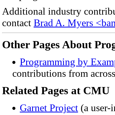
Additional industry contrib
contact
Brad A. Myers <b
Other Pages About Pro
Programming by Exam
contributions from acro
Related Pages at CMU
Garnet Project
(a user-i