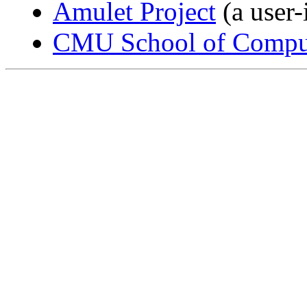
Amulet Project
(a user-
CMU School of Comput