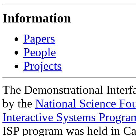
Information
Papers
People
Projects
The Demonstrational Interfa
by the
National Science Fo
Interactive Systems Progra
ISP program was held in C