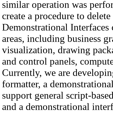
similar operation was perfo
create a procedure to delete 
Demonstrational Interfaces 
areas, including business gr
visualization, drawing pack
and control panels, compute
Currently, we are developin
formatter, a demonstrational 
support general script-bas
and a demonstrational interf